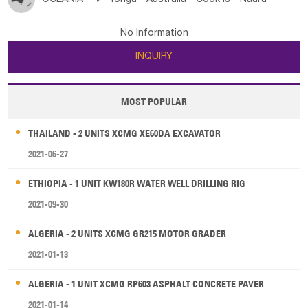
Bahrian
Azores
Jordan
United Arab Emirates
Iraq
Poland
Liechtenstein
Austria
Monaco
New Caledonia
Vanuatu
Solomon Is
Samoa
Lebanon
Kuwait
Israel
Oman
Republic of Yemen
Netherlands
Ireland
Belgium
United Kingdom
No Information
Tuvalu
Micronesia Fs
Marshall Is Rep
Kiribati
Saudi Arabia
Qatar
Iran
Turkey
Cyprus
France
Luxembourg
Malta
Romania
San Marino
INQUIRY
French Polynesia
New Zealand
Fiji
Serbia
Slovenia Rep
Macedonia Rep
Papua New Guinea
Palau
Pitcairn Is
Niue
Bosnia&Hercegovina
Vatican City State
Croatia Rep
MOST POPULAR
Wallis and Futuna
Guam
Greece
Italy
Portugal
Spain
Albania
Andorra
THAILAND - 2 UNITS XCMG XE60DA EXCAVATOR
Bulgaria
2021-06-27
ETHIOPIA - 1 UNIT KW180R WATER WELL DRILLING RIG
2021-09-30
ALGERIA - 2 UNITS XCMG GR215 MOTOR GRADER
2021-01-13
ALGERIA - 1 UNIT XCMG RP603 ASPHALT CONCRETE PAVER
2021-01-14