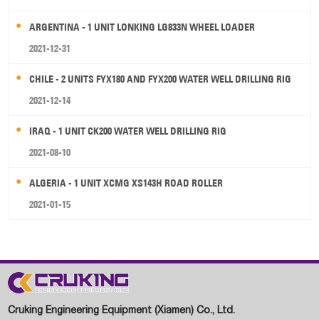
ARGENTINA - 1 UNIT LONKING LG833N WHEEL LOADER
2021-12-31
CHILE - 2 UNITS FYX180 AND FYX200 WATER WELL DRILLING RIG
2021-12-14
IRAQ - 1 UNIT CK200 WATER WELL DRILLING RIG
2021-08-10
ALGERIA - 1 UNIT XCMG XS143H ROAD ROLLER
2021-01-15
Cruking Engineering Equipment (Xiamen) Co., Ltd.