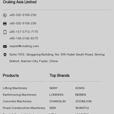
Cruking Asia Limited

+86-592-6166-299

+86-592-6166-299

+86-157-3713-7170
+86-158-0192-8370

export@cruking.com

Suite 1602, Qinggong Building, No. 366 Hubin South Road, Siming
District, Xiamen City, Fujian, China
Products
Top Brands
Lifting Machinery
SANY
XCMG
Earthmoving Machinery
LONKING
BEIBEN
Concrete Machinery
CHANGLIN
ZOOMLION
Road Construction Machinery
SEM
SHANTUI