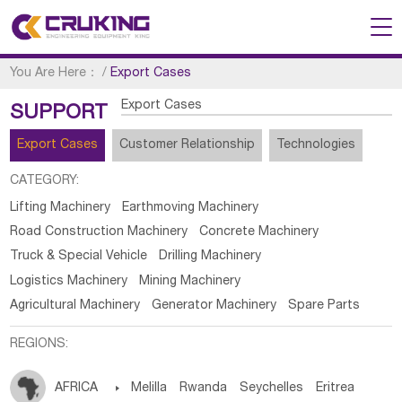
You Are Here：
/
Export Cases
Export Cases
SUPPORT
Export Cases
Customer Relationship
Technologies
CATEGORY:
Lifting Machinery
Earthmoving Machinery
Road Construction Machinery
Concrete Machinery
Truck & Special Vehicle
Drilling Machinery
Logistics Machinery
Mining Machinery
Agricultural Machinery
Generator Machinery
Spare Parts
REGIONS:
AFRICA

Melilla
Rwanda
Seychelles
Eritrea