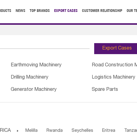
ODUCTS
NEWS
TOP BRANDS
EXPORT CASES
CUSTOMER RELATIONSHIP
OUR T
Export Cases
Earthmoving Machinery
Road Construction 
Drilling Machinery
Logistics Machinery
Generator Machinery
Spare Parts
RICA

Melilla
Rwanda
Seychelles
Eritrea
Tanza