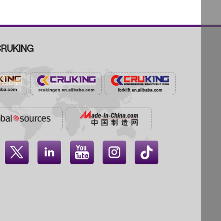
RUKING



