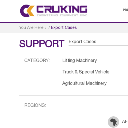
PR
You Are Here：
/
Export Cases
Export Cases
SUPPORT
CATEGORY:
Lifting Machinery
Truck & Special Vehicle
Agricultural Machinery
REGIONS:
AF