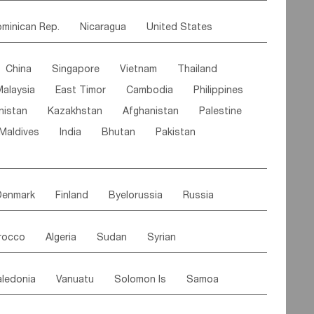
ipe
Gabon
Chad
Congo,DR
minican Rep.
Nicaragua
United States
n
Cote d'lvoir
Burkina Faso
Guinea
es
El Salvador
VIRGIN IS.(U.K.)
Br. Virgin Is
egal
Guinea Bissau
Liberia
Niger
China
Singapore
Vietnam
Thailand
Saint Vincent & Grenadines
Guadeloupe
Canary Is
Gambia
Madagascar
Mauritius
Malaysia
East Timor
Cambodia
Philippines
Jamaica
Antigua & Barbuda
Comoros
Botswana
Swaziland
Lesotho
nistan
Kazakhstan
Afghanistan
Palestine
Grenada
Barbados
Trinidad & Tobago
Mozambique
Malawi
Maldives
India
Bhutan
Pakistan
aicos Is
Cayman Is
Bermuda
Belize
Paraguay
Peru
Suriname
Venezuela
Brazil
Denmark
Finland
Byelorussia
Russia
oldavia
Hungary
Switzerland
Czech Rep
rocco
Algeria
Sudan
Syrian
stein
Austria
Monaco
Netherlands
ordan
United Arab Emirates
Iraq
Lebanon
ce
Luxembourg
Malta
Romania
ledonia
Vanuatu
Solomon Is
Samoa
Yemen
Saudi Arabia
Qatar
Iran
Turkey
edonia Rep
Bosnia&Hercegovina
ati
French Polynesia
New Zealand
Fiji
Italy
Portugal
Spain
Albania
Andorra