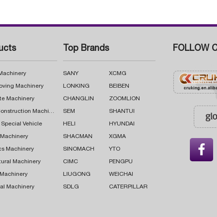
ucts
Top Brands
FOLLOW C
 Machinery
SANY
XCMG
oving Machinery
LONKING
BEIBEN
te Machinery
CHANGLIN
ZOOMLION
Road Construction Machinery
SEM
SHANTUI
 Special Vehicle
HELI
HYUNDAI
g Machinery
SHACMAN
XGMA

cs Machinery
SINOMACH
YTO
tural Machinery
CIMC
PENGPU
 Machinery
LIUGONG
WEICHAI
al Machinery
SDLG
CATERPILLAR