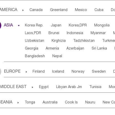
Djibouti
Kenya
Cameroon
Sao Tome & Princ
AMERICA

Canada
Greenland
Mexico
Cuba
Do
Central African Rep.
Congo
Eq.Guinea
Beni
Panama
Costa Rica
the Netherlands Antill
Sierra Leone
Ghana
Mali
Mauritania
Sen
ASIA

Korea Rep.
Japan
Korea,DPR
Mongolia
Puerto Rico
ANGUILLA(U.K.)
ST. LUCIA
Western Sahara
Togo
Nigeria
Cape Verde
Laos,PDR
Brunei
Indonesia
Myanmar
Honduras
Guatemala
Bahamas
Haiti
Angola
Saint Helena
Zimbabwe
Reunion
Uzbekistan
Kirghizia
Tadzhikistan
Turkme
Saint Kitts & Nevis
Dominica
Saint Lucia
South Sudan
South Africa
Zambia
Namibia
Georgia
Armenia
Azerbaijan
Sri Lanka
Montserrat
Martinique
Aruba
Turks & C
Bangladesh
Nepal
Chile
Colombia
French Guyana
Guyana
Uruguay
Ecuador
Argentina
Bolivia
EUROPE

Finland
Iceland
Norway
Sweden
Ukraine
Estonia
Latvia
Lithuania
M
MIDDLE EAST

Egypt
Libyan Arab Jm
Tunisia
Mo
Slovak Rep
Germany
Poland
Liechten
Madeira Islands
Bahrian
Azores
J
Ireland
Belgium
United Kingdom
Fran
EANIA

Tonga
Australia
Cook Is
Nauru
New Ca
Kuwait
Israel
Oman
Republic of 
San Marino
Serbia
Slovenia Rep
Mac
Tuvalu
Micronesia Fs
Marshall Is Rep
Kirib
Cyprus
Vatican City State
Croatia Rep
Greece