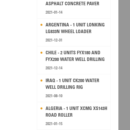
ASPHALT CONCRETE PAVER
2021-01-14
ARGENTINA - 1 UNIT LONKING
LG833N WHEEL LOADER
2021-12-31
CHILE - 2 UNITS FYX180 AND
FYX200 WATER WELL DRILLING
RIG
2021-12-14
IRAQ - 1 UNIT CK200 WATER
WELL DRILLING RIG
2021-08-10
ALGERIA - 1 UNIT XCMG XS143H
ROAD ROLLER
2021-01-15