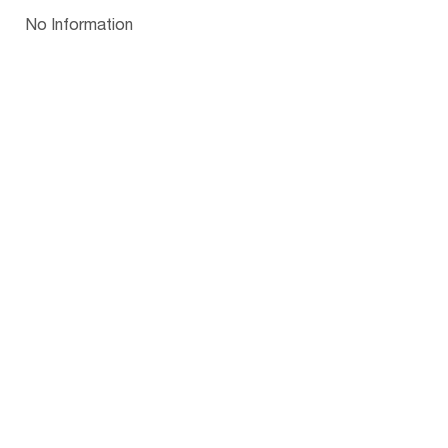
Papua New Guinea
Palau
Pitcairn Is
Niue
Bulgaria
No Information