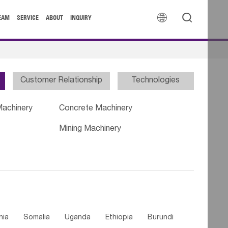


EAM
SERVICE
ABOUT
INQUIRY
Customer Relationship
Technologies
Machinery
Concrete Machinery
Mining Machinery
nia
Somalia
Uganda
Ethiopia
Burundi