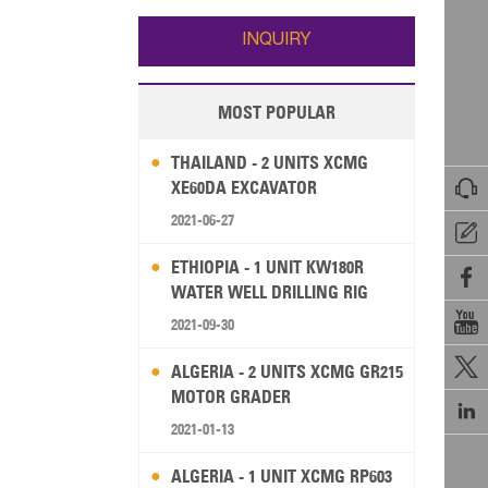
Wallis and Futuna
Guam
INQUIRY
MOST POPULAR
THAILAND - 2 UNITS XCMG

XE60DA EXCAVATOR
2021-06-27

ETHIOPIA - 1 UNIT KW180R

WATER WELL DRILLING RIG

2021-09-30

ALGERIA - 2 UNITS XCMG GR215
MOTOR GRADER

2021-01-13
ALGERIA - 1 UNIT XCMG RP603