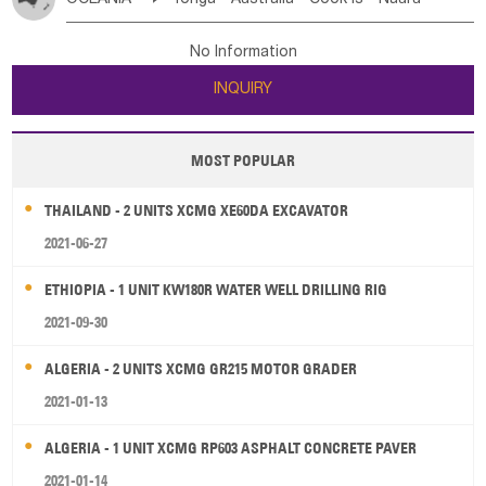
Bahrian
Azores
Jordan
United Arab Emirates
Iraq
Poland
Liechtenstein
Austria
Monaco
New Caledonia
Vanuatu
Solomon Is
Samoa
Lebanon
Kuwait
Israel
Oman
Republic of Yemen
Netherlands
Ireland
Belgium
United Kingdom
No Information
Tuvalu
Micronesia Fs
Marshall Is Rep
Kiribati
Saudi Arabia
Qatar
Iran
Turkey
Cyprus
France
Luxembourg
Malta
Romania
San Marino
INQUIRY
French Polynesia
New Zealand
Fiji
Serbia
Slovenia Rep
Macedonia Rep
Papua New Guinea
Palau
Pitcairn Is
Niue
Bosnia&Hercegovina
Vatican City State
Croatia Rep
MOST POPULAR
Wallis and Futuna
Guam
Greece
Italy
Portugal
Spain
Albania
Andorra
THAILAND - 2 UNITS XCMG XE60DA EXCAVATOR
Bulgaria
2021-06-27
ETHIOPIA - 1 UNIT KW180R WATER WELL DRILLING RIG
2021-09-30
ALGERIA - 2 UNITS XCMG GR215 MOTOR GRADER
2021-01-13
ALGERIA - 1 UNIT XCMG RP603 ASPHALT CONCRETE PAVER
2021-01-14