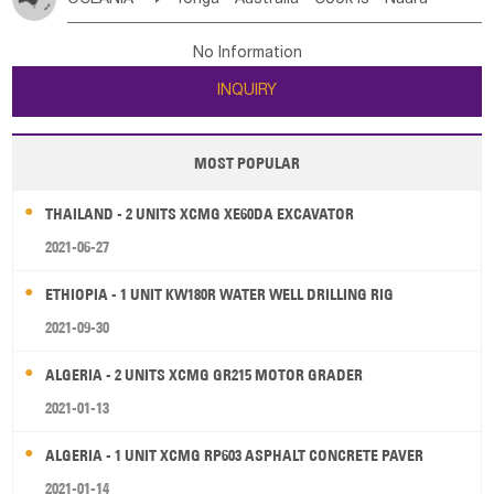
Bahrian
Azores
Jordan
United Arab Emirates
Iraq
Poland
Liechtenstein
Austria
Monaco
New Caledonia
Vanuatu
Solomon Is
Samoa
Lebanon
Kuwait
Israel
Oman
Republic of Yemen
Netherlands
Ireland
Belgium
United Kingdom
No Information
Tuvalu
Micronesia Fs
Marshall Is Rep
Kiribati
Saudi Arabia
Qatar
Iran
Turkey
Cyprus
France
Luxembourg
Malta
Romania
San Marino
INQUIRY
French Polynesia
New Zealand
Fiji
Serbia
Slovenia Rep
Macedonia Rep
Papua New Guinea
Palau
Pitcairn Is
Niue
Bosnia&Hercegovina
Vatican City State
Croatia Rep
MOST POPULAR
Wallis and Futuna
Guam
Greece
Italy
Portugal
Spain
Albania
Andorra
THAILAND - 2 UNITS XCMG XE60DA EXCAVATOR
Bulgaria
2021-06-27
ETHIOPIA - 1 UNIT KW180R WATER WELL DRILLING RIG
2021-09-30
ALGERIA - 2 UNITS XCMG GR215 MOTOR GRADER
2021-01-13
ALGERIA - 1 UNIT XCMG RP603 ASPHALT CONCRETE PAVER
2021-01-14