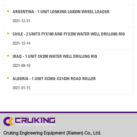
ARGENTINA - 1 UNIT LONKING LG833N WHEEL LOADER
2021-12-31
CHILE - 2 UNITS FYX180 AND FYX200 WATER WELL DRILLING RIG
2021-12-14
IRAQ - 1 UNIT CK200 WATER WELL DRILLING RIG
2021-08-10
ALGERIA - 1 UNIT XCMG XS143H ROAD ROLLER
2021-01-15
Cruking Engineering Equipment (Xiamen) Co., Ltd.