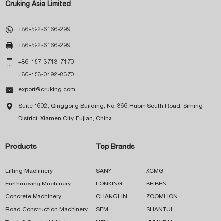
Cruking Asia Limited

+86-592-6166-299

+86-592-6166-299

+86-157-3713-7170
+86-158-0192-8370

export@cruking.com

Suite 1602, Qinggong Building, No. 366 Hubin South Road, Siming
District, Xiamen City, Fujian, China
Products
Top Brands
Lifting Machinery
SANY
XCMG
Earthmoving Machinery
LONKING
BEIBEN
Concrete Machinery
CHANGLIN
ZOOMLION
Road Construction Machinery
SEM
SHANTUI