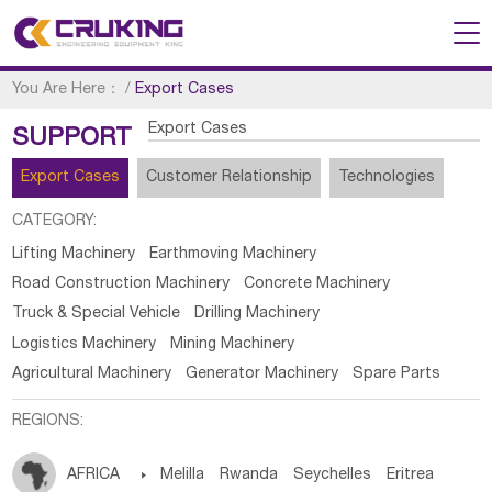
You Are Here：
/
Export Cases
Export Cases
SUPPORT
Export Cases
Customer Relationship
Technologies
CATEGORY:
Lifting Machinery
Earthmoving Machinery
Road Construction Machinery
Concrete Machinery
Truck & Special Vehicle
Drilling Machinery
Logistics Machinery
Mining Machinery
Agricultural Machinery
Generator Machinery
Spare Parts
REGIONS:
AFRICA

Melilla
Rwanda
Seychelles
Eritrea