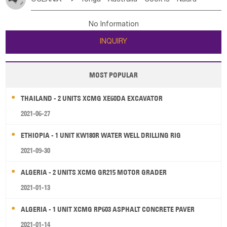
Bahrian
Azores
Jordan
United Arab Emirates
Iraq
Poland
Liechtenstein
Austria
Monaco
New Caledonia
Vanuatu
Solomon Is
Samoa
Lebanon
Kuwait
Israel
Oman
Republic of Yemen
Netherlands
Ireland
Belgium
United Kingdom
No Information
Tuvalu
Micronesia Fs
Marshall Is Rep
Kiribati
Saudi Arabia
Qatar
Iran
Turkey
Cyprus
France
Luxembourg
Malta
Romania
San Marino
INQUIRY
French Polynesia
New Zealand
Fiji
Serbia
Slovenia Rep
Macedonia Rep
Papua New Guinea
Palau
Pitcairn Is
Niue
Bosnia&Hercegovina
Vatican City State
Croatia Rep
MOST POPULAR
Wallis and Futuna
Guam
Greece
Italy
Portugal
Spain
Albania
Andorra
THAILAND - 2 UNITS XCMG XE60DA EXCAVATOR
Bulgaria
2021-06-27
ETHIOPIA - 1 UNIT KW180R WATER WELL DRILLING RIG
2021-09-30
ALGERIA - 2 UNITS XCMG GR215 MOTOR GRADER
2021-01-13
ALGERIA - 1 UNIT XCMG RP603 ASPHALT CONCRETE PAVER
2021-01-14