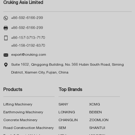
Cruking Asia Limited

+86-592-6166-299

+86-592-6166-299

+86-157-3713-7170
+86-158-0192-8370

export@cruking.com

Suite 1602, Qinggong Building, No. 366 Hubin South Road, Siming
District, Xiamen City, Fujian, China
Products
Top Brands
Lifting Machinery
SANY
XCMG
Earthmoving Machinery
LONKING
BEIBEN
Concrete Machinery
CHANGLIN
ZOOMLION
Road Construction Machinery
SEM
SHANTUI