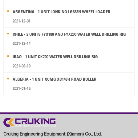
ARGENTINA - 1 UNIT LONKING LG833N WHEEL LOADER
2021-12-31
CHILE - 2 UNITS FYX180 AND FYX200 WATER WELL DRILLING RIG
2021-12-14
IRAQ - 1 UNIT CK200 WATER WELL DRILLING RIG
2021-08-10
ALGERIA - 1 UNIT XCMG XS143H ROAD ROLLER
2021-01-15
Cruking Engineering Equipment (Xiamen) Co., Ltd.