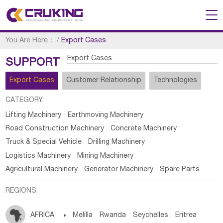
You Are Here：
/
Export Cases
Export Cases
SUPPORT
Export Cases
Customer Relationship
Technologies
CATEGORY:
Lifting Machinery
Earthmoving Machinery
Road Construction Machinery
Concrete Machinery
Truck & Special Vehicle
Drilling Machinery
Logistics Machinery
Mining Machinery
Agricultural Machinery
Generator Machinery
Spare Parts
REGIONS:
AFRICA

Melilla
Rwanda
Seychelles
Eritrea