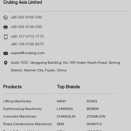
Cruking Asia Limited

+86-592-6166-299

+86-592-6166-299

+86-157-3713-7170
+86-158-0192-8370

export@cruking.com

Suite 1602, Qinggong Building, No. 366 Hubin South Road, Siming
District, Xiamen City, Fujian, China
Products
Top Brands
Lifting Machinery
SANY
XCMG
Earthmoving Machinery
LONKING
BEIBEN
Concrete Machinery
CHANGLIN
ZOOMLION
Road Construction Machinery
SEM
SHANTUI