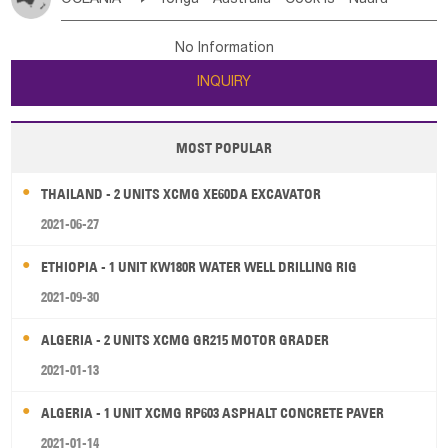
Bahrian
Azores
Jordan
United Arab Emirates
Iraq
Poland
Liechtenstein
Austria
Monaco
New Caledonia
Vanuatu
Solomon Is
Samoa
Lebanon
Kuwait
Israel
Oman
Republic of Yemen
Netherlands
Ireland
Belgium
United Kingdom
No Information
Tuvalu
Micronesia Fs
Marshall Is Rep
Kiribati
Saudi Arabia
Qatar
Iran
Turkey
Cyprus
France
Luxembourg
Malta
Romania
San Marino
INQUIRY
French Polynesia
New Zealand
Fiji
Serbia
Slovenia Rep
Macedonia Rep
Papua New Guinea
Palau
Pitcairn Is
Niue
Bosnia&Hercegovina
Vatican City State
Croatia Rep
MOST POPULAR
Wallis and Futuna
Guam
Greece
Italy
Portugal
Spain
Albania
Andorra
THAILAND - 2 UNITS XCMG XE60DA EXCAVATOR
Bulgaria
2021-06-27
ETHIOPIA - 1 UNIT KW180R WATER WELL DRILLING RIG
2021-09-30
ALGERIA - 2 UNITS XCMG GR215 MOTOR GRADER
2021-01-13
ALGERIA - 1 UNIT XCMG RP603 ASPHALT CONCRETE PAVER
2021-01-14