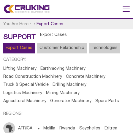
You Are Here：
/
Export Cases
Export Cases
SUPPORT
Export Cases
Customer Relationship
Technologies
CATEGORY:
Lifting Machinery
Earthmoving Machinery
Road Construction Machinery
Concrete Machinery
Truck & Special Vehicle
Drilling Machinery
Logistics Machinery
Mining Machinery
Agricultural Machinery
Generator Machinery
Spare Parts
REGIONS:
AFRICA

Melilla
Rwanda
Seychelles
Eritrea