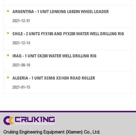
ARGENTINA - 1 UNIT LONKING LG833N WHEEL LOADER
2021-12-31
CHILE - 2 UNITS FYX180 AND FYX200 WATER WELL DRILLING RIG
2021-12-14
IRAQ - 1 UNIT CK200 WATER WELL DRILLING RIG
2021-08-10
ALGERIA - 1 UNIT XCMG XS143H ROAD ROLLER
2021-01-15
Cruking Engineering Equipment (Xiamen) Co., Ltd.