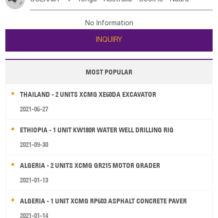
Bahrian
Azores
Jordan
United Arab Emirates
Iraq
Poland
Liechtenstein
Austria
Monaco
New Caledonia
Vanuatu
Solomon Is
Samoa
Lebanon
Kuwait
Israel
Oman
Republic of Yemen
Netherlands
Ireland
Belgium
United Kingdom
No Information
Tuvalu
Micronesia Fs
Marshall Is Rep
Kiribati
Saudi Arabia
Qatar
Iran
Turkey
Cyprus
France
Luxembourg
Malta
Romania
San Marino
INQUIRY
French Polynesia
New Zealand
Fiji
Serbia
Slovenia Rep
Macedonia Rep
Papua New Guinea
Palau
Pitcairn Is
Niue
Bosnia&Hercegovina
Vatican City State
Croatia Rep
MOST POPULAR
Wallis and Futuna
Guam
Greece
Italy
Portugal
Spain
Albania
Andorra
THAILAND - 2 UNITS XCMG XE60DA EXCAVATOR
Bulgaria
2021-06-27
ETHIOPIA - 1 UNIT KW180R WATER WELL DRILLING RIG
2021-09-30
ALGERIA - 2 UNITS XCMG GR215 MOTOR GRADER
2021-01-13
ALGERIA - 1 UNIT XCMG RP603 ASPHALT CONCRETE PAVER
2021-01-14