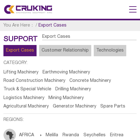
You Are Here：
/
Export Cases
Export Cases
SUPPORT
Export Cases
Customer Relationship
Technologies
CATEGORY:
Lifting Machinery
Earthmoving Machinery
Road Construction Machinery
Concrete Machinery
Truck & Special Vehicle
Drilling Machinery
Logistics Machinery
Mining Machinery
Agricultural Machinery
Generator Machinery
Spare Parts
REGIONS:
AFRICA

Melilla
Rwanda
Seychelles
Eritrea