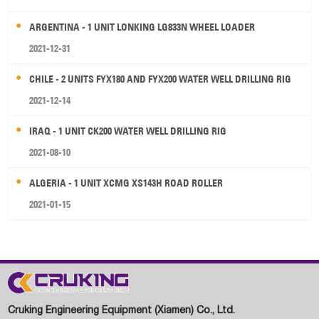
ARGENTINA - 1 UNIT LONKING LG833N WHEEL LOADER
2021-12-31
CHILE - 2 UNITS FYX180 AND FYX200 WATER WELL DRILLING RIG
2021-12-14
IRAQ - 1 UNIT CK200 WATER WELL DRILLING RIG
2021-08-10
ALGERIA - 1 UNIT XCMG XS143H ROAD ROLLER
2021-01-15
Cruking Engineering Equipment (Xiamen) Co., Ltd.