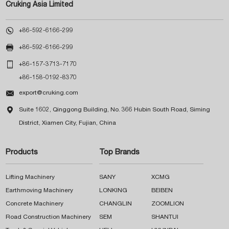
Cruking Asia Limited

+86-592-6166-299

+86-592-6166-299

+86-157-3713-7170
+86-158-0192-8370

export@cruking.com

Suite 1602, Qinggong Building, No. 366 Hubin South Road, Siming
District, Xiamen City, Fujian, China
Products
Top Brands
Lifting Machinery
SANY
XCMG
Earthmoving Machinery
LONKING
BEIBEN
Concrete Machinery
CHANGLIN
ZOOMLION
Road Construction Machinery
SEM
SHANTUI