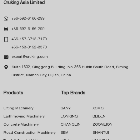
Cruking Asia Limited

+86-592-6166-299

+86-592-6166-299

+86-157-3713-7170
+86-158-0192-8370

export@cruking.com

Suite 1602, Qinggong Building, No. 366 Hubin South Road, Siming
District, Xiamen City, Fujian, China
Products
Top Brands
Lifting Machinery
SANY
XCMG
Earthmoving Machinery
LONKING
BEIBEN
Concrete Machinery
CHANGLIN
ZOOMLION
Road Construction Machinery
SEM
SHANTUI