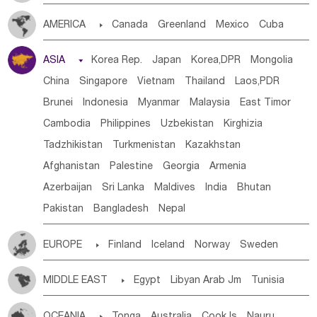
Tanzania
Somalia
Uganda
Ethiopia
Burundi
AMERICA

Canada
Greenland
Mexico
Cuba
Djibouti
Kenya
Cameroon
Sao Tome & Principe
Dominican Rep.
Nicaragua
United States
Panama
Gabon
Chad
Congo,DR
Central African Rep.
ASIA

Korea Rep.
Japan
Korea,DPR
Mongolia
Costa Rica
the Netherlands Antilles
El Salvador
Congo
Eq.Guinea
Benin
Cote d'lvoir
China
Singapore
Vietnam
Thailand
Laos,PDR
VIRGIN IS.(U.K.)
Br. Virgin Is
Puerto Rico
Burkina Faso
Guinea
Sierra Leone
Ghana
Mali
Brunei
Indonesia
Myanmar
Malaysia
East Timor
ANGUILLA(U.K.)
ST. LUCIA
Mauritania
Senegal
Guinea Bissau
Liberia
Niger
Cambodia
Philippines
Uzbekistan
Kirghizia
Saint Vincent & Grenadines
Guadeloupe
Honduras
Western Sahara
Togo
Nigeria
Cape Verde
Tadzhikistan
Turkmenistan
Kazakhstan
Guatemala
Bahamas
Haiti
Jamaica
Canary Is
Gambia
Madagascar
Mauritius
Angola
Afghanistan
Palestine
Georgia
Armenia
Antigua & Barbuda
Saint Kitts & Nevis
Dominica
Saint Helena
Zimbabwe
Reunion
Comoros
Azerbaijan
Sri Lanka
Maldives
India
Bhutan
Saint Lucia
Grenada
Barbados
Trinidad & Tobago
Botswana
Swaziland
Lesotho
South Sudan
Pakistan
Bangladesh
Nepal
Montserrat
Martinique
Aruba
Turks & Caicos Is
South Africa
Zambia
Namibia
Mozambique
Cayman Is
Bermuda
Belize
Chile
Colombia
Malawi
EUROPE

Finland
Iceland
Norway
Sweden
French Guyana
Guyana
Paraguay
Peru
Suriname
Denmark
Finland
Byelorussia
Russia
Ukraine
Venezuela
Uruguay
Ecuador
Argentina
Bolivia
MIDDLE EAST

Egypt
Libyan Arab Jm
Tunisia
Estonia
Latvia
Lithuania
Moldavia
Hungary
Brazil
Morocco
Algeria
Sudan
Syrian
Madeira Islands
Switzerland
Czech Rep
Slovak Rep
Germany
OCEANIA

Tonga
Australia
Cook Is
Nauru