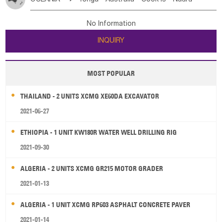
Bahrian
Azores
Jordan
United Arab Emirates
Iraq
Poland
Liechtenstein
Austria
Monaco
New Caledonia
Vanuatu
Solomon Is
Samoa
Lebanon
Kuwait
Israel
Oman
Republic of Yemen
Netherlands
Ireland
Belgium
United Kingdom
No Information
Tuvalu
Micronesia Fs
Marshall Is Rep
Kiribati
Saudi Arabia
Qatar
Iran
Turkey
Cyprus
France
Luxembourg
Malta
Romania
San Marino
INQUIRY
French Polynesia
New Zealand
Fiji
Serbia
Slovenia Rep
Macedonia Rep
Papua New Guinea
Palau
Pitcairn Is
Niue
Bosnia&Hercegovina
Vatican City State
Croatia Rep
MOST POPULAR
Wallis and Futuna
Guam
Greece
Italy
Portugal
Spain
Albania
Andorra
THAILAND - 2 UNITS XCMG XE60DA EXCAVATOR
Bulgaria
2021-06-27
ETHIOPIA - 1 UNIT KW180R WATER WELL DRILLING RIG
2021-09-30
ALGERIA - 2 UNITS XCMG GR215 MOTOR GRADER
2021-01-13
ALGERIA - 1 UNIT XCMG RP603 ASPHALT CONCRETE PAVER
2021-01-14