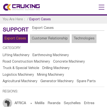
You Are Here：
/
Export Cases
Export Cases
SUPPORT
Export Cases
Customer Relationship
Technologies
CATEGORY:
Lifting Machinery
Earthmoving Machinery
Road Construction Machinery
Concrete Machinery
Truck & Special Vehicle
Drilling Machinery
Logistics Machinery
Mining Machinery
Agricultural Machinery
Generator Machinery
Spare Parts
REGIONS:
AFRICA

Melilla
Rwanda
Seychelles
Eritrea