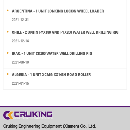
ARGENTINA - 1 UNIT LONKING LG833N WHEEL LOADER
2021-12-31
CHILE - 2 UNITS FYX180 AND FYX200 WATER WELL DRILLING RIG
2021-12-14
IRAQ - 1 UNIT CK200 WATER WELL DRILLING RIG
2021-08-10
ALGERIA - 1 UNIT XCMG XS143H ROAD ROLLER
2021-01-15
Cruking Engineering Equipment (Xiamen) Co., Ltd.