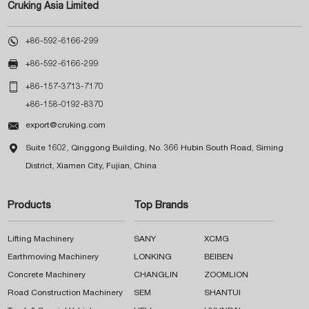
Cruking Asia Limited

+86-592-6166-299

+86-592-6166-299

+86-157-3713-7170
+86-158-0192-8370

export@cruking.com

Suite 1602, Qinggong Building, No. 366 Hubin South Road, Siming
District, Xiamen City, Fujian, China
Products
Top Brands
Lifting Machinery
SANY
XCMG
Earthmoving Machinery
LONKING
BEIBEN
Concrete Machinery
CHANGLIN
ZOOMLION
Road Construction Machinery
SEM
SHANTUI