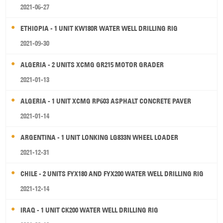
2021-06-27
ETHIOPIA - 1 UNIT KW180R WATER WELL DRILLING RIG
2021-09-30
ALGERIA - 2 UNITS XCMG GR215 MOTOR GRADER
2021-01-13
ALGERIA - 1 UNIT XCMG RP603 ASPHALT CONCRETE PAVER
2021-01-14
ARGENTINA - 1 UNIT LONKING LG833N WHEEL LOADER
2021-12-31
CHILE - 2 UNITS FYX180 AND FYX200 WATER WELL DRILLING RIG
2021-12-14
IRAQ - 1 UNIT CK200 WATER WELL DRILLING RIG