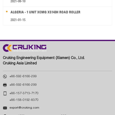
2021-08-10
ALGERIA - 1 UNIT XCMG XS143H ROAD ROLLER
2021-01-15
Cruking Engineering Equipment (Xiamen) Co., Ltd.
Cruking Asia Limited

+86-592-6166-299

+86-592-6166-299

+86-157-3713-7170
+86-158-0192-8370

export@cruking.com