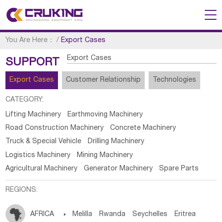
You Are Here：
/
Export Cases
Export Cases
SUPPORT
Export Cases
Customer Relationship
Technologies
CATEGORY:
Lifting Machinery
Earthmoving Machinery
Road Construction Machinery
Concrete Machinery
Truck & Special Vehicle
Drilling Machinery
Logistics Machinery
Mining Machinery
Agricultural Machinery
Generator Machinery
Spare Parts
REGIONS:
AFRICA

Melilla
Rwanda
Seychelles
Eritrea