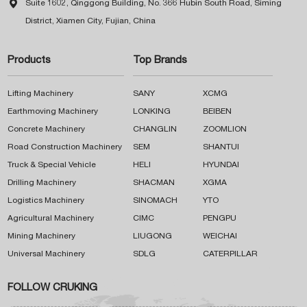

Suite 1602, Qinggong Building, No. 366 Hubin South Road, Siming
District, Xiamen City, Fujian, China
Products
Top Brands
Lifting Machinery
SANY
XCMG
Earthmoving Machinery
LONKING
BEIBEN
Concrete Machinery
CHANGLIN
ZOOMLION
Road Construction Machinery
SEM
SHANTUI
Truck & Special Vehicle
HELI
HYUNDAI
Drilling Machinery
SHACMAN
XGMA
Logistics Machinery
SINOMACH
YTO
Agricultural Machinery
CIMC
PENGPU
Mining Machinery
LIUGONG
WEICHAI
Universal Machinery
SDLG
CATERPILLAR
FOLLOW CRUKING