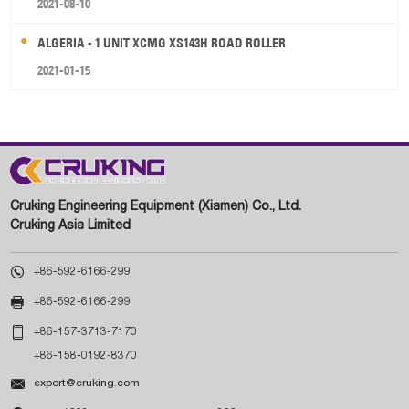
2021-08-10
ALGERIA - 1 UNIT XCMG XS143H ROAD ROLLER
2021-01-15
Cruking Engineering Equipment (Xiamen) Co., Ltd.
Cruking Asia Limited

+86-592-6166-299

+86-592-6166-299

+86-157-3713-7170
+86-158-0192-8370

export@cruking.com