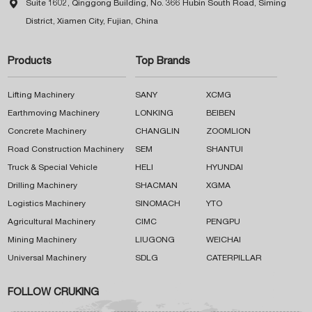

Suite 1602, Qinggong Building, No. 366 Hubin South Road, Siming
District, Xiamen City, Fujian, China
Products
Top Brands
Lifting Machinery
SANY
XCMG
Earthmoving Machinery
LONKING
BEIBEN
Concrete Machinery
CHANGLIN
ZOOMLION
Road Construction Machinery
SEM
SHANTUI
Truck & Special Vehicle
HELI
HYUNDAI
Drilling Machinery
SHACMAN
XGMA
Logistics Machinery
SINOMACH
YTO
Agricultural Machinery
CIMC
PENGPU
Mining Machinery
LIUGONG
WEICHAI
Universal Machinery
SDLG
CATERPILLAR
FOLLOW CRUKING