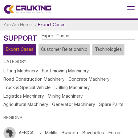
You Are Here：
/
Export Cases
Export Cases
SUPPORT
Export Cases
Customer Relationship
Technologies
CATEGORY:
Lifting Machinery
Earthmoving Machinery
Road Construction Machinery
Concrete Machinery
Truck & Special Vehicle
Drilling Machinery
Logistics Machinery
Mining Machinery
Agricultural Machinery
Generator Machinery
Spare Parts
REGIONS:
AFRICA

Melilla
Rwanda
Seychelles
Eritrea