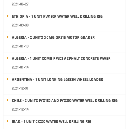
2021-06-27
ETHIOPIA - 1 UNIT KW180R WATER WELL DRILLING RIG
2021-09-30
ALGERIA - 2 UNITS XCMG GR215 MOTOR GRADER
2021-01-13
ALGERIA - 1 UNIT XCMG RP603 ASPHALT CONCRETE PAVER
2021-01-14
ARGENTINA - 1 UNIT LONKING LG833N WHEEL LOADER
2021-12-31
CHILE - 2 UNITS FYX180 AND FYX200 WATER WELL DRILLING RIG
2021-12-14
IRAQ - 1 UNIT CK200 WATER WELL DRILLING RIG