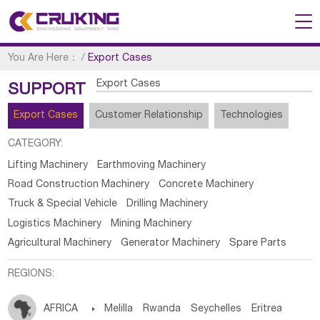
You Are Here：
/
Export Cases
Export Cases
SUPPORT
Export Cases
Customer Relationship
Technologies
CATEGORY:
Lifting Machinery
Earthmoving Machinery
Road Construction Machinery
Concrete Machinery
Truck & Special Vehicle
Drilling Machinery
Logistics Machinery
Mining Machinery
Agricultural Machinery
Generator Machinery
Spare Parts
REGIONS:
AFRICA

Melilla
Rwanda
Seychelles
Eritrea