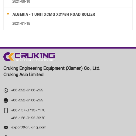
2021-08-10
ALGERIA - 1 UNIT XCMG XS143H ROAD ROLLER
2021-01-15
Cruking Engineering Equipment (Xiamen) Co., Ltd.
Cruking Asia Limited

+86-592-6166-299

+86-592-6166-299

+86-157-3713-7170
+86-158-0192-8370

export@cruking.com