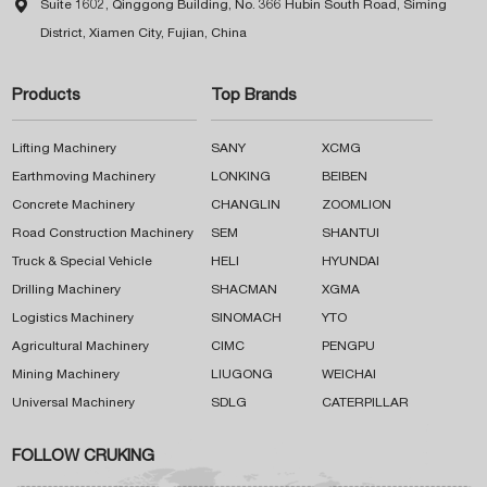

Suite 1602, Qinggong Building, No. 366 Hubin South Road, Siming
District, Xiamen City, Fujian, China
Products
Top Brands
Lifting Machinery
SANY
XCMG
Earthmoving Machinery
LONKING
BEIBEN
Concrete Machinery
CHANGLIN
ZOOMLION
Road Construction Machinery
SEM
SHANTUI
Truck & Special Vehicle
HELI
HYUNDAI
Drilling Machinery
SHACMAN
XGMA
Logistics Machinery
SINOMACH
YTO
Agricultural Machinery
CIMC
PENGPU
Mining Machinery
LIUGONG
WEICHAI
Universal Machinery
SDLG
CATERPILLAR
FOLLOW CRUKING