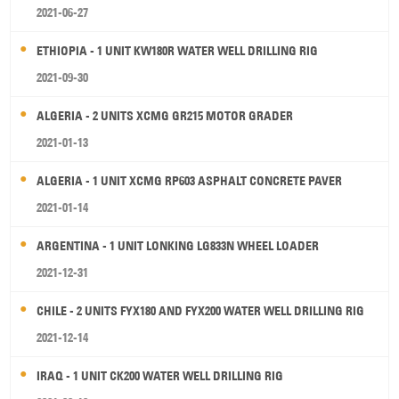
2021-06-27
ETHIOPIA - 1 UNIT KW180R WATER WELL DRILLING RIG
2021-09-30
ALGERIA - 2 UNITS XCMG GR215 MOTOR GRADER
2021-01-13
ALGERIA - 1 UNIT XCMG RP603 ASPHALT CONCRETE PAVER
2021-01-14
ARGENTINA - 1 UNIT LONKING LG833N WHEEL LOADER
2021-12-31
CHILE - 2 UNITS FYX180 AND FYX200 WATER WELL DRILLING RIG
2021-12-14
IRAQ - 1 UNIT CK200 WATER WELL DRILLING RIG