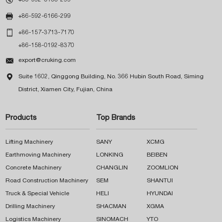

+86-592-6166-299

+86-157-3713-7170
+86-158-0192-8370

export@cruking.com

Suite 1602, Qinggong Building, No. 366 Hubin South Road, Siming
District, Xiamen City, Fujian, China
Products
Top Brands
Lifting Machinery
SANY
XCMG
Earthmoving Machinery
LONKING
BEIBEN
Concrete Machinery
CHANGLIN
ZOOMLION
Road Construction Machinery
SEM
SHANTUI
Truck & Special Vehicle
HELI
HYUNDAI
Drilling Machinery
SHACMAN
XGMA
Logistics Machinery
SINOMACH
YTO