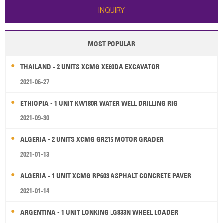
INQUIRY
MOST POPULAR
THAILAND - 2 UNITS XCMG XE60DA EXCAVATOR
2021-06-27
ETHIOPIA - 1 UNIT KW180R WATER WELL DRILLING RIG
2021-09-30
ALGERIA - 2 UNITS XCMG GR215 MOTOR GRADER
2021-01-13
ALGERIA - 1 UNIT XCMG RP603 ASPHALT CONCRETE PAVER
2021-01-14
ARGENTINA - 1 UNIT LONKING LG833N WHEEL LOADER