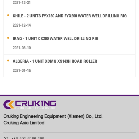
2021-12-31
CHILE - 2 UNITS FYX180 AND FYX200 WATER WELL DRILLING RIG
2021-12-14
IRAQ - 1 UNIT CK200 WATER WELL DRILLING RIG
2021-08-10
ALGERIA - 1 UNIT XCMG XS143H ROAD ROLLER
2021-01-15
Cruking Engineering Equipment (Xiamen) Co., Ltd.
Cruking Asia Limited

+86-592-6166-299