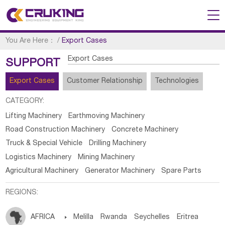
You Are Here：
/
Export Cases
Export Cases
SUPPORT
Export Cases
Customer Relationship
Technologies
CATEGORY:
Lifting Machinery
Earthmoving Machinery
Road Construction Machinery
Concrete Machinery
Truck & Special Vehicle
Drilling Machinery
Logistics Machinery
Mining Machinery
Agricultural Machinery
Generator Machinery
Spare Parts
REGIONS:
AFRICA

Melilla
Rwanda
Seychelles
Eritrea