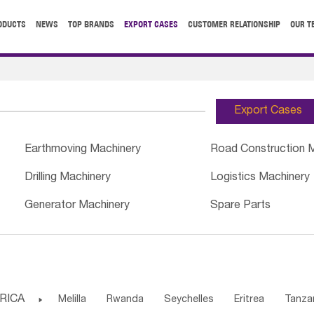
ODUCTS
NEWS
TOP BRANDS
EXPORT CASES
CUSTOMER RELATIONSHIP
OUR T
Export Cases
Earthmoving Machinery
Road Construction 
Drilling Machinery
Logistics Machinery
Generator Machinery
Spare Parts
RICA

Melilla
Rwanda
Seychelles
Eritrea
Tanza