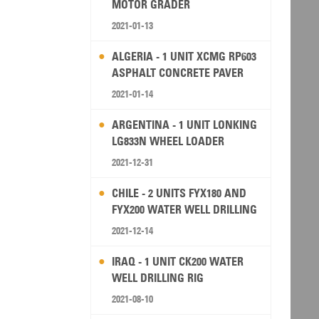
MOTOR GRADER
2021-01-13
ALGERIA - 1 UNIT XCMG RP603
ASPHALT CONCRETE PAVER
2021-01-14
ARGENTINA - 1 UNIT LONKING
LG833N WHEEL LOADER
2021-12-31
CHILE - 2 UNITS FYX180 AND
FYX200 WATER WELL DRILLING
RIG
2021-12-14
IRAQ - 1 UNIT CK200 WATER
WELL DRILLING RIG
2021-08-10