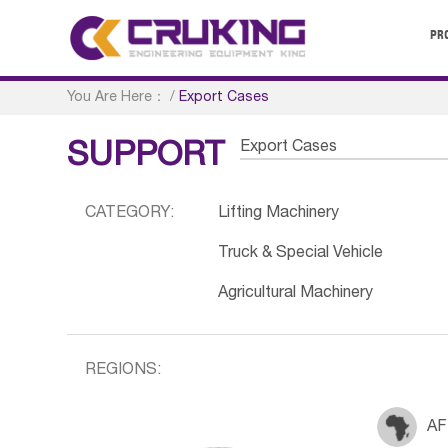
PR
You Are Here：
/
Export Cases
Export Cases
SUPPORT
CATEGORY:
Lifting Machinery
Truck & Special Vehicle
Agricultural Machinery
REGIONS:
AF