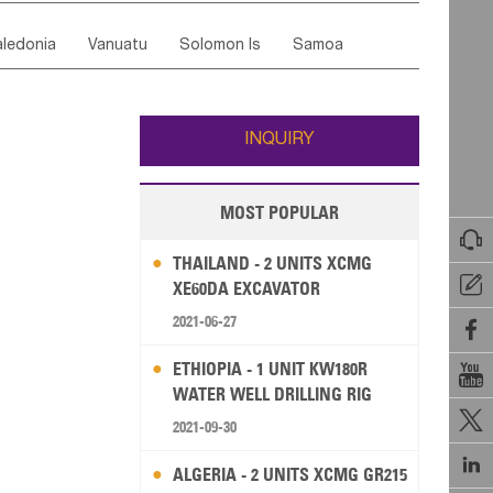
ordan
United Arab Emirates
Iraq
Lebanon
ce
Luxembourg
Malta
Romania
ledonia
Vanuatu
Solomon Is
Samoa
Yemen
Saudi Arabia
Qatar
Iran
Turkey
edonia Rep
Bosnia&Hercegovina
ati
French Polynesia
New Zealand
Fiji
Italy
Portugal
Spain
Albania
Andorra
Wallis and Futuna
Guam
INQUIRY
MOST POPULAR

THAILAND - 2 UNITS XCMG

XE60DA EXCAVATOR
2021-06-27

ETHIOPIA - 1 UNIT KW180R

WATER WELL DRILLING RIG

2021-09-30

ALGERIA - 2 UNITS XCMG GR215