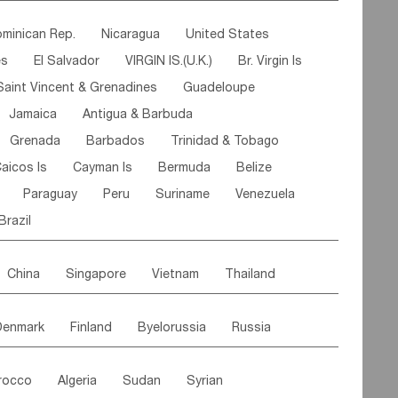
ipe
Gabon
Chad
Congo,DR
minican Rep.
Nicaragua
United States
n
Cote d'lvoir
Burkina Faso
Guinea
es
El Salvador
VIRGIN IS.(U.K.)
Br. Virgin Is
egal
Guinea Bissau
Liberia
Niger
Saint Vincent & Grenadines
Guadeloupe
Canary Is
Gambia
Madagascar
Mauritius
Jamaica
Antigua & Barbuda
Comoros
Botswana
Swaziland
Lesotho
Grenada
Barbados
Trinidad & Tobago
Mozambique
Malawi
aicos Is
Cayman Is
Bermuda
Belize
Paraguay
Peru
Suriname
Venezuela
Brazil
China
Singapore
Vietnam
Thailand
Malaysia
East Timor
Cambodia
Philippines
Denmark
Finland
Byelorussia
Russia
nistan
Kazakhstan
Afghanistan
Palestine
oldavia
Hungary
Switzerland
Czech Rep
Maldives
India
Bhutan
Pakistan
rocco
Algeria
Sudan
Syrian
stein
Austria
Monaco
Netherlands