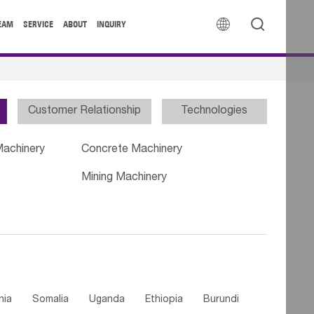


EAM
SERVICE
ABOUT
INQUIRY
Customer Relationship
Technologies
Machinery
Concrete Machinery
Mining Machinery
nia
Somalia
Uganda
Ethiopia
Burundi