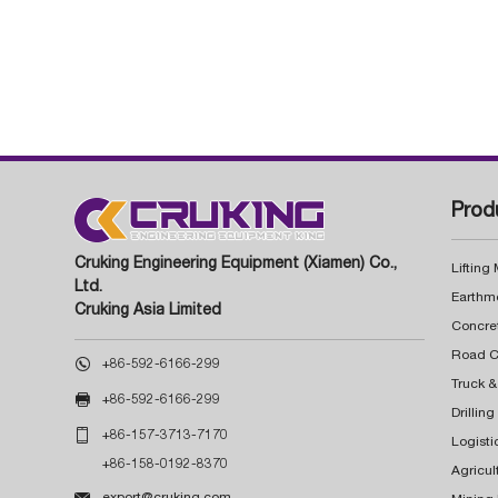
Prod
Cruking Engineering Equipment (Xiamen) Co.,
Lifting
Ltd.
Earthm
Cruking Asia Limited
Concre

+86-592-6166-299
Truck &

+86-592-6166-299
Drillin

+86-157-3713-7170
Logisti
+86-158-0192-8370
Agricul

export@cruking.com