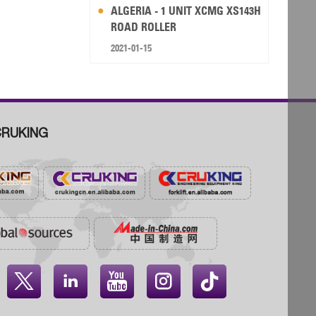
ALGERIA - 1 UNIT XCMG XS143H
ROAD ROLLER
2021-01-15
RUKING



