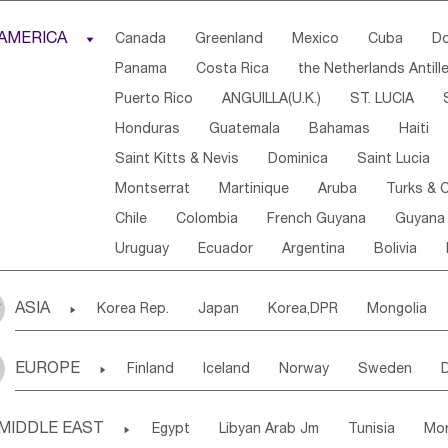
Djibouti
Kenya
Cameroon
Sao Tome & Princ
AMERICA

Canada
Greenland
Mexico
Cuba
Do
Central African Rep.
Congo
Eq.Guinea
Beni
Panama
Costa Rica
the Netherlands Antill
Sierra Leone
Ghana
Mali
Mauritania
Sen
Puerto Rico
ANGUILLA(U.K.)
ST. LUCIA
Western Sahara
Togo
Nigeria
Cape Verde
Honduras
Guatemala
Bahamas
Haiti
Angola
Saint Helena
Zimbabwe
Reunion
Saint Kitts & Nevis
Dominica
Saint Lucia
South Sudan
South Africa
Zambia
Namibia
Montserrat
Martinique
Aruba
Turks & C
Chile
Colombia
French Guyana
Guyana
Uruguay
Ecuador
Argentina
Bolivia
ASIA

Korea Rep.
Japan
Korea,DPR
Mongolia
Laos,PDR
Brunei
Indonesia
Myanmar
EUROPE

Finland
Iceland
Norway
Sweden
Uzbekistan
Kirghizia
Tadzhikistan
Turkme
Ukraine
Estonia
Latvia
Lithuania
M
Georgia
Armenia
Azerbaijan
Sri Lanka
MIDDLE EAST

Egypt
Libyan Arab Jm
Tunisia
Mo
Slovak Rep
Germany
Poland
Liechten
Bangladesh
Nepal