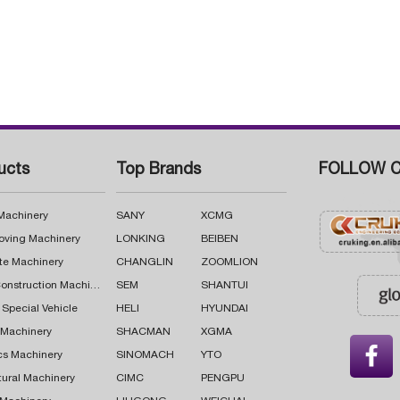
ucts
Top Brands
FOLLOW C
 Machinery
SANY
XCMG
oving Machinery
LONKING
BEIBEN
te Machinery
CHANGLIN
ZOOMLION
Road Construction Machinery
SEM
SHANTUI
 Special Vehicle
HELI
HYUNDAI
g Machinery
SHACMAN
XGMA

cs Machinery
SINOMACH
YTO
tural Machinery
CIMC
PENGPU