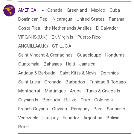
Tanzania
Somalia
Uganda
Ethiopia
Burundi
AMERICA

Canada
Greenland
Mexico
Cuba
Djibouti
Kenya
Cameroon
Sao Tome & Principe
Dominican Rep.
Nicaragua
United States
Panama
Gabon
Chad
Congo,DR
Central African Rep.
Costa Rica
the Netherlands Antilles
El Salvador
Congo
Eq.Guinea
Benin
Cote d'lvoir
VIRGIN IS.(U.K.)
Br. Virgin Is
Puerto Rico
Burkina Faso
Guinea
Sierra Leone
Ghana
Mali
ANGUILLA(U.K.)
ST. LUCIA
Mauritania
Senegal
Guinea Bissau
Liberia
Niger
Saint Vincent & Grenadines
Guadeloupe
Honduras
Western Sahara
Togo
Nigeria
Cape Verde
Guatemala
Bahamas
Haiti
Jamaica
Canary Is
Gambia
Madagascar
Mauritius
Angola
Antigua & Barbuda
Saint Kitts & Nevis
Dominica
Saint Helena
Zimbabwe
Reunion
Comoros
Saint Lucia
Grenada
Barbados
Trinidad & Tobago
Botswana
Swaziland
Lesotho
South Sudan
Montserrat
Martinique
Aruba
Turks & Caicos Is
South Africa
Zambia
Namibia
Mozambique
Cayman Is
Bermuda
Belize
Chile
Colombia
Malawi
French Guyana
Guyana
Paraguay
Peru
Suriname
Venezuela
Uruguay
Ecuador
Argentina
Bolivia
Brazil