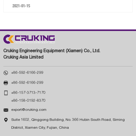
2021-01-15
Cruking Engineering Equipment (Xiamen) Co., Ltd.
Cruking Asia Limited

+86-592-6166-299

+86-592-6166-299

+86-157-3713-7170
+86-158-0192-8370

export@cruking.com

Suite 1602, Qinggong Building, No. 366 Hubin South Road, Siming
District, Xiamen City, Fujian, China