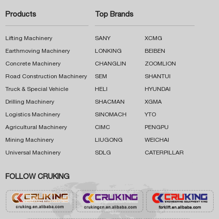
Products
Top Brands
Lifting Machinery
SANY
XCMG
Earthmoving Machinery
LONKING
BEIBEN
Concrete Machinery
CHANGLIN
ZOOMLION
Road Construction Machinery
SEM
SHANTUI
Truck & Special Vehicle
HELI
HYUNDAI
Drilling Machinery
SHACMAN
XGMA
Logistics Machinery
SINOMACH
YTO
Agricultural Machinery
CIMC
PENGPU
Mining Machinery
LIUGONG
WEICHAI
Universal Machinery
SDLG
CATERPILLAR
FOLLOW CRUKING