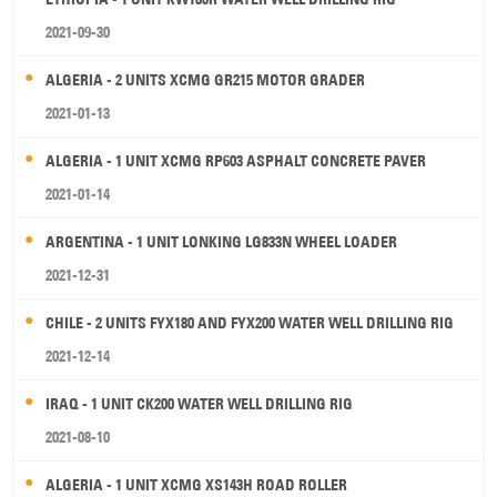
2021-09-30
ALGERIA - 2 UNITS XCMG GR215 MOTOR GRADER
2021-01-13
ALGERIA - 1 UNIT XCMG RP603 ASPHALT CONCRETE PAVER
2021-01-14
ARGENTINA - 1 UNIT LONKING LG833N WHEEL LOADER
2021-12-31
CHILE - 2 UNITS FYX180 AND FYX200 WATER WELL DRILLING RIG
2021-12-14
IRAQ - 1 UNIT CK200 WATER WELL DRILLING RIG
2021-08-10
ALGERIA - 1 UNIT XCMG XS143H ROAD ROLLER