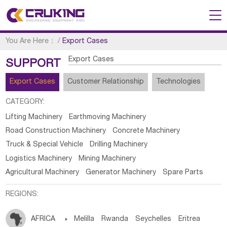
You Are Here：
/
Export Cases
Export Cases
SUPPORT
Export Cases
Customer Relationship
Technologies
CATEGORY:
Lifting Machinery
Earthmoving Machinery
Road Construction Machinery
Concrete Machinery
Truck & Special Vehicle
Drilling Machinery
Logistics Machinery
Mining Machinery
Agricultural Machinery
Generator Machinery
Spare Parts
REGIONS:
AFRICA

Melilla
Rwanda
Seychelles
Eritrea