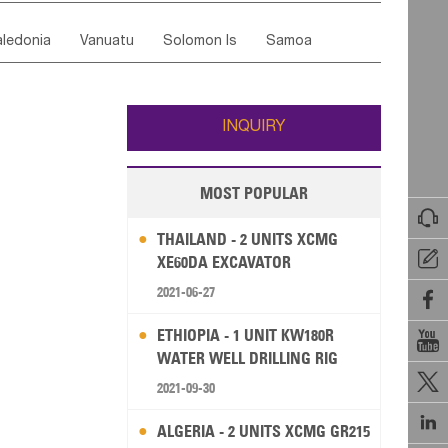
ordan
United Arab Emirates
Iraq
Lebanon
ce
Luxembourg
Malta
Romania
ledonia
Vanuatu
Solomon Is
Samoa
Yemen
Saudi Arabia
Qatar
Iran
Turkey
edonia Rep
Bosnia&Hercegovina
ati
French Polynesia
New Zealand
Fiji
Italy
Portugal
Spain
Albania
Andorra
Wallis and Futuna
Guam
INQUIRY
MOST POPULAR

THAILAND - 2 UNITS XCMG

XE60DA EXCAVATOR
2021-06-27

ETHIOPIA - 1 UNIT KW180R

WATER WELL DRILLING RIG

2021-09-30

ALGERIA - 2 UNITS XCMG GR215