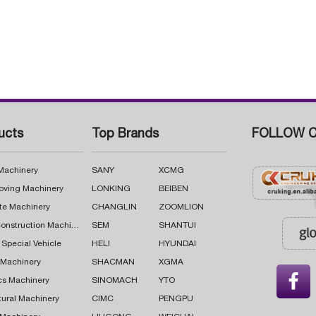
ucts
Top Brands
FOLLOW C
 Machinery
SANY
XCMG
oving Machinery
LONKING
BEIBEN
te Machinery
CHANGLIN
ZOOMLION
Road Construction Machinery
SEM
SHANTUI
 Special Vehicle
HELI
HYUNDAI
g Machinery
SHACMAN
XGMA

cs Machinery
SINOMACH
YTO
tural Machinery
CIMC
PENGPU