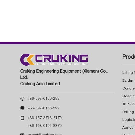
Prod
Cruking Engineering Equipment (Xiamen) Co.,
Lifting
Ltd.
Earthm
Cruking Asia Limited
Concre

+86-592-6166-299
Truck &

+86-592-6166-299
Drillin

+86-157-3713-7170
Logisti
+86-158-0192-8370
Agricul

export@cruking.com