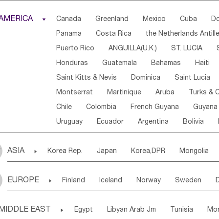
Djibouti
Kenya
Cameroon
Sao Tome & Princ
AMERICA

Canada
Greenland
Mexico
Cuba
Do
Central African Rep.
Congo
Eq.Guinea
Beni
Panama
Costa Rica
the Netherlands Antill
Sierra Leone
Ghana
Mali
Mauritania
Sen
Puerto Rico
ANGUILLA(U.K.)
ST. LUCIA
Western Sahara
Togo
Nigeria
Cape Verde
Honduras
Guatemala
Bahamas
Haiti
Angola
Saint Helena
Zimbabwe
Reunion
Saint Kitts & Nevis
Dominica
Saint Lucia
South Sudan
South Africa
Zambia
Namibia
Montserrat
Martinique
Aruba
Turks & C
Chile
Colombia
French Guyana
Guyana
Uruguay
Ecuador
Argentina
Bolivia
ASIA

Korea Rep.
Japan
Korea,DPR
Mongolia
Laos,PDR
Brunei
Indonesia
Myanmar
EUROPE

Finland
Iceland
Norway
Sweden
Uzbekistan
Kirghizia
Tadzhikistan
Turkme
Ukraine
Estonia
Latvia
Lithuania
M
Georgia
Armenia
Azerbaijan
Sri Lanka
MIDDLE EAST

Egypt
Libyan Arab Jm
Tunisia
Mo
Slovak Rep
Germany
Poland
Liechten
Bangladesh
Nepal