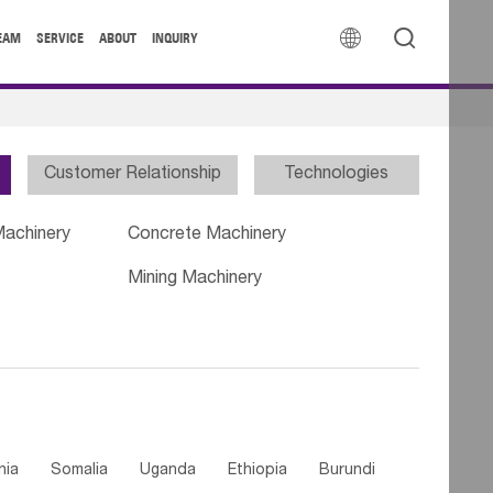


EAM
SERVICE
ABOUT
INQUIRY
Customer Relationship
Technologies
Machinery
Concrete Machinery
Mining Machinery
nia
Somalia
Uganda
Ethiopia
Burundi