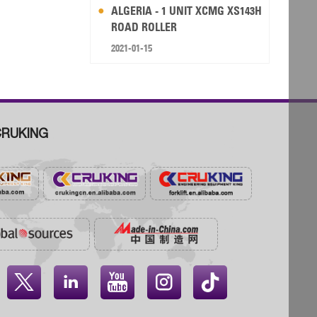
ALGERIA - 1 UNIT XCMG XS143H
ROAD ROLLER
2021-01-15
RUKING



