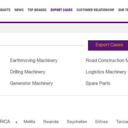
ODUCTS
NEWS
TOP BRANDS
EXPORT CASES
CUSTOMER RELATIONSHIP
OUR T
Export Cases
Earthmoving Machinery
Road Construction 
Drilling Machinery
Logistics Machinery
Generator Machinery
Spare Parts
RICA

Melilla
Rwanda
Seychelles
Eritrea
Tanza