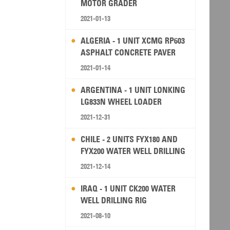
MOTOR GRADER
2021-01-13
ALGERIA - 1 UNIT XCMG RP603
ASPHALT CONCRETE PAVER
2021-01-14
ARGENTINA - 1 UNIT LONKING
LG833N WHEEL LOADER
2021-12-31
CHILE - 2 UNITS FYX180 AND
FYX200 WATER WELL DRILLING
RIG
2021-12-14
IRAQ - 1 UNIT CK200 WATER
WELL DRILLING RIG
2021-08-10