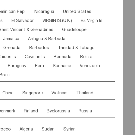
ipe
Gabon
Chad
Congo,DR
minican Rep.
Nicaragua
United States
n
Cote d'lvoir
Burkina Faso
Guinea
es
El Salvador
VIRGIN IS.(U.K.)
Br. Virgin Is
egal
Guinea Bissau
Liberia
Niger
Saint Vincent & Grenadines
Guadeloupe
Canary Is
Gambia
Madagascar
Mauritius
Jamaica
Antigua & Barbuda
Comoros
Botswana
Swaziland
Lesotho
Grenada
Barbados
Trinidad & Tobago
Mozambique
Malawi
aicos Is
Cayman Is
Bermuda
Belize
Paraguay
Peru
Suriname
Venezuela
Brazil
China
Singapore
Vietnam
Thailand
Malaysia
East Timor
Cambodia
Philippines
Denmark
Finland
Byelorussia
Russia
nistan
Kazakhstan
Afghanistan
Palestine
oldavia
Hungary
Switzerland
Czech Rep
Maldives
India
Bhutan
Pakistan
rocco
Algeria
Sudan
Syrian
stein
Austria
Monaco
Netherlands