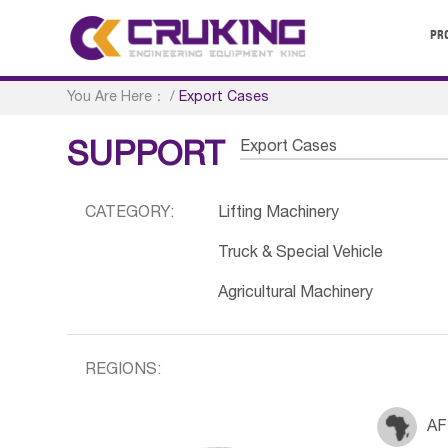
PR
You Are Here：
/
Export Cases
Export Cases
SUPPORT
CATEGORY:
Lifting Machinery
Truck & Special Vehicle
Agricultural Machinery
REGIONS:
AF