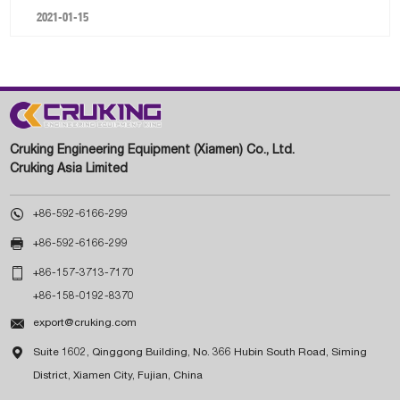
2021-01-15
Cruking Engineering Equipment (Xiamen) Co., Ltd.
Cruking Asia Limited

+86-592-6166-299

+86-592-6166-299

+86-157-3713-7170
+86-158-0192-8370

export@cruking.com

Suite 1602, Qinggong Building, No. 366 Hubin South Road, Siming
District, Xiamen City, Fujian, China