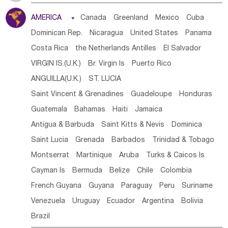
Tanzania
Somalia
Uganda
Ethiopia
Burundi
AMERICA

Canada
Greenland
Mexico
Cuba
Djibouti
Kenya
Cameroon
Sao Tome & Principe
Dominican Rep.
Nicaragua
United States
Panama
Gabon
Chad
Congo,DR
Central African Rep.
Costa Rica
the Netherlands Antilles
El Salvador
Congo
Eq.Guinea
Benin
Cote d'lvoir
VIRGIN IS.(U.K.)
Br. Virgin Is
Puerto Rico
Burkina Faso
Guinea
Sierra Leone
Ghana
Mali
ANGUILLA(U.K.)
ST. LUCIA
Mauritania
Senegal
Guinea Bissau
Liberia
Niger
Saint Vincent & Grenadines
Guadeloupe
Honduras
Western Sahara
Togo
Nigeria
Cape Verde
Guatemala
Bahamas
Haiti
Jamaica
Canary Is
Gambia
Madagascar
Mauritius
Angola
Antigua & Barbuda
Saint Kitts & Nevis
Dominica
Saint Helena
Zimbabwe
Reunion
Comoros
Saint Lucia
Grenada
Barbados
Trinidad & Tobago
Botswana
Swaziland
Lesotho
South Sudan
Montserrat
Martinique
Aruba
Turks & Caicos Is
South Africa
Zambia
Namibia
Mozambique
Cayman Is
Bermuda
Belize
Chile
Colombia
Malawi
French Guyana
Guyana
Paraguay
Peru
Suriname
Venezuela
Uruguay
Ecuador
Argentina
Bolivia
Brazil