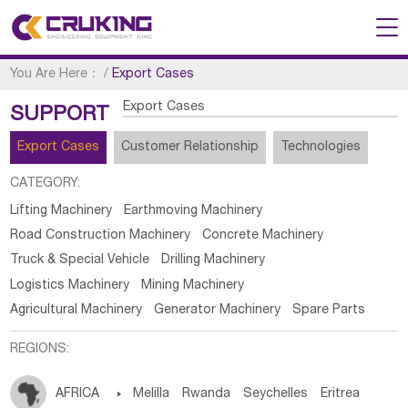
You Are Here：
/
Export Cases
Export Cases
SUPPORT
Export Cases
Customer Relationship
Technologies
CATEGORY:
Lifting Machinery
Earthmoving Machinery
Road Construction Machinery
Concrete Machinery
Truck & Special Vehicle
Drilling Machinery
Logistics Machinery
Mining Machinery
Agricultural Machinery
Generator Machinery
Spare Parts
REGIONS:
AFRICA

Melilla
Rwanda
Seychelles
Eritrea