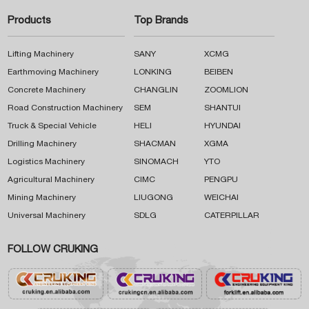
Products
Top Brands
Lifting Machinery
SANY
XCMG
Earthmoving Machinery
LONKING
BEIBEN
Concrete Machinery
CHANGLIN
ZOOMLION
Road Construction Machinery
SEM
SHANTUI
Truck & Special Vehicle
HELI
HYUNDAI
Drilling Machinery
SHACMAN
XGMA
Logistics Machinery
SINOMACH
YTO
Agricultural Machinery
CIMC
PENGPU
Mining Machinery
LIUGONG
WEICHAI
Universal Machinery
SDLG
CATERPILLAR
FOLLOW CRUKING