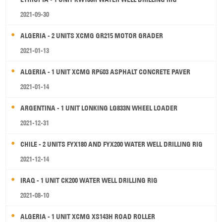
2021-09-30
ALGERIA - 2 UNITS XCMG GR215 MOTOR GRADER
2021-01-13
ALGERIA - 1 UNIT XCMG RP603 ASPHALT CONCRETE PAVER
2021-01-14
ARGENTINA - 1 UNIT LONKING LG833N WHEEL LOADER
2021-12-31
CHILE - 2 UNITS FYX180 AND FYX200 WATER WELL DRILLING RIG
2021-12-14
IRAQ - 1 UNIT CK200 WATER WELL DRILLING RIG
2021-08-10
ALGERIA - 1 UNIT XCMG XS143H ROAD ROLLER