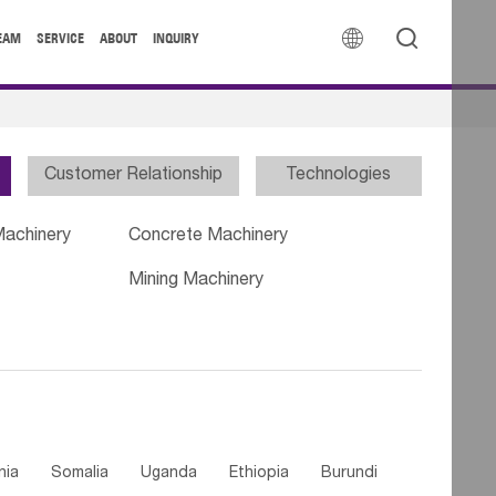


EAM
SERVICE
ABOUT
INQUIRY
Customer Relationship
Technologies
Machinery
Concrete Machinery
Mining Machinery
nia
Somalia
Uganda
Ethiopia
Burundi