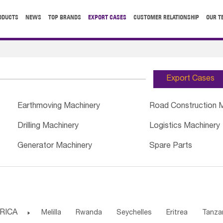
ODUCTS
NEWS
TOP BRANDS
EXPORT CASES
CUSTOMER RELATIONSHIP
OUR T
Export Cases
Earthmoving Machinery
Road Construction 
Drilling Machinery
Logistics Machinery
Generator Machinery
Spare Parts
RICA

Melilla
Rwanda
Seychelles
Eritrea
Tanza