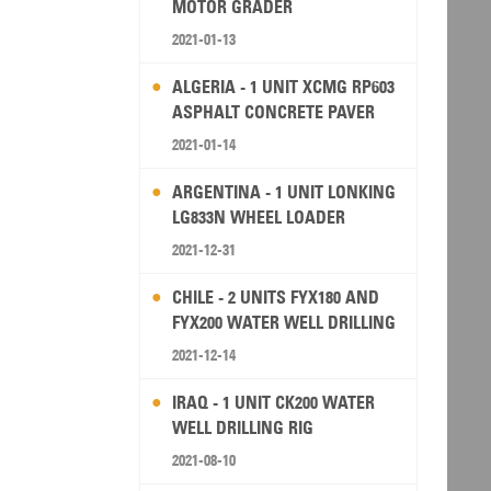
MOTOR GRADER
2021-01-13
ALGERIA - 1 UNIT XCMG RP603
ASPHALT CONCRETE PAVER
2021-01-14
ARGENTINA - 1 UNIT LONKING
LG833N WHEEL LOADER
2021-12-31
CHILE - 2 UNITS FYX180 AND
FYX200 WATER WELL DRILLING
RIG
2021-12-14
IRAQ - 1 UNIT CK200 WATER
WELL DRILLING RIG
2021-08-10