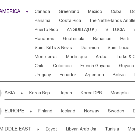
Djibouti
Kenya
Cameroon
Sao Tome & Princ
AMERICA

Canada
Greenland
Mexico
Cuba
Do
Central African Rep.
Congo
Eq.Guinea
Beni
Panama
Costa Rica
the Netherlands Antill
Sierra Leone
Ghana
Mali
Mauritania
Sen
Puerto Rico
ANGUILLA(U.K.)
ST. LUCIA
Western Sahara
Togo
Nigeria
Cape Verde
Honduras
Guatemala
Bahamas
Haiti
Angola
Saint Helena
Zimbabwe
Reunion
Saint Kitts & Nevis
Dominica
Saint Lucia
South Sudan
South Africa
Zambia
Namibia
Montserrat
Martinique
Aruba
Turks & C
Chile
Colombia
French Guyana
Guyana
Uruguay
Ecuador
Argentina
Bolivia
ASIA

Korea Rep.
Japan
Korea,DPR
Mongolia
Laos,PDR
Brunei
Indonesia
Myanmar
EUROPE

Finland
Iceland
Norway
Sweden
Uzbekistan
Kirghizia
Tadzhikistan
Turkme
Ukraine
Estonia
Latvia
Lithuania
M
Georgia
Armenia
Azerbaijan
Sri Lanka
MIDDLE EAST

Egypt
Libyan Arab Jm
Tunisia
Mo
Slovak Rep
Germany
Poland
Liechten
Bangladesh
Nepal