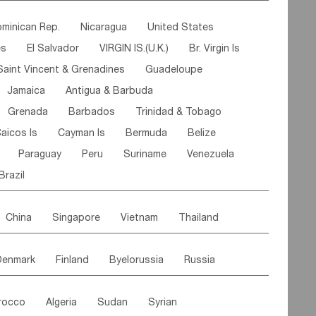
ipe
Gabon
Chad
Congo,DR
minican Rep.
Nicaragua
United States
n
Cote d'lvoir
Burkina Faso
Guinea
es
El Salvador
VIRGIN IS.(U.K.)
Br. Virgin Is
egal
Guinea Bissau
Liberia
Niger
Saint Vincent & Grenadines
Guadeloupe
Canary Is
Gambia
Madagascar
Mauritius
Jamaica
Antigua & Barbuda
Comoros
Botswana
Swaziland
Lesotho
Grenada
Barbados
Trinidad & Tobago
Mozambique
Malawi
aicos Is
Cayman Is
Bermuda
Belize
Paraguay
Peru
Suriname
Venezuela
Brazil
China
Singapore
Vietnam
Thailand
Malaysia
East Timor
Cambodia
Philippines
Denmark
Finland
Byelorussia
Russia
nistan
Kazakhstan
Afghanistan
Palestine
oldavia
Hungary
Switzerland
Czech Rep
Maldives
India
Bhutan
Pakistan
rocco
Algeria
Sudan
Syrian
stein
Austria
Monaco
Netherlands