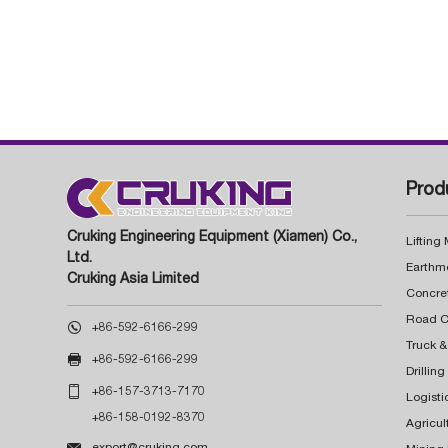
Prod
Cruking Engineering Equipment (Xiamen) Co.,
Lifting
Ltd.
Earthm
Cruking Asia Limited
Concre

+86-592-6166-299
Truck &

+86-592-6166-299
Drillin

+86-157-3713-7170
Logisti
+86-158-0192-8370
Agricul

export@cruking.com