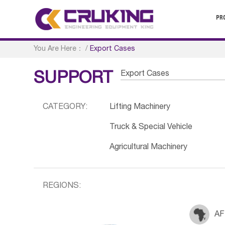
PR
You Are Here：
/
Export Cases
Export Cases
SUPPORT
CATEGORY:
Lifting Machinery
Truck & Special Vehicle
Agricultural Machinery
REGIONS:
AF