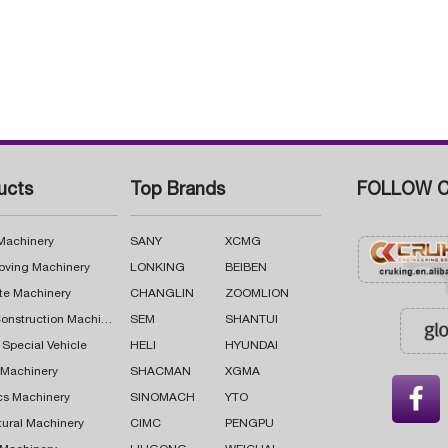
ucts
Top Brands
FOLLOW C
 Machinery
SANY
XCMG
oving Machinery
LONKING
BEIBEN
te Machinery
CHANGLIN
ZOOMLION
Road Construction Machinery
SEM
SHANTUI
 Special Vehicle
HELI
HYUNDAI
g Machinery
SHACMAN
XGMA

cs Machinery
SINOMACH
YTO
tural Machinery
CIMC
PENGPU