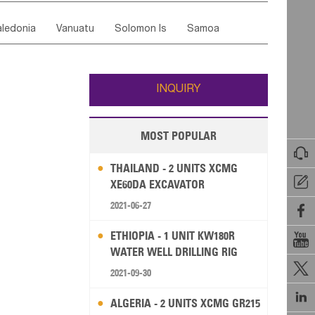
ordan
United Arab Emirates
Iraq
Lebanon
ce
Luxembourg
Malta
Romania
ledonia
Vanuatu
Solomon Is
Samoa
Yemen
Saudi Arabia
Qatar
Iran
Turkey
edonia Rep
Bosnia&Hercegovina
ati
French Polynesia
New Zealand
Fiji
Italy
Portugal
Spain
Albania
Andorra
Wallis and Futuna
Guam
INQUIRY
MOST POPULAR

THAILAND - 2 UNITS XCMG

XE60DA EXCAVATOR
2021-06-27

ETHIOPIA - 1 UNIT KW180R

WATER WELL DRILLING RIG

2021-09-30

ALGERIA - 2 UNITS XCMG GR215