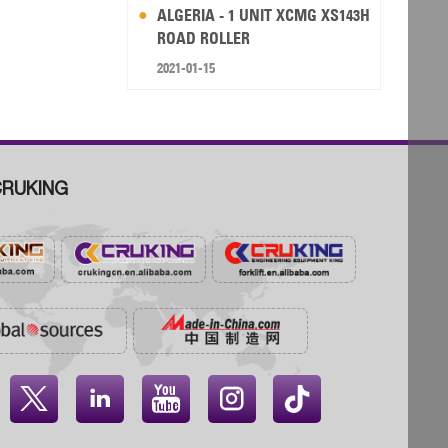
ALGERIA - 1 UNIT XCMG XS143H
ROAD ROLLER
2021-01-15
RUKING



