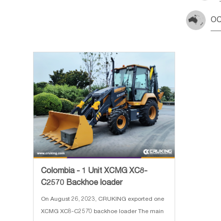
OC
Colombia - 1 Unit XCMG XC8-
C2570 Backhoe loader
On August 26, 2023, CRUKING exported one
XCMG XC8-C2570 backhoe loader The main