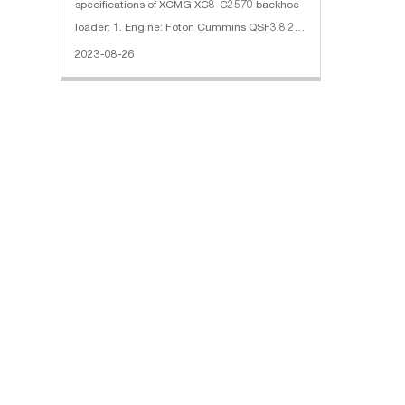
specifications of XCMG XC8-C2570 backhoe
loader: 1. Engine: Foton Cummins QSF3.8 2.
XCMG transmission box and axles 3. Loading
2023-08-26
bucket: bucket tooth bucket, 1.00 cubic
meters 4. Digging bucket: 0.26 cub