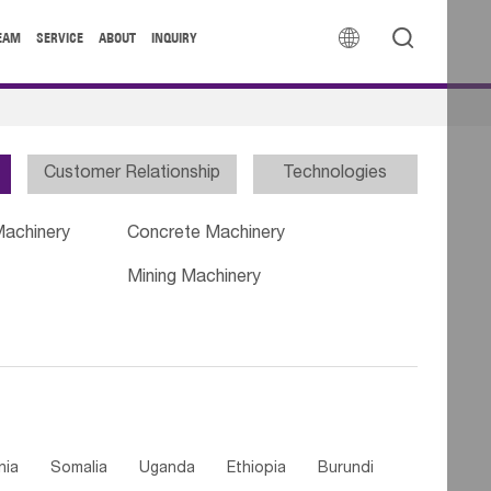


EAM
SERVICE
ABOUT
INQUIRY
Customer Relationship
Technologies
Machinery
Concrete Machinery
Mining Machinery
nia
Somalia
Uganda
Ethiopia
Burundi