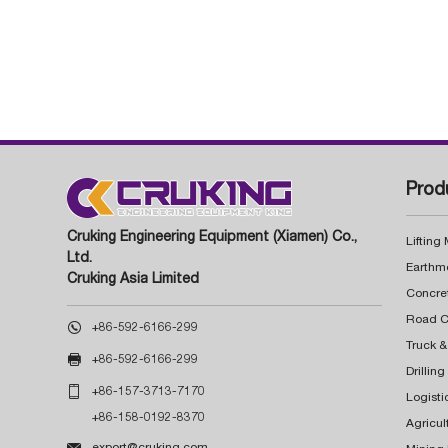
Prod
Cruking Engineering Equipment (Xiamen) Co.,
Lifting
Ltd.
Earthm
Cruking Asia Limited
Concre

+86-592-6166-299
Truck &

+86-592-6166-299
Drillin

+86-157-3713-7170
Logisti
+86-158-0192-8370
Agricul

export@cruking.com