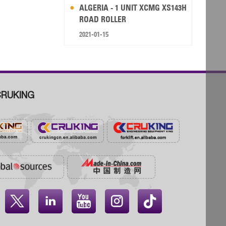
ALGERIA - 1 UNIT XCMG XS143H
ROAD ROLLER
2021-01-15
RUKING



