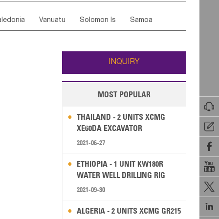
ordan
United Arab Emirates
Iraq
Lebanon
ce
Luxembourg
Malta
Romania
ledonia
Vanuatu
Solomon Is
Samoa
Yemen
Saudi Arabia
Qatar
Iran
Turkey
edonia Rep
Bosnia&Hercegovina
ati
French Polynesia
New Zealand
Fiji
Italy
Portugal
Spain
Albania
Andorra
Wallis and Futuna
Guam
INQUIRY
MOST POPULAR

THAILAND - 2 UNITS XCMG

XE60DA EXCAVATOR
2021-06-27

ETHIOPIA - 1 UNIT KW180R

WATER WELL DRILLING RIG

2021-09-30

ALGERIA - 2 UNITS XCMG GR215