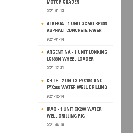
MOTOR GRADER
2021-01-13
ALGERIA - 1 UNIT XCMG RP603
ASPHALT CONCRETE PAVER
2021-01-14
ARGENTINA - 1 UNIT LONKING
LG833N WHEEL LOADER
2021-12-31
CHILE - 2 UNITS FYX180 AND
FYX200 WATER WELL DRILLING
RIG
2021-12-14
IRAQ - 1 UNIT CK200 WATER
WELL DRILLING RIG
2021-08-10