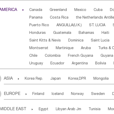
Djibouti
Kenya
Cameroon
Sao Tome & Princ
AMERICA

Canada
Greenland
Mexico
Cuba
Do
Central African Rep.
Congo
Eq.Guinea
Beni
Panama
Costa Rica
the Netherlands Antill
Sierra Leone
Ghana
Mali
Mauritania
Sen
Puerto Rico
ANGUILLA(U.K.)
ST. LUCIA
Western Sahara
Togo
Nigeria
Cape Verde
Honduras
Guatemala
Bahamas
Haiti
Angola
Saint Helena
Zimbabwe
Reunion
Saint Kitts & Nevis
Dominica
Saint Lucia
South Sudan
South Africa
Zambia
Namibia
Montserrat
Martinique
Aruba
Turks & C
Chile
Colombia
French Guyana
Guyana
Uruguay
Ecuador
Argentina
Bolivia
ASIA

Korea Rep.
Japan
Korea,DPR
Mongolia
Laos,PDR
Brunei
Indonesia
Myanmar
EUROPE

Finland
Iceland
Norway
Sweden
Uzbekistan
Kirghizia
Tadzhikistan
Turkme
Ukraine
Estonia
Latvia
Lithuania
M
Georgia
Armenia
Azerbaijan
Sri Lanka
MIDDLE EAST

Egypt
Libyan Arab Jm
Tunisia
Mo
Slovak Rep
Germany
Poland
Liechten
Bangladesh
Nepal