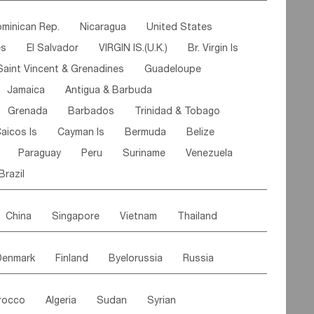
ipe
Gabon
Chad
Congo,DR
minican Rep.
Nicaragua
United States
n
Cote d'lvoir
Burkina Faso
Guinea
es
El Salvador
VIRGIN IS.(U.K.)
Br. Virgin Is
egal
Guinea Bissau
Liberia
Niger
Saint Vincent & Grenadines
Guadeloupe
Canary Is
Gambia
Madagascar
Mauritius
Jamaica
Antigua & Barbuda
Comoros
Botswana
Swaziland
Lesotho
Grenada
Barbados
Trinidad & Tobago
Mozambique
Malawi
aicos Is
Cayman Is
Bermuda
Belize
Paraguay
Peru
Suriname
Venezuela
Brazil
China
Singapore
Vietnam
Thailand
Malaysia
East Timor
Cambodia
Philippines
Denmark
Finland
Byelorussia
Russia
nistan
Kazakhstan
Afghanistan
Palestine
oldavia
Hungary
Switzerland
Czech Rep
Maldives
India
Bhutan
Pakistan
rocco
Algeria
Sudan
Syrian
stein
Austria
Monaco
Netherlands