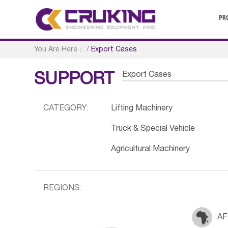
PR
You Are Here：
/
Export Cases
Export Cases
SUPPORT
CATEGORY:
Lifting Machinery
Truck & Special Vehicle
Agricultural Machinery
REGIONS:
AF