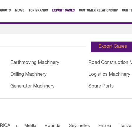
ODUCTS
NEWS
TOP BRANDS
EXPORT CASES
CUSTOMER RELATIONSHIP
OUR T
Export Cases
Earthmoving Machinery
Road Construction 
Drilling Machinery
Logistics Machinery
Generator Machinery
Spare Parts
RICA

Melilla
Rwanda
Seychelles
Eritrea
Tanza