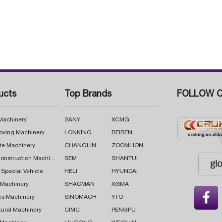
ucts
Top Brands
FOLLOW C
 Machinery
SANY
XCMG
oving Machinery
LONKING
BEIBEN
te Machinery
CHANGLIN
ZOOMLION
Road Construction Machinery
SEM
SHANTUI
 Special Vehicle
HELI
HYUNDAI
g Machinery
SHACMAN
XGMA

cs Machinery
SINOMACH
YTO
tural Machinery
CIMC
PENGPU