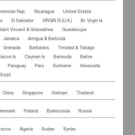
ipe
Gabon
Chad
Congo,DR
minican Rep.
Nicaragua
United States
n
Cote d'lvoir
Burkina Faso
Guinea
es
El Salvador
VIRGIN IS.(U.K.)
Br. Virgin Is
egal
Guinea Bissau
Liberia
Niger
Saint Vincent & Grenadines
Guadeloupe
Canary Is
Gambia
Madagascar
Mauritius
Jamaica
Antigua & Barbuda
Comoros
Botswana
Swaziland
Lesotho
Grenada
Barbados
Trinidad & Tobago
Mozambique
Malawi
aicos Is
Cayman Is
Bermuda
Belize
Paraguay
Peru
Suriname
Venezuela
Brazil
China
Singapore
Vietnam
Thailand
Malaysia
East Timor
Cambodia
Philippines
Denmark
Finland
Byelorussia
Russia
nistan
Kazakhstan
Afghanistan
Palestine
oldavia
Hungary
Switzerland
Czech Rep
Maldives
India
Bhutan
Pakistan
rocco
Algeria
Sudan
Syrian
stein
Austria
Monaco
Netherlands