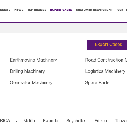
ODUCTS
NEWS
TOP BRANDS
EXPORT CASES
CUSTOMER RELATIONSHIP
OUR T
Export Cases
Earthmoving Machinery
Road Construction 
Drilling Machinery
Logistics Machinery
Generator Machinery
Spare Parts
RICA

Melilla
Rwanda
Seychelles
Eritrea
Tanza