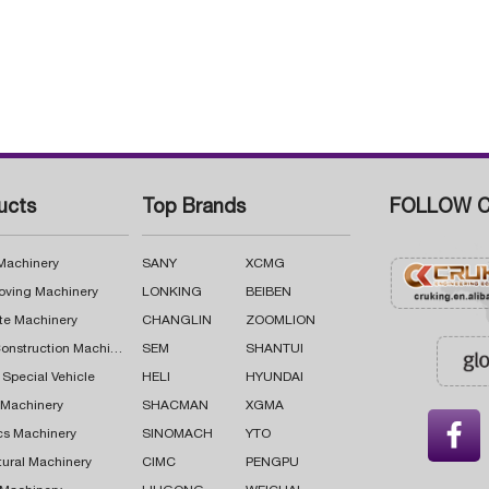
ucts
Top Brands
FOLLOW C
 Machinery
SANY
XCMG
oving Machinery
LONKING
BEIBEN
te Machinery
CHANGLIN
ZOOMLION
Road Construction Machinery
SEM
SHANTUI
 Special Vehicle
HELI
HYUNDAI
g Machinery
SHACMAN
XGMA

cs Machinery
SINOMACH
YTO
tural Machinery
CIMC
PENGPU