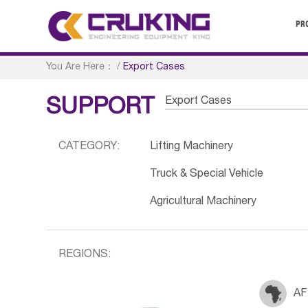
PR
You Are Here：
/
Export Cases
Export Cases
SUPPORT
CATEGORY:
Lifting Machinery
Truck & Special Vehicle
Agricultural Machinery
REGIONS:
AF