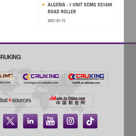
ALGERIA - 1 UNIT XCMG XS143H
ROAD ROLLER
2021-01-15
RUKING



