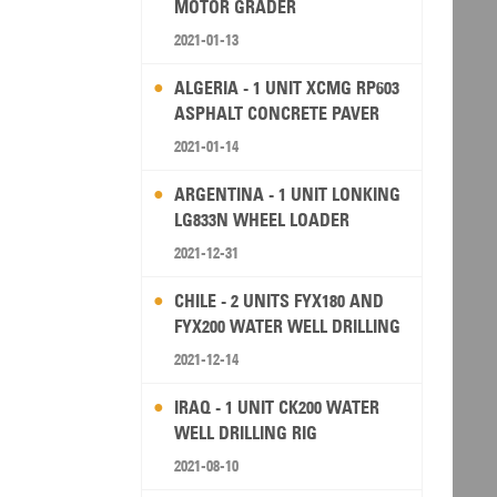
MOTOR GRADER
2021-01-13
ALGERIA - 1 UNIT XCMG RP603
ASPHALT CONCRETE PAVER
2021-01-14
ARGENTINA - 1 UNIT LONKING
LG833N WHEEL LOADER
2021-12-31
CHILE - 2 UNITS FYX180 AND
FYX200 WATER WELL DRILLING
RIG
2021-12-14
IRAQ - 1 UNIT CK200 WATER
WELL DRILLING RIG
2021-08-10