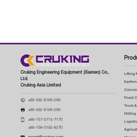
Prod
Cruking Engineering Equipment (Xiamen) Co.,
Lifting
Ltd.
Earthm
Cruking Asia Limited
Concre

+86-592-6166-299
Truck &

+86-592-6166-299
Drillin

+86-157-3713-7170
Logisti
+86-158-0192-8370
Agricul

export@cruking.com