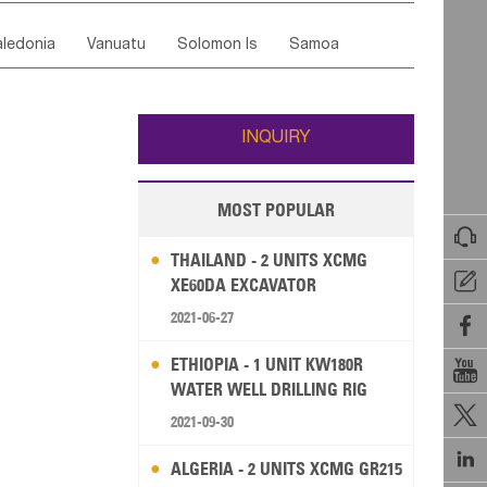
ordan
United Arab Emirates
Iraq
Lebanon
ce
Luxembourg
Malta
Romania
ledonia
Vanuatu
Solomon Is
Samoa
Yemen
Saudi Arabia
Qatar
Iran
Turkey
edonia Rep
Bosnia&Hercegovina
ati
French Polynesia
New Zealand
Fiji
Italy
Portugal
Spain
Albania
Andorra
Wallis and Futuna
Guam
INQUIRY
MOST POPULAR

THAILAND - 2 UNITS XCMG

XE60DA EXCAVATOR
2021-06-27

ETHIOPIA - 1 UNIT KW180R

WATER WELL DRILLING RIG

2021-09-30

ALGERIA - 2 UNITS XCMG GR215