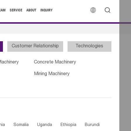


EAM
SERVICE
ABOUT
INQUIRY
Customer Relationship
Technologies
Machinery
Concrete Machinery
Mining Machinery
nia
Somalia
Uganda
Ethiopia
Burundi