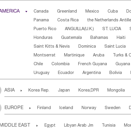
Djibouti
Kenya
Cameroon
Sao Tome & Princ
AMERICA

Canada
Greenland
Mexico
Cuba
Do
Central African Rep.
Congo
Eq.Guinea
Beni
Panama
Costa Rica
the Netherlands Antill
Sierra Leone
Ghana
Mali
Mauritania
Sen
Puerto Rico
ANGUILLA(U.K.)
ST. LUCIA
Western Sahara
Togo
Nigeria
Cape Verde
Honduras
Guatemala
Bahamas
Haiti
Angola
Saint Helena
Zimbabwe
Reunion
Saint Kitts & Nevis
Dominica
Saint Lucia
South Sudan
South Africa
Zambia
Namibia
Montserrat
Martinique
Aruba
Turks & C
Chile
Colombia
French Guyana
Guyana
Uruguay
Ecuador
Argentina
Bolivia
ASIA

Korea Rep.
Japan
Korea,DPR
Mongolia
Laos,PDR
Brunei
Indonesia
Myanmar
EUROPE

Finland
Iceland
Norway
Sweden
Uzbekistan
Kirghizia
Tadzhikistan
Turkme
Ukraine
Estonia
Latvia
Lithuania
M
Georgia
Armenia
Azerbaijan
Sri Lanka
MIDDLE EAST

Egypt
Libyan Arab Jm
Tunisia
Mo
Slovak Rep
Germany
Poland
Liechten
Bangladesh
Nepal