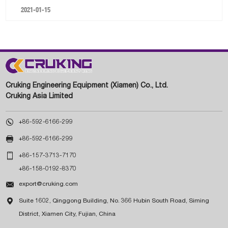
2021-01-15
Cruking Engineering Equipment (Xiamen) Co., Ltd.
Cruking Asia Limited

+86-592-6166-299

+86-592-6166-299

+86-157-3713-7170
+86-158-0192-8370

export@cruking.com

Suite 1602, Qinggong Building, No. 366 Hubin South Road, Siming
District, Xiamen City, Fujian, China