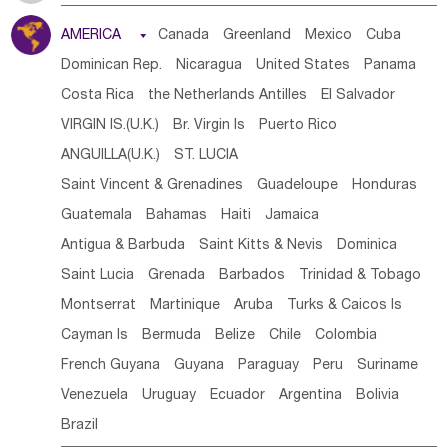
Tanzania
Somalia
Uganda
Ethiopia
Burundi
AMERICA

Canada
Greenland
Mexico
Cuba
Djibouti
Kenya
Cameroon
Sao Tome & Principe
Dominican Rep.
Nicaragua
United States
Panama
Gabon
Chad
Congo,DR
Central African Rep.
Costa Rica
the Netherlands Antilles
El Salvador
Congo
Eq.Guinea
Benin
Cote d'lvoir
VIRGIN IS.(U.K.)
Br. Virgin Is
Puerto Rico
Burkina Faso
Guinea
Sierra Leone
Ghana
Mali
ANGUILLA(U.K.)
ST. LUCIA
Mauritania
Senegal
Guinea Bissau
Liberia
Niger
Saint Vincent & Grenadines
Guadeloupe
Honduras
Western Sahara
Togo
Nigeria
Cape Verde
Guatemala
Bahamas
Haiti
Jamaica
Canary Is
Gambia
Madagascar
Mauritius
Angola
Antigua & Barbuda
Saint Kitts & Nevis
Dominica
Saint Helena
Zimbabwe
Reunion
Comoros
Saint Lucia
Grenada
Barbados
Trinidad & Tobago
Botswana
Swaziland
Lesotho
South Sudan
Montserrat
Martinique
Aruba
Turks & Caicos Is
South Africa
Zambia
Namibia
Mozambique
Cayman Is
Bermuda
Belize
Chile
Colombia
Malawi
French Guyana
Guyana
Paraguay
Peru
Suriname
Venezuela
Uruguay
Ecuador
Argentina
Bolivia
Brazil