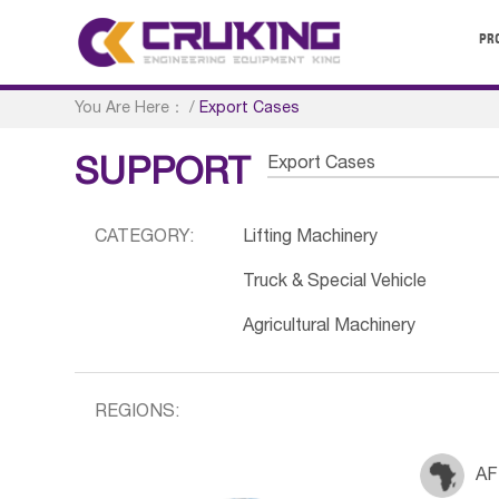
PR
You Are Here：
/
Export Cases
Export Cases
SUPPORT
CATEGORY:
Lifting Machinery
Truck & Special Vehicle
Agricultural Machinery
REGIONS:
AF