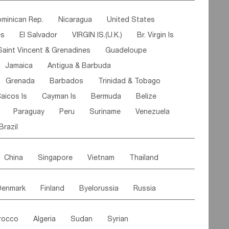
ipe
Gabon
Chad
Congo,DR
minican Rep.
Nicaragua
United States
n
Cote d'lvoir
Burkina Faso
Guinea
es
El Salvador
VIRGIN IS.(U.K.)
Br. Virgin Is
egal
Guinea Bissau
Liberia
Niger
Saint Vincent & Grenadines
Guadeloupe
Canary Is
Gambia
Madagascar
Mauritius
Jamaica
Antigua & Barbuda
Comoros
Botswana
Swaziland
Lesotho
Grenada
Barbados
Trinidad & Tobago
Mozambique
Malawi
aicos Is
Cayman Is
Bermuda
Belize
Paraguay
Peru
Suriname
Venezuela
Brazil
China
Singapore
Vietnam
Thailand
Malaysia
East Timor
Cambodia
Philippines
Denmark
Finland
Byelorussia
Russia
nistan
Kazakhstan
Afghanistan
Palestine
oldavia
Hungary
Switzerland
Czech Rep
Maldives
India
Bhutan
Pakistan
rocco
Algeria
Sudan
Syrian
stein
Austria
Monaco
Netherlands