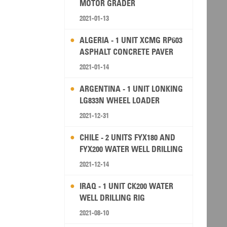
MOTOR GRADER
2021-01-13
ALGERIA - 1 UNIT XCMG RP603
ASPHALT CONCRETE PAVER
2021-01-14
ARGENTINA - 1 UNIT LONKING
LG833N WHEEL LOADER
2021-12-31
CHILE - 2 UNITS FYX180 AND
FYX200 WATER WELL DRILLING
RIG
2021-12-14
IRAQ - 1 UNIT CK200 WATER
WELL DRILLING RIG
2021-08-10