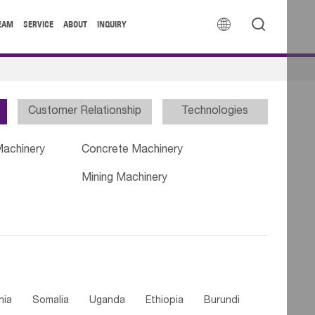


EAM
SERVICE
ABOUT
INQUIRY
Customer Relationship
Technologies
Machinery
Concrete Machinery
Mining Machinery
nia
Somalia
Uganda
Ethiopia
Burundi