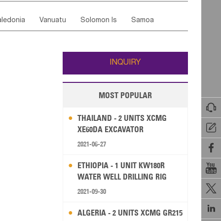
ordan
United Arab Emirates
Iraq
Lebanon
ce
Luxembourg
Malta
Romania
ledonia
Vanuatu
Solomon Is
Samoa
Yemen
Saudi Arabia
Qatar
Iran
Turkey
edonia Rep
Bosnia&Hercegovina
ati
French Polynesia
New Zealand
Fiji
Italy
Portugal
Spain
Albania
Andorra
Wallis and Futuna
Guam
INQUIRY
MOST POPULAR

THAILAND - 2 UNITS XCMG

XE60DA EXCAVATOR
2021-06-27

ETHIOPIA - 1 UNIT KW180R

WATER WELL DRILLING RIG

2021-09-30

ALGERIA - 2 UNITS XCMG GR215