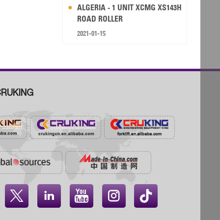
ALGERIA - 1 UNIT XCMG XS143H
ROAD ROLLER
2021-01-15
RUKING



