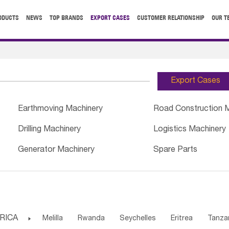
ODUCTS
NEWS
TOP BRANDS
EXPORT CASES
CUSTOMER RELATIONSHIP
OUR T
Export Cases
Earthmoving Machinery
Road Construction 
Drilling Machinery
Logistics Machinery
Generator Machinery
Spare Parts
RICA

Melilla
Rwanda
Seychelles
Eritrea
Tanza