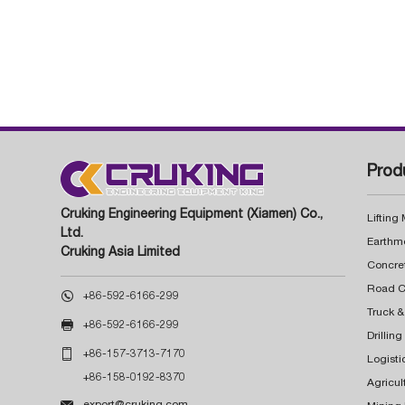
Prod
Cruking Engineering Equipment (Xiamen) Co.,
Lifting
Ltd.
Earthm
Cruking Asia Limited
Concre

+86-592-6166-299
Truck &

+86-592-6166-299
Drillin

+86-157-3713-7170
Logisti
+86-158-0192-8370
Agricul

export@cruking.com