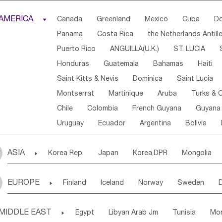
Djibouti
Kenya
Cameroon
Sao Tome & Princ
AMERICA

Canada
Greenland
Mexico
Cuba
Do
Central African Rep.
Congo
Eq.Guinea
Beni
Panama
Costa Rica
the Netherlands Antill
Sierra Leone
Ghana
Mali
Mauritania
Sen
Puerto Rico
ANGUILLA(U.K.)
ST. LUCIA
Western Sahara
Togo
Nigeria
Cape Verde
Honduras
Guatemala
Bahamas
Haiti
Angola
Saint Helena
Zimbabwe
Reunion
Saint Kitts & Nevis
Dominica
Saint Lucia
South Sudan
South Africa
Zambia
Namibia
Montserrat
Martinique
Aruba
Turks & C
Chile
Colombia
French Guyana
Guyana
Uruguay
Ecuador
Argentina
Bolivia
ASIA

Korea Rep.
Japan
Korea,DPR
Mongolia
Laos,PDR
Brunei
Indonesia
Myanmar
EUROPE

Finland
Iceland
Norway
Sweden
Uzbekistan
Kirghizia
Tadzhikistan
Turkme
Ukraine
Estonia
Latvia
Lithuania
M
Georgia
Armenia
Azerbaijan
Sri Lanka
MIDDLE EAST

Egypt
Libyan Arab Jm
Tunisia
Mo
Slovak Rep
Germany
Poland
Liechten
Bangladesh
Nepal