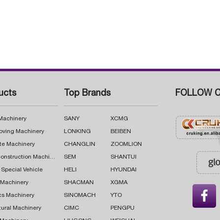
ucts
Top Brands
FOLLOW C
 Machinery
SANY
XCMG
oving Machinery
LONKING
BEIBEN
te Machinery
CHANGLIN
ZOOMLION
Road Construction Machinery
SEM
SHANTUI
 Special Vehicle
HELI
HYUNDAI
g Machinery
SHACMAN
XGMA

cs Machinery
SINOMACH
YTO
tural Machinery
CIMC
PENGPU