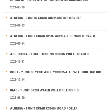
2021-09-30
ALGERIA - 2 UNITS XCMG GR215 MOTOR GRADER
2021-01-13
ALGERIA - 1 UNIT XCMG RP603 ASPHALT CONCRETE PAVER
2021-01-14
ARGENTINA - 1 UNIT LONKING LG833N WHEEL LOADER
2021-12-31
CHILE - 2 UNITS FYX180 AND FYX200 WATER WELL DRILLING RIG
2021-12-14
IRAQ - 1 UNIT CK200 WATER WELL DRILLING RIG
2021-08-10
ALGERIA - 1 UNIT XCMG XS143H ROAD ROLLER