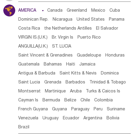
Tanzania
Somalia
Uganda
Ethiopia
Burundi
AMERICA

Canada
Greenland
Mexico
Cuba
Djibouti
Kenya
Cameroon
Sao Tome & Principe
Dominican Rep.
Nicaragua
United States
Panama
Gabon
Chad
Congo,DR
Central African Rep.
Costa Rica
the Netherlands Antilles
El Salvador
Congo
Eq.Guinea
Benin
Cote d'lvoir
VIRGIN IS.(U.K.)
Br. Virgin Is
Puerto Rico
Burkina Faso
Guinea
Sierra Leone
Ghana
Mali
ANGUILLA(U.K.)
ST. LUCIA
Mauritania
Senegal
Guinea Bissau
Liberia
Niger
Saint Vincent & Grenadines
Guadeloupe
Honduras
Western Sahara
Togo
Nigeria
Cape Verde
Guatemala
Bahamas
Haiti
Jamaica
Canary Is
Gambia
Madagascar
Mauritius
Angola
Antigua & Barbuda
Saint Kitts & Nevis
Dominica
Saint Helena
Zimbabwe
Reunion
Comoros
Saint Lucia
Grenada
Barbados
Trinidad & Tobago
Botswana
Swaziland
Lesotho
South Sudan
Montserrat
Martinique
Aruba
Turks & Caicos Is
South Africa
Zambia
Namibia
Mozambique
Cayman Is
Bermuda
Belize
Chile
Colombia
Malawi
French Guyana
Guyana
Paraguay
Peru
Suriname
Venezuela
Uruguay
Ecuador
Argentina
Bolivia
Brazil