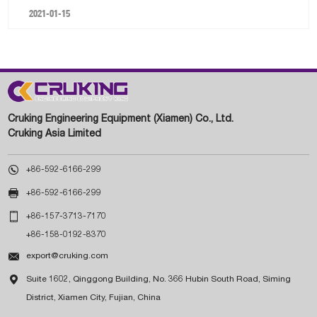
2021-01-15
Cruking Engineering Equipment (Xiamen) Co., Ltd.
Cruking Asia Limited

+86-592-6166-299

+86-592-6166-299

+86-157-3713-7170
+86-158-0192-8370

export@cruking.com

Suite 1602, Qinggong Building, No. 366 Hubin South Road, Siming
District, Xiamen City, Fujian, China