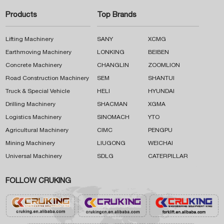
Products
Top Brands
Lifting Machinery
SANY
XCMG
Earthmoving Machinery
LONKING
BEIBEN
Concrete Machinery
CHANGLIN
ZOOMLION
Road Construction Machinery
SEM
SHANTUI
Truck & Special Vehicle
HELI
HYUNDAI
Drilling Machinery
SHACMAN
XGMA
Logistics Machinery
SINOMACH
YTO
Agricultural Machinery
CIMC
PENGPU
Mining Machinery
LIUGONG
WEICHAI
Universal Machinery
SDLG
CATERPILLAR
FOLLOW CRUKING