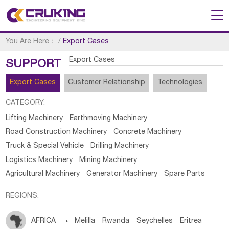
You Are Here：
/
Export Cases
Export Cases
SUPPORT
Export Cases
Customer Relationship
Technologies
CATEGORY:
Lifting Machinery
Earthmoving Machinery
Road Construction Machinery
Concrete Machinery
Truck & Special Vehicle
Drilling Machinery
Logistics Machinery
Mining Machinery
Agricultural Machinery
Generator Machinery
Spare Parts
REGIONS:
AFRICA

Melilla
Rwanda
Seychelles
Eritrea