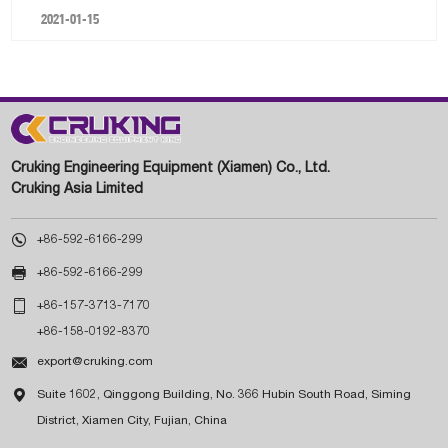
2021-01-15
Cruking Engineering Equipment (Xiamen) Co., Ltd.
Cruking Asia Limited

+86-592-6166-299

+86-592-6166-299

+86-157-3713-7170
+86-158-0192-8370

export@cruking.com

Suite 1602, Qinggong Building, No. 366 Hubin South Road, Siming
District, Xiamen City, Fujian, China