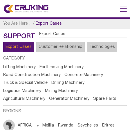
You Are Here：
/
Export Cases
Export Cases
SUPPORT
Export Cases
Customer Relationship
Technologies
CATEGORY:
Lifting Machinery
Earthmoving Machinery
Road Construction Machinery
Concrete Machinery
Truck & Special Vehicle
Drilling Machinery
Logistics Machinery
Mining Machinery
Agricultural Machinery
Generator Machinery
Spare Parts
REGIONS:
AFRICA

Melilla
Rwanda
Seychelles
Eritrea