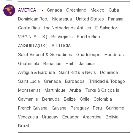
Tanzania
Somalia
Uganda
Ethiopia
Burundi
AMERICA

Canada
Greenland
Mexico
Cuba
Djibouti
Kenya
Cameroon
Sao Tome & Principe
Dominican Rep.
Nicaragua
United States
Panama
Gabon
Chad
Congo,DR
Central African Rep.
Costa Rica
the Netherlands Antilles
El Salvador
Congo
Eq.Guinea
Benin
Cote d'lvoir
VIRGIN IS.(U.K.)
Br. Virgin Is
Puerto Rico
Burkina Faso
Guinea
Sierra Leone
Ghana
Mali
ANGUILLA(U.K.)
ST. LUCIA
Mauritania
Senegal
Guinea Bissau
Liberia
Niger
Saint Vincent & Grenadines
Guadeloupe
Honduras
Western Sahara
Togo
Nigeria
Cape Verde
Guatemala
Bahamas
Haiti
Jamaica
Canary Is
Gambia
Madagascar
Mauritius
Angola
Antigua & Barbuda
Saint Kitts & Nevis
Dominica
Saint Helena
Zimbabwe
Reunion
Comoros
Saint Lucia
Grenada
Barbados
Trinidad & Tobago
Botswana
Swaziland
Lesotho
South Sudan
Montserrat
Martinique
Aruba
Turks & Caicos Is
South Africa
Zambia
Namibia
Mozambique
Cayman Is
Bermuda
Belize
Chile
Colombia
Malawi
French Guyana
Guyana
Paraguay
Peru
Suriname
Venezuela
Uruguay
Ecuador
Argentina
Bolivia
Brazil