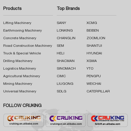
Products
Top Brands
Lifting Machinery
SANY
XCMG
Earthmoving Machinery
LONKING
BEIBEN
Concrete Machinery
CHANGLIN
ZOOMLION
Road Construction Machinery
SEM
SHANTUI
Truck & Special Vehicle
HELI
HYUNDAI
Drilling Machinery
SHACMAN
XGMA
Logistics Machinery
SINOMACH
YTO
Agricultural Machinery
CIMC
PENGPU
Mining Machinery
LIUGONG
WEICHAI
Universal Machinery
SDLG
CATERPILLAR
FOLLOW CRUKING