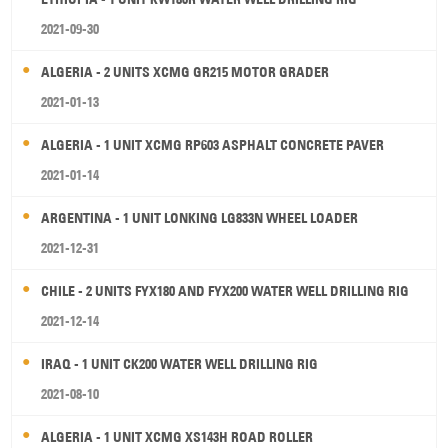
2021-09-30
ALGERIA - 2 UNITS XCMG GR215 MOTOR GRADER
2021-01-13
ALGERIA - 1 UNIT XCMG RP603 ASPHALT CONCRETE PAVER
2021-01-14
ARGENTINA - 1 UNIT LONKING LG833N WHEEL LOADER
2021-12-31
CHILE - 2 UNITS FYX180 AND FYX200 WATER WELL DRILLING RIG
2021-12-14
IRAQ - 1 UNIT CK200 WATER WELL DRILLING RIG
2021-08-10
ALGERIA - 1 UNIT XCMG XS143H ROAD ROLLER