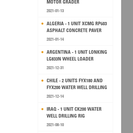
MOTOR GRADER
2021-01-13
ALGERIA - 1 UNIT XCMG RP603
ASPHALT CONCRETE PAVER
2021-01-14
ARGENTINA - 1 UNIT LONKING
LG833N WHEEL LOADER
2021-12-31
CHILE - 2 UNITS FYX180 AND
FYX200 WATER WELL DRILLING
RIG
2021-12-14
IRAQ - 1 UNIT CK200 WATER
WELL DRILLING RIG
2021-08-10