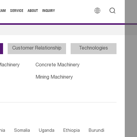


EAM
SERVICE
ABOUT
INQUIRY
Customer Relationship
Technologies
Machinery
Concrete Machinery
Mining Machinery
nia
Somalia
Uganda
Ethiopia
Burundi