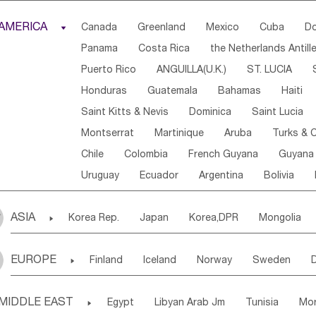
Djibouti
Kenya
Cameroon
Sao Tome & Princ
AMERICA

Canada
Greenland
Mexico
Cuba
Do
Central African Rep.
Congo
Eq.Guinea
Beni
Panama
Costa Rica
the Netherlands Antill
Sierra Leone
Ghana
Mali
Mauritania
Sen
Puerto Rico
ANGUILLA(U.K.)
ST. LUCIA
Western Sahara
Togo
Nigeria
Cape Verde
Honduras
Guatemala
Bahamas
Haiti
Angola
Saint Helena
Zimbabwe
Reunion
Saint Kitts & Nevis
Dominica
Saint Lucia
South Sudan
South Africa
Zambia
Namibia
Montserrat
Martinique
Aruba
Turks & C
Chile
Colombia
French Guyana
Guyana
Uruguay
Ecuador
Argentina
Bolivia
ASIA

Korea Rep.
Japan
Korea,DPR
Mongolia
Laos,PDR
Brunei
Indonesia
Myanmar
EUROPE

Finland
Iceland
Norway
Sweden
Uzbekistan
Kirghizia
Tadzhikistan
Turkme
Ukraine
Estonia
Latvia
Lithuania
M
Georgia
Armenia
Azerbaijan
Sri Lanka
MIDDLE EAST

Egypt
Libyan Arab Jm
Tunisia
Mo
Slovak Rep
Germany
Poland
Liechten
Bangladesh
Nepal