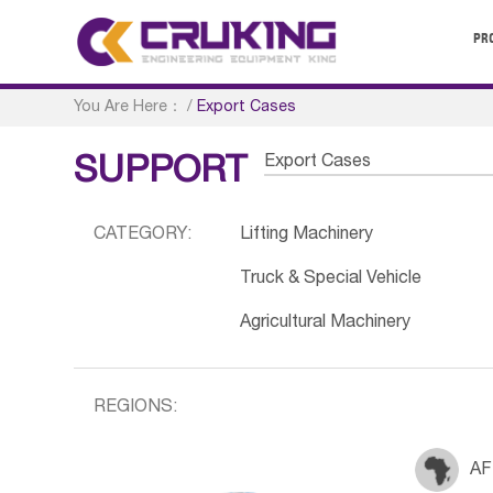
PR
You Are Here：
/
Export Cases
Export Cases
SUPPORT
CATEGORY:
Lifting Machinery
Truck & Special Vehicle
Agricultural Machinery
REGIONS:
AF