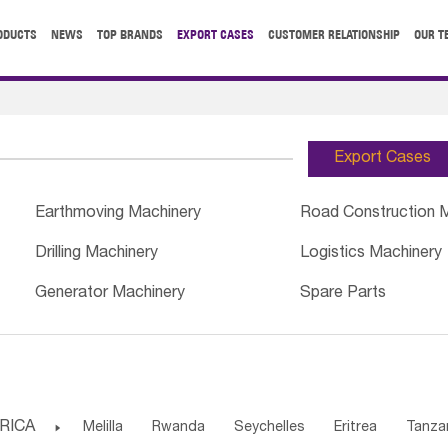
ODUCTS
NEWS
TOP BRANDS
EXPORT CASES
CUSTOMER RELATIONSHIP
OUR T
Export Cases
Earthmoving Machinery
Road Construction 
Drilling Machinery
Logistics Machinery
Generator Machinery
Spare Parts
RICA

Melilla
Rwanda
Seychelles
Eritrea
Tanza