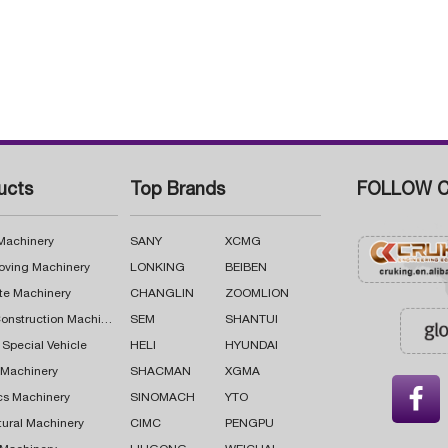
ucts
Top Brands
FOLLOW C
 Machinery
SANY
XCMG
oving Machinery
LONKING
BEIBEN
te Machinery
CHANGLIN
ZOOMLION
Road Construction Machinery
SEM
SHANTUI
 Special Vehicle
HELI
HYUNDAI
g Machinery
SHACMAN
XGMA

cs Machinery
SINOMACH
YTO
tural Machinery
CIMC
PENGPU