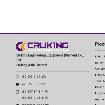
Prod
Cruking Engineering Equipment (Xiamen) Co.,
Lifting
Ltd.
Earthm
Cruking Asia Limited
Concre

+86-592-6166-299
Truck &

+86-592-6166-299
Drillin

+86-157-3713-7170
Logisti
+86-158-0192-8370
Agricul

export@cruking.com