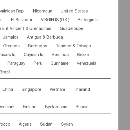
ipe
Gabon
Chad
Congo,DR
minican Rep.
Nicaragua
United States
n
Cote d'lvoir
Burkina Faso
Guinea
es
El Salvador
VIRGIN IS.(U.K.)
Br. Virgin Is
egal
Guinea Bissau
Liberia
Niger
Saint Vincent & Grenadines
Guadeloupe
Canary Is
Gambia
Madagascar
Mauritius
Jamaica
Antigua & Barbuda
Comoros
Botswana
Swaziland
Lesotho
Grenada
Barbados
Trinidad & Tobago
Mozambique
Malawi
aicos Is
Cayman Is
Bermuda
Belize
Paraguay
Peru
Suriname
Venezuela
Brazil
China
Singapore
Vietnam
Thailand
Malaysia
East Timor
Cambodia
Philippines
Denmark
Finland
Byelorussia
Russia
nistan
Kazakhstan
Afghanistan
Palestine
oldavia
Hungary
Switzerland
Czech Rep
Maldives
India
Bhutan
Pakistan
rocco
Algeria
Sudan
Syrian
stein
Austria
Monaco
Netherlands