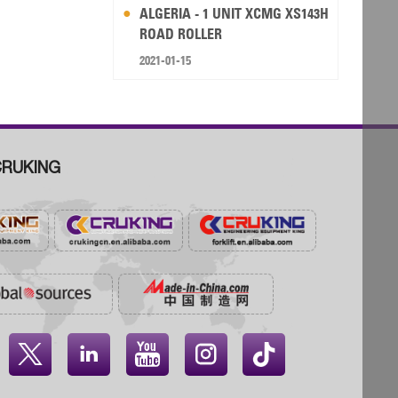
ALGERIA - 1 UNIT XCMG XS143H
ROAD ROLLER
2021-01-15
RUKING



