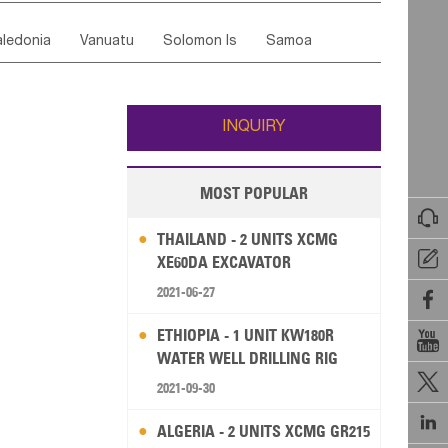
ordan
United Arab Emirates
Iraq
Lebanon
ce
Luxembourg
Malta
Romania
ledonia
Vanuatu
Solomon Is
Samoa
Yemen
Saudi Arabia
Qatar
Iran
Turkey
edonia Rep
Bosnia&Hercegovina
ati
French Polynesia
New Zealand
Fiji
Italy
Portugal
Spain
Albania
Andorra
Wallis and Futuna
Guam
INQUIRY
MOST POPULAR

THAILAND - 2 UNITS XCMG

XE60DA EXCAVATOR
2021-06-27

ETHIOPIA - 1 UNIT KW180R

WATER WELL DRILLING RIG

2021-09-30

ALGERIA - 2 UNITS XCMG GR215