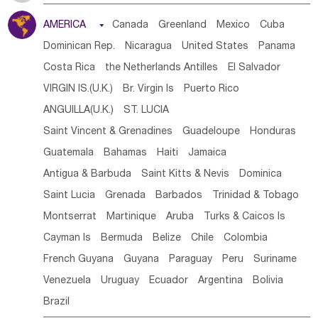
Tanzania
Somalia
Uganda
Ethiopia
Burundi
AMERICA

Canada
Greenland
Mexico
Cuba
Djibouti
Kenya
Cameroon
Sao Tome & Principe
Dominican Rep.
Nicaragua
United States
Panama
Gabon
Chad
Congo,DR
Central African Rep.
Costa Rica
the Netherlands Antilles
El Salvador
Congo
Eq.Guinea
Benin
Cote d'lvoir
VIRGIN IS.(U.K.)
Br. Virgin Is
Puerto Rico
Burkina Faso
Guinea
Sierra Leone
Ghana
Mali
ANGUILLA(U.K.)
ST. LUCIA
Mauritania
Senegal
Guinea Bissau
Liberia
Niger
Saint Vincent & Grenadines
Guadeloupe
Honduras
Western Sahara
Togo
Nigeria
Cape Verde
Guatemala
Bahamas
Haiti
Jamaica
Canary Is
Gambia
Madagascar
Mauritius
Angola
Antigua & Barbuda
Saint Kitts & Nevis
Dominica
Saint Helena
Zimbabwe
Reunion
Comoros
Saint Lucia
Grenada
Barbados
Trinidad & Tobago
Botswana
Swaziland
Lesotho
South Sudan
Montserrat
Martinique
Aruba
Turks & Caicos Is
South Africa
Zambia
Namibia
Mozambique
Cayman Is
Bermuda
Belize
Chile
Colombia
Malawi
French Guyana
Guyana
Paraguay
Peru
Suriname
Venezuela
Uruguay
Ecuador
Argentina
Bolivia
Brazil