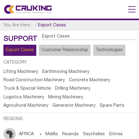
You Are Here：
/
Export Cases
Export Cases
SUPPORT
Export Cases
Customer Relationship
Technologies
CATEGORY:
Lifting Machinery
Earthmoving Machinery
Road Construction Machinery
Concrete Machinery
Truck & Special Vehicle
Drilling Machinery
Logistics Machinery
Mining Machinery
Agricultural Machinery
Generator Machinery
Spare Parts
REGIONS:
AFRICA

Melilla
Rwanda
Seychelles
Eritrea