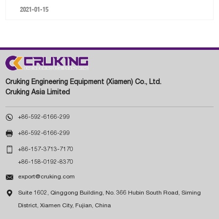
2021-01-15
Cruking Engineering Equipment (Xiamen) Co., Ltd.
Cruking Asia Limited

+86-592-6166-299

+86-592-6166-299

+86-157-3713-7170
+86-158-0192-8370

export@cruking.com

Suite 1602, Qinggong Building, No. 366 Hubin South Road, Siming
District, Xiamen City, Fujian, China