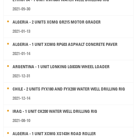
2021-09-30
ALGERIA - 2 UNITS XCMG GR215 MOTOR GRADER
2021-01-13
ALGERIA - 1 UNIT XCMG RP603 ASPHALT CONCRETE PAVER
2021-01-14
ARGENTINA - 1 UNIT LONKING LG833N WHEEL LOADER
2021-12-31
CHILE - 2 UNITS FYX180 AND FYX200 WATER WELL DRILLING RIG
2021-12-14
IRAQ - 1 UNIT CK200 WATER WELL DRILLING RIG
2021-08-10
ALGERIA - 1 UNIT XCMG XS143H ROAD ROLLER