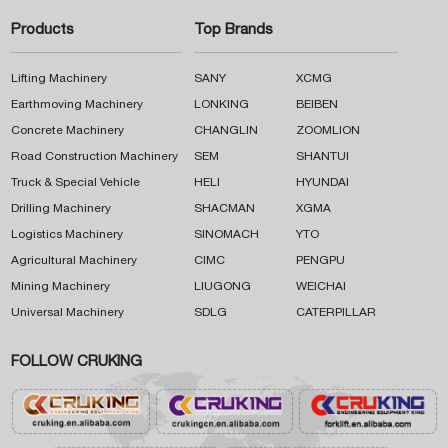
Products
Top Brands
Lifting Machinery
SANY
XCMG
Earthmoving Machinery
LONKING
BEIBEN
Concrete Machinery
CHANGLIN
ZOOMLION
Road Construction Machinery
SEM
SHANTUI
Truck & Special Vehicle
HELI
HYUNDAI
Drilling Machinery
SHACMAN
XGMA
Logistics Machinery
SINOMACH
YTO
Agricultural Machinery
CIMC
PENGPU
Mining Machinery
LIUGONG
WEICHAI
Universal Machinery
SDLG
CATERPILLAR
FOLLOW CRUKING