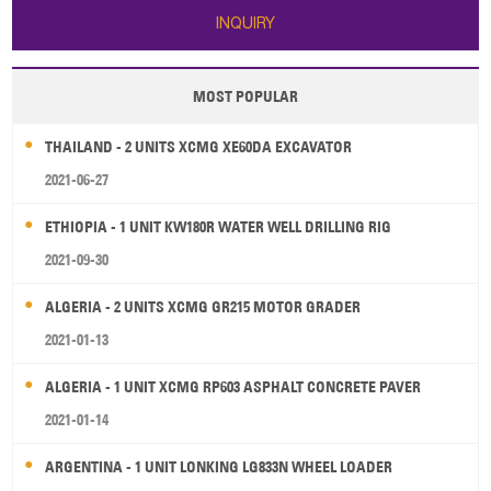
INQUIRY
MOST POPULAR
THAILAND - 2 UNITS XCMG XE60DA EXCAVATOR
2021-06-27
ETHIOPIA - 1 UNIT KW180R WATER WELL DRILLING RIG
2021-09-30
ALGERIA - 2 UNITS XCMG GR215 MOTOR GRADER
2021-01-13
ALGERIA - 1 UNIT XCMG RP603 ASPHALT CONCRETE PAVER
2021-01-14
ARGENTINA - 1 UNIT LONKING LG833N WHEEL LOADER