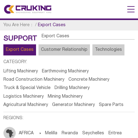
You Are Here：
/
Export Cases
Export Cases
SUPPORT
Export Cases
Customer Relationship
Technologies
CATEGORY:
Lifting Machinery
Earthmoving Machinery
Road Construction Machinery
Concrete Machinery
Truck & Special Vehicle
Drilling Machinery
Logistics Machinery
Mining Machinery
Agricultural Machinery
Generator Machinery
Spare Parts
REGIONS:
AFRICA

Melilla
Rwanda
Seychelles
Eritrea