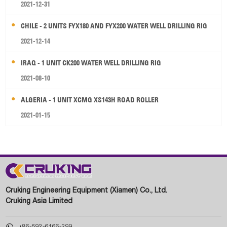
2021-12-31
CHILE - 2 UNITS FYX180 AND FYX200 WATER WELL DRILLING RIG
2021-12-14
IRAQ - 1 UNIT CK200 WATER WELL DRILLING RIG
2021-08-10
ALGERIA - 1 UNIT XCMG XS143H ROAD ROLLER
2021-01-15
Cruking Engineering Equipment (Xiamen) Co., Ltd.
Cruking Asia Limited

+86-592-6166-299