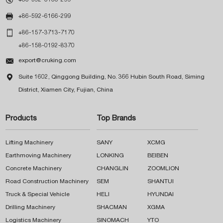

+86-592-6166-299

+86-157-3713-7170
+86-158-0192-8370

export@cruking.com

Suite 1602, Qinggong Building, No. 366 Hubin South Road, Siming
District, Xiamen City, Fujian, China
Products
Top Brands
Lifting Machinery
SANY
XCMG
Earthmoving Machinery
LONKING
BEIBEN
Concrete Machinery
CHANGLIN
ZOOMLION
Road Construction Machinery
SEM
SHANTUI
Truck & Special Vehicle
HELI
HYUNDAI
Drilling Machinery
SHACMAN
XGMA
Logistics Machinery
SINOMACH
YTO