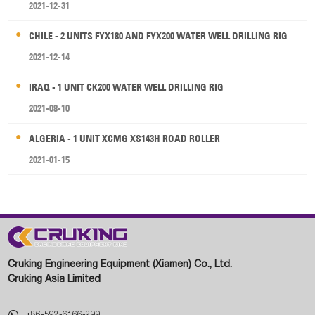
2021-12-31
CHILE - 2 UNITS FYX180 AND FYX200 WATER WELL DRILLING RIG
2021-12-14
IRAQ - 1 UNIT CK200 WATER WELL DRILLING RIG
2021-08-10
ALGERIA - 1 UNIT XCMG XS143H ROAD ROLLER
2021-01-15
Cruking Engineering Equipment (Xiamen) Co., Ltd.
Cruking Asia Limited

+86-592-6166-299