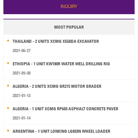
INQUIRY
MOST POPULAR
THAILAND - 2 UNITS XCMG XE60DA EXCAVATOR
2021-06-27
ETHIOPIA - 1 UNIT KW180R WATER WELL DRILLING RIG
2021-09-30
ALGERIA - 2 UNITS XCMG GR215 MOTOR GRADER
2021-01-13
ALGERIA - 1 UNIT XCMG RP603 ASPHALT CONCRETE PAVER
2021-01-14
ARGENTINA - 1 UNIT LONKING LG833N WHEEL LOADER