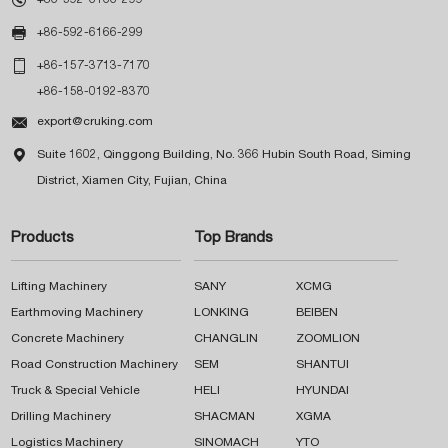

+86-592-6166-299

+86-157-3713-7170
+86-158-0192-8370

export@cruking.com

Suite 1602, Qinggong Building, No. 366 Hubin South Road, Siming
District, Xiamen City, Fujian, China
Products
Top Brands
Lifting Machinery
SANY
XCMG
Earthmoving Machinery
LONKING
BEIBEN
Concrete Machinery
CHANGLIN
ZOOMLION
Road Construction Machinery
SEM
SHANTUI
Truck & Special Vehicle
HELI
HYUNDAI
Drilling Machinery
SHACMAN
XGMA
Logistics Machinery
SINOMACH
YTO