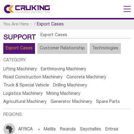
You Are Here：
/
Export Cases
Export Cases
SUPPORT
Export Cases
Customer Relationship
Technologies
CATEGORY:
Lifting Machinery
Earthmoving Machinery
Road Construction Machinery
Concrete Machinery
Truck & Special Vehicle
Drilling Machinery
Logistics Machinery
Mining Machinery
Agricultural Machinery
Generator Machinery
Spare Parts
REGIONS:
AFRICA

Melilla
Rwanda
Seychelles
Eritrea