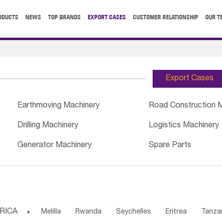
ODUCTS
NEWS
TOP BRANDS
EXPORT CASES
CUSTOMER RELATIONSHIP
OUR T
Export Cases
Earthmoving Machinery
Road Construction 
Drilling Machinery
Logistics Machinery
Generator Machinery
Spare Parts
RICA

Melilla
Rwanda
Seychelles
Eritrea
Tanza