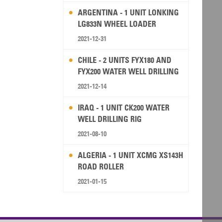
ARGENTINA - 1 UNIT LONKING
LG833N WHEEL LOADER
2021-12-31
CHILE - 2 UNITS FYX180 AND
FYX200 WATER WELL DRILLING
RIG
2021-12-14
IRAQ - 1 UNIT CK200 WATER
WELL DRILLING RIG
2021-08-10
ALGERIA - 1 UNIT XCMG XS143H
ROAD ROLLER
2021-01-15