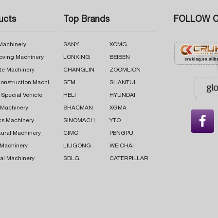
ucts
Top Brands
FOLLOW C
 Machinery
SANY
XCMG
oving Machinery
LONKING
BEIBEN
te Machinery
CHANGLIN
ZOOMLION
Road Construction Machinery
SEM
SHANTUI
 Special Vehicle
HELI
HYUNDAI
g Machinery
SHACMAN
XGMA

cs Machinery
SINOMACH
YTO
tural Machinery
CIMC
PENGPU
 Machinery
LIUGONG
WEICHAI
al Machinery
SDLG
CATERPILLAR