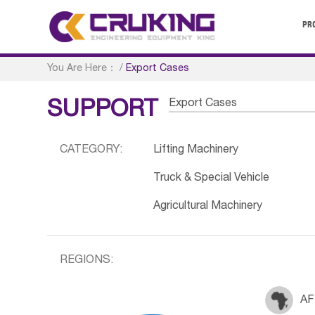
PR
You Are Here：
/
Export Cases
Export Cases
SUPPORT
CATEGORY:
Lifting Machinery
Truck & Special Vehicle
Agricultural Machinery
REGIONS:
AF