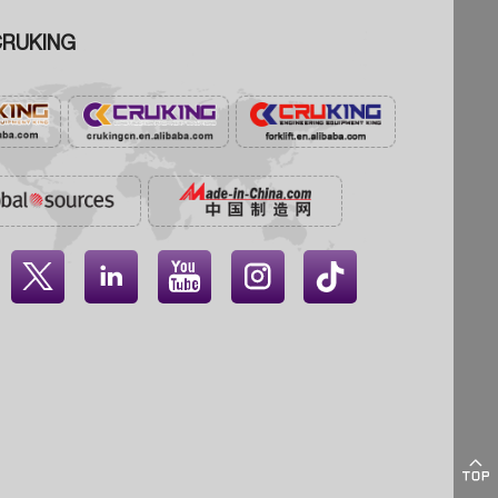
RUKING




