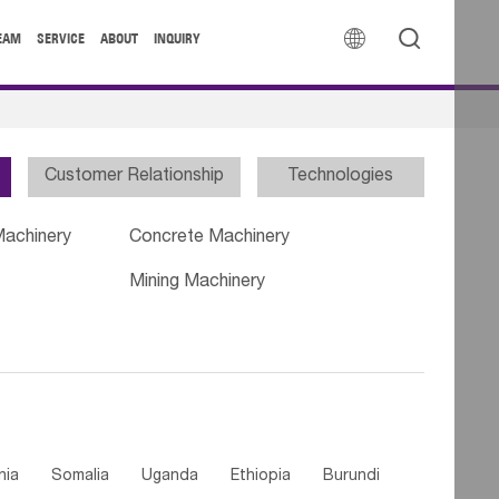


EAM
SERVICE
ABOUT
INQUIRY
Customer Relationship
Technologies
Machinery
Concrete Machinery
Mining Machinery
nia
Somalia
Uganda
Ethiopia
Burundi