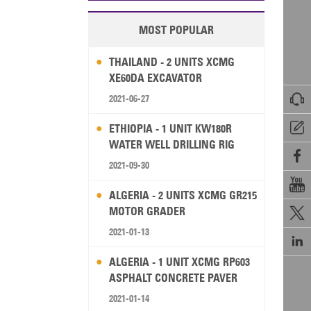
MOST POPULAR
THAILAND - 2 UNITS XCMG
XE60DA EXCAVATOR

2021-06-27

ETHIOPIA - 1 UNIT KW180R
WATER WELL DRILLING RIG

2021-09-30

ALGERIA - 2 UNITS XCMG GR215
MOTOR GRADER

2021-01-13

ALGERIA - 1 UNIT XCMG RP603
ASPHALT CONCRETE PAVER
2021-01-14