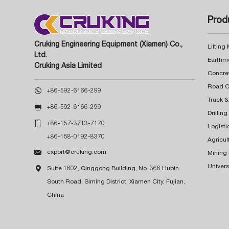
Prod
Cruking Engineering Equipment (Xiamen) Co.,
Lifting
Ltd.
Earthm
Cruking Asia Limited
Concre

+86-592-6166-299
Truck &

+86-592-6166-299
Drillin

+86-157-3713-7170
Logisti
+86-158-0192-8370
Agricul

export@cruking.com
Mining
Univers

Suite 1602, Qinggong Building, No. 366 Hubin
South Road, Siming District, Xiamen City, Fujian,
China