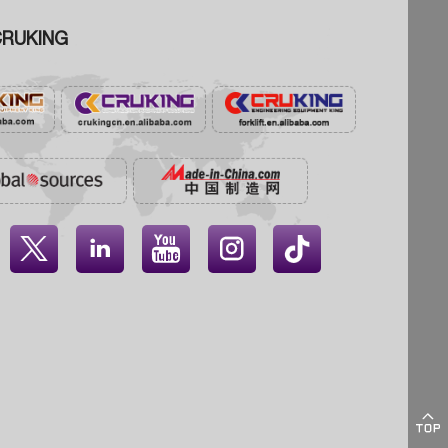
RUKING




