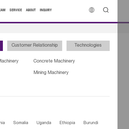


EAM
SERVICE
ABOUT
INQUIRY
Customer Relationship
Technologies
Machinery
Concrete Machinery
Mining Machinery
nia
Somalia
Uganda
Ethiopia
Burundi