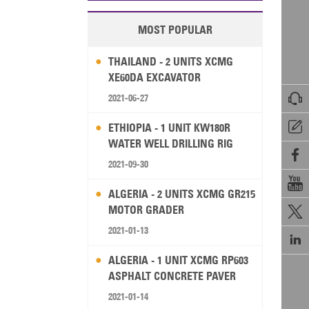
MOST POPULAR
THAILAND - 2 UNITS XCMG
XE60DA EXCAVATOR

2021-06-27

ETHIOPIA - 1 UNIT KW180R
WATER WELL DRILLING RIG

2021-09-30

ALGERIA - 2 UNITS XCMG GR215
MOTOR GRADER

2021-01-13

ALGERIA - 1 UNIT XCMG RP603
ASPHALT CONCRETE PAVER
2021-01-14