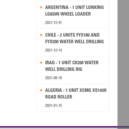
ARGENTINA - 1 UNIT LONKING
LG833N WHEEL LOADER
2021-12-31
CHILE - 2 UNITS FYX180 AND
FYX200 WATER WELL DRILLING
RIG
2021-12-14
IRAQ - 1 UNIT CK200 WATER
WELL DRILLING RIG
2021-08-10
ALGERIA - 1 UNIT XCMG XS143H
ROAD ROLLER
2021-01-15