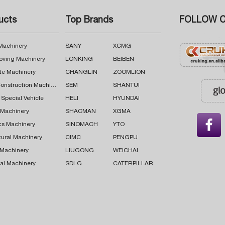
ucts
Top Brands
FOLLOW C
 Machinery
SANY
XCMG
oving Machinery
LONKING
BEIBEN
te Machinery
CHANGLIN
ZOOMLION
Road Construction Machinery
SEM
SHANTUI
 Special Vehicle
HELI
HYUNDAI
g Machinery
SHACMAN
XGMA

cs Machinery
SINOMACH
YTO
tural Machinery
CIMC
PENGPU
 Machinery
LIUGONG
WEICHAI
al Machinery
SDLG
CATERPILLAR