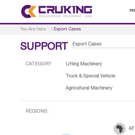
PR
You Are Here：
/
Export Cases
Export Cases
SUPPORT
CATEGORY:
Lifting Machinery
Truck & Special Vehicle
Agricultural Machinery
REGIONS:
AF