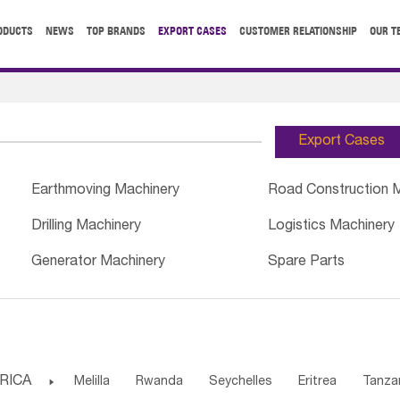
ODUCTS
NEWS
TOP BRANDS
EXPORT CASES
CUSTOMER RELATIONSHIP
OUR T
Export Cases
Earthmoving Machinery
Road Construction 
Drilling Machinery
Logistics Machinery
Generator Machinery
Spare Parts
RICA

Melilla
Rwanda
Seychelles
Eritrea
Tanza