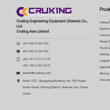
Prod
Cruking Engineering Equipment (Xiamen) Co.,
Lifting
Ltd.
Earthm
Cruking Asia Limited
Concre

+86-592-6166-299
Truck &

+86-592-6166-299
Drillin

+86-157-3713-7170
Logisti
+86-158-0192-8370
Agricul

export@cruking.com
Mining
Univers

Suite 1602, Qinggong Building, No. 366 Hubin
South Road, Siming District, Xiamen City, Fujian,
China