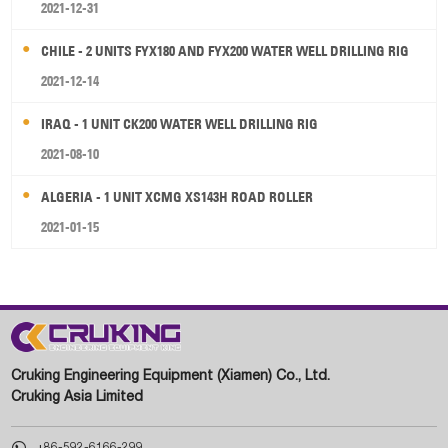
2021-12-31
CHILE - 2 UNITS FYX180 AND FYX200 WATER WELL DRILLING RIG
2021-12-14
IRAQ - 1 UNIT CK200 WATER WELL DRILLING RIG
2021-08-10
ALGERIA - 1 UNIT XCMG XS143H ROAD ROLLER
2021-01-15
Cruking Engineering Equipment (Xiamen) Co., Ltd.
Cruking Asia Limited

+86-592-6166-299