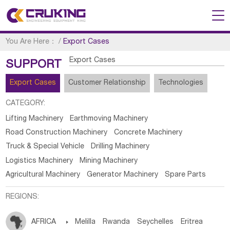
You Are Here：
/
Export Cases
Export Cases
SUPPORT
Export Cases
Customer Relationship
Technologies
CATEGORY:
Lifting Machinery
Earthmoving Machinery
Road Construction Machinery
Concrete Machinery
Truck & Special Vehicle
Drilling Machinery
Logistics Machinery
Mining Machinery
Agricultural Machinery
Generator Machinery
Spare Parts
REGIONS:
AFRICA

Melilla
Rwanda
Seychelles
Eritrea