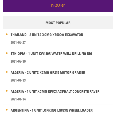
INQUIRY
MOST POPULAR
THAILAND - 2 UNITS XCMG XE60DA EXCAVATOR
2021-06-27
ETHIOPIA - 1 UNIT KW180R WATER WELL DRILLING RIG
2021-09-30
ALGERIA - 2 UNITS XCMG GR215 MOTOR GRADER
2021-01-13
ALGERIA - 1 UNIT XCMG RP603 ASPHALT CONCRETE PAVER
2021-01-14
ARGENTINA - 1 UNIT LONKING LG833N WHEEL LOADER