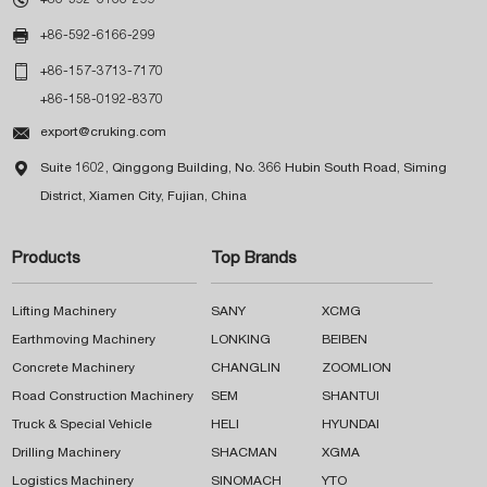

+86-592-6166-299

+86-157-3713-7170
+86-158-0192-8370

export@cruking.com

Suite 1602, Qinggong Building, No. 366 Hubin South Road, Siming
District, Xiamen City, Fujian, China
Products
Top Brands
Lifting Machinery
SANY
XCMG
Earthmoving Machinery
LONKING
BEIBEN
Concrete Machinery
CHANGLIN
ZOOMLION
Road Construction Machinery
SEM
SHANTUI
Truck & Special Vehicle
HELI
HYUNDAI
Drilling Machinery
SHACMAN
XGMA
Logistics Machinery
SINOMACH
YTO