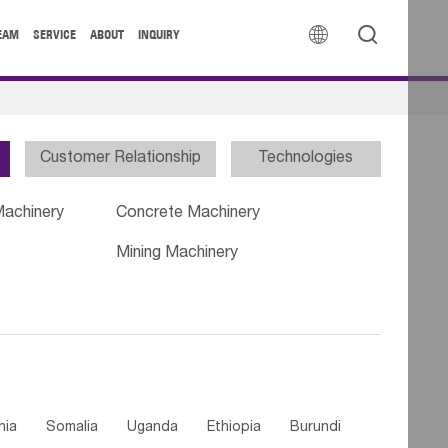


EAM
SERVICE
ABOUT
INQUIRY
Customer Relationship
Technologies
Machinery
Concrete Machinery
Mining Machinery
nia
Somalia
Uganda
Ethiopia
Burundi