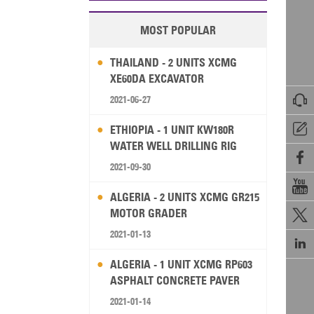
MOST POPULAR
THAILAND - 2 UNITS XCMG
XE60DA EXCAVATOR

2021-06-27

ETHIOPIA - 1 UNIT KW180R
WATER WELL DRILLING RIG

2021-09-30

ALGERIA - 2 UNITS XCMG GR215
MOTOR GRADER

2021-01-13

ALGERIA - 1 UNIT XCMG RP603
ASPHALT CONCRETE PAVER
2021-01-14