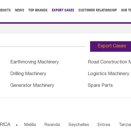
ODUCTS
NEWS
TOP BRANDS
EXPORT CASES
CUSTOMER RELATIONSHIP
OUR T
Export Cases
Earthmoving Machinery
Road Construction 
Drilling Machinery
Logistics Machinery
Generator Machinery
Spare Parts
RICA

Melilla
Rwanda
Seychelles
Eritrea
Tanza