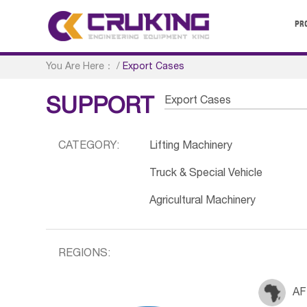
PR
You Are Here：
/
Export Cases
Export Cases
SUPPORT
CATEGORY:
Lifting Machinery
Truck & Special Vehicle
Agricultural Machinery
REGIONS:
AF