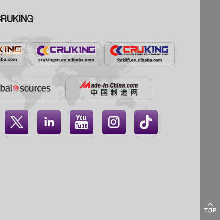
RUKING




