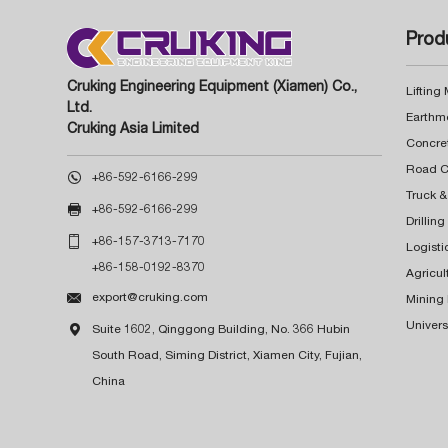
Prod
Cruking Engineering Equipment (Xiamen) Co.,
Lifting
Ltd.
Earthm
Cruking Asia Limited
Concre

+86-592-6166-299
Truck &

+86-592-6166-299
Drillin

+86-157-3713-7170
Logisti
+86-158-0192-8370
Agricul

export@cruking.com
Mining
Univers

Suite 1602, Qinggong Building, No. 366 Hubin
South Road, Siming District, Xiamen City, Fujian,
China