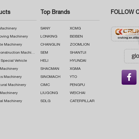
ucts
Top Brands
FOLLOW C
 Machinery
SANY
XCMG
oving Machinery
LONKING
BEIBEN
te Machinery
CHANGLIN
ZOOMLION
Road Construction Machinery
SEM
SHANTUI
 Special Vehicle
HELI
HYUNDAI
g Machinery
SHACMAN
XGMA

cs Machinery
SINOMACH
YTO
tural Machinery
CIMC
PENGPU
 Machinery
LIUGONG
WEICHAI
al Machinery
SDLG
CATERPILLAR