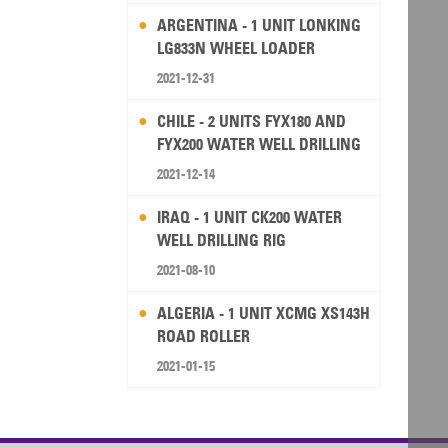
ARGENTINA - 1 UNIT LONKING
LG833N WHEEL LOADER
2021-12-31
CHILE - 2 UNITS FYX180 AND
FYX200 WATER WELL DRILLING
RIG
2021-12-14
IRAQ - 1 UNIT CK200 WATER
WELL DRILLING RIG
2021-08-10
ALGERIA - 1 UNIT XCMG XS143H
ROAD ROLLER
2021-01-15