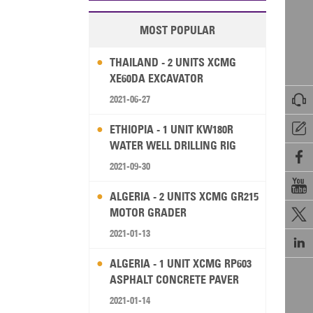
MOST POPULAR
THAILAND - 2 UNITS XCMG
XE60DA EXCAVATOR

2021-06-27

ETHIOPIA - 1 UNIT KW180R
WATER WELL DRILLING RIG

2021-09-30

ALGERIA - 2 UNITS XCMG GR215
MOTOR GRADER

2021-01-13

ALGERIA - 1 UNIT XCMG RP603
ASPHALT CONCRETE PAVER
2021-01-14