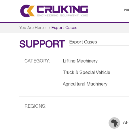
PR
You Are Here：
/
Export Cases
Export Cases
SUPPORT
CATEGORY:
Lifting Machinery
Truck & Special Vehicle
Agricultural Machinery
REGIONS:
AF