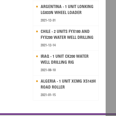
ARGENTINA - 1 UNIT LONKING
LG833N WHEEL LOADER
2021-12-31
CHILE - 2 UNITS FYX180 AND
FYX200 WATER WELL DRILLING
RIG
2021-12-14
IRAQ - 1 UNIT CK200 WATER
WELL DRILLING RIG
2021-08-10
ALGERIA - 1 UNIT XCMG XS143H
ROAD ROLLER
2021-01-15