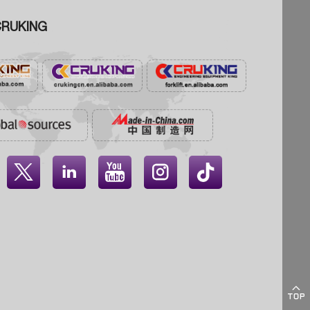
RUKING




