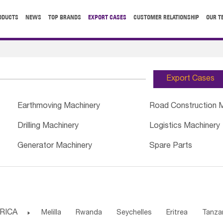
ODUCTS
NEWS
TOP BRANDS
EXPORT CASES
CUSTOMER RELATIONSHIP
OUR T
Export Cases
Earthmoving Machinery
Road Construction 
Drilling Machinery
Logistics Machinery
Generator Machinery
Spare Parts
RICA

Melilla
Rwanda
Seychelles
Eritrea
Tanza