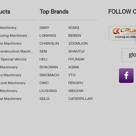
ucts
Top Brands
FOLLOW C
 Machinery
SANY
XCMG
oving Machinery
LONKING
BEIBEN
te Machinery
CHANGLIN
ZOOMLION
Road Construction Machinery
SEM
SHANTUI
 Special Vehicle
HELI
HYUNDAI
g Machinery
SHACMAN
XGMA

cs Machinery
SINOMACH
YTO
tural Machinery
CIMC
PENGPU
 Machinery
LIUGONG
WEICHAI
al Machinery
SDLG
CATERPILLAR