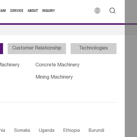


EAM
SERVICE
ABOUT
INQUIRY
Customer Relationship
Technologies
Machinery
Concrete Machinery
Mining Machinery
nia
Somalia
Uganda
Ethiopia
Burundi