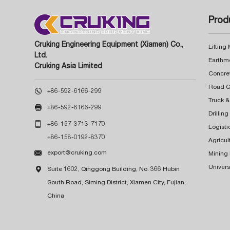
Prod
Cruking Engineering Equipment (Xiamen) Co.,
Lifting
Ltd.
Earthm
Cruking Asia Limited
Concre

+86-592-6166-299
Truck &

+86-592-6166-299
Drillin

+86-157-3713-7170
Logisti
+86-158-0192-8370
Agricul

export@cruking.com
Mining
Univers

Suite 1602, Qinggong Building, No. 366 Hubin
South Road, Siming District, Xiamen City, Fujian,
China