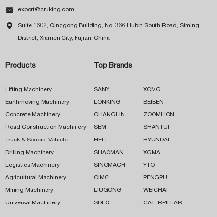

export@cruking.com

Suite 1602, Qinggong Building, No. 366 Hubin South Road, Siming
District, Xiamen City, Fujian, China
Products
Top Brands
Lifting Machinery
SANY
XCMG
Earthmoving Machinery
LONKING
BEIBEN
Concrete Machinery
CHANGLIN
ZOOMLION
Road Construction Machinery
SEM
SHANTUI
Truck & Special Vehicle
HELI
HYUNDAI
Drilling Machinery
SHACMAN
XGMA
Logistics Machinery
SINOMACH
YTO
Agricultural Machinery
CIMC
PENGPU
Mining Machinery
LIUGONG
WEICHAI
Universal Machinery
SDLG
CATERPILLAR