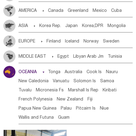
Tanzania
Somalia
Uganda
Ethiopia
Burundi
AMERICA

Canada
Greenland
Mexico
Cuba
Djibouti
Kenya
Cameroon
Sao Tome & Principe
Dominican Rep.
Nicaragua
United States
Panama
Gabon
Chad
Congo,DR
Central African Rep.
ASIA

Korea Rep.
Japan
Korea,DPR
Mongolia
Costa Rica
the Netherlands Antilles
El Salvador
Congo
Eq.Guinea
Benin
Cote d'lvoir
China
Singapore
Vietnam
Thailand
Laos,PDR
VIRGIN IS.(U.K.)
Br. Virgin Is
Puerto Rico
Burkina Faso
Guinea
Sierra Leone
Ghana
Mali
EUROPE

Finland
Iceland
Norway
Sweden
Brunei
Indonesia
Myanmar
Malaysia
East Timor
ANGUILLA(U.K.)
ST. LUCIA
Mauritania
Senegal
Guinea Bissau
Liberia
Niger
Denmark
Finland
Byelorussia
Russia
Ukraine
Cambodia
Philippines
Uzbekistan
Kirghizia
Saint Vincent & Grenadines
Guadeloupe
Honduras
MIDDLE EAST

Egypt
Libyan Arab Jm
Tunisia
Western Sahara
Togo
Nigeria
Cape Verde
Estonia
Latvia
Lithuania
Moldavia
Hungary
Tadzhikistan
Turkmenistan
Kazakhstan
Guatemala
Bahamas
Haiti
Jamaica
Morocco
Algeria
Sudan
Syrian
Madeira Islands
Canary Is
Gambia
Madagascar
Mauritius
Angola
Switzerland
Czech Rep
Slovak Rep
Germany
Afghanistan
Palestine
Georgia
Armenia
OCEANIA

Tonga
Australia
Cook Is
Nauru
Antigua & Barbuda
Saint Kitts & Nevis
Dominica
Bahrian
Azores
Jordan
United Arab Emirates
Iraq
Saint Helena
Zimbabwe
Reunion
Comoros
Poland
Liechtenstein
Austria
Monaco
Azerbaijan
Sri Lanka
Maldives
India
Bhutan
New Caledonia
Vanuatu
Solomon Is
Samoa
Saint Lucia
Grenada
Barbados
Trinidad & Tobago
Lebanon
Kuwait
Israel
Oman
Republic of Yemen
Botswana
Swaziland
Lesotho
South Sudan
Netherlands
Ireland
Belgium
United Kingdom
Pakistan
Bangladesh
Nepal
Tuvalu
Micronesia Fs
Marshall Is Rep
Kiribati
Montserrat
Martinique
Aruba
Turks & Caicos Is
Saudi Arabia
Qatar
Iran
Turkey
Cyprus
South Africa
Zambia
Namibia
Mozambique
France
Luxembourg
Malta
Romania
San Marino
French Polynesia
New Zealand
Fiji
Cayman Is
Bermuda
Belize
Chile
Colombia
Malawi
Serbia
Slovenia Rep
Macedonia Rep
Papua New Guinea
Palau
Pitcairn Is
Niue
French Guyana
Guyana
Paraguay
Peru
Suriname
Bosnia&Hercegovina
Vatican City State
Croatia Rep
Wallis and Futuna
Guam
Venezuela
Uruguay
Ecuador
Argentina
Bolivia
Greece
Italy
Portugal
Spain
Albania
Andorra
Brazil
Bulgaria