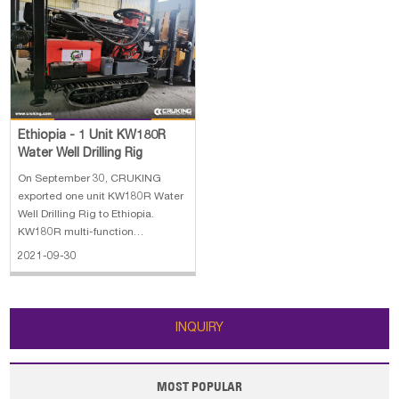
Ethiopia - 1 Unit KW180R
Water Well Drilling Rig
On September 30, CRUKING
exported one unit KW180R Water
Well Drilling Rig to Ethiopia.
KW180R multi-function
geothermal water well drilling rig
2021-09-30
is a lightweight, high efficiency,
multifunctional drilling rig. KW180
has the characteristics of
advanced structure, easy to use,
INQUIRY
high ef
MOST POPULAR