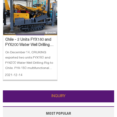
Chile - 2 Units FYX180 and
FYX200 Water Well Drilling
Rig
On December 14, CRUKING
exported two units FYX180 and
FYX200 Water Well Drilling Rig to
Chile. FYX-180 multifunctional
crawler well drill is a new,highly-
2021-12-14
effective,energy-saving, and
multifunctional hydraulic drill and
it is specialized in drilling well,
monitoring well, geothermal
INQUIRY
MOST POPULAR