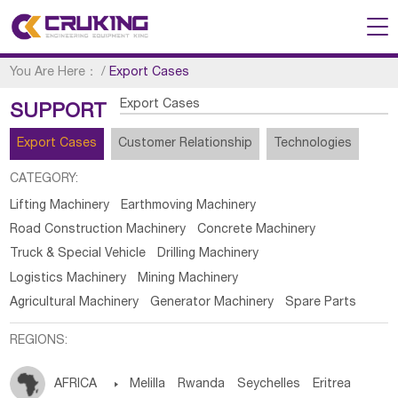
You Are Here：
/
Export Cases
Export Cases
SUPPORT
Export Cases
Customer Relationship
Technologies
CATEGORY:
Lifting Machinery
Earthmoving Machinery
Road Construction Machinery
Concrete Machinery
Truck & Special Vehicle
Drilling Machinery
Logistics Machinery
Mining Machinery
Agricultural Machinery
Generator Machinery
Spare Parts
REGIONS:
AFRICA

Melilla
Rwanda
Seychelles
Eritrea