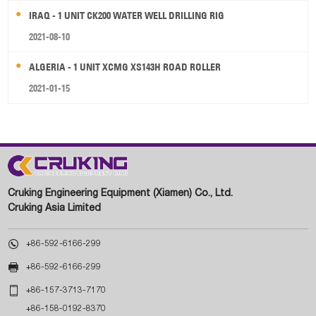
IRAQ - 1 UNIT CK200 WATER WELL DRILLING RIG
2021-08-10
ALGERIA - 1 UNIT XCMG XS143H ROAD ROLLER
2021-01-15
Cruking Engineering Equipment (Xiamen) Co., Ltd.
Cruking Asia Limited

+86-592-6166-299

+86-592-6166-299

+86-157-3713-7170
+86-158-0192-8370