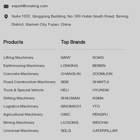

export@cruking.com

Suite 1602, Qinggong Building, No. 366 Hubin South Road, Siming
District, Xiamen City, Fujian, China
Products
Top Brands
Lifting Machinery
SANY
XCMG
Earthmoving Machinery
LONKING
BEIBEN
Concrete Machinery
CHANGLIN
ZOOMLION
Road Construction Machinery
SEM
SHANTUI
Truck & Special Vehicle
HELI
HYUNDAI
Drilling Machinery
SHACMAN
XGMA
Logistics Machinery
SINOMACH
YTO
Agricultural Machinery
CIMC
PENGPU
Mining Machinery
LIUGONG
WEICHAI
Universal Machinery
SDLG
CATERPILLAR