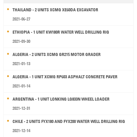
THAILAND - 2 UNITS XCMG XE60DA EXCAVATOR
2021-06-27
ETHIOPIA - 1 UNIT KW180R WATER WELL DRILLING RIG
2021-09-30
ALGERIA - 2 UNITS XCMG GR215 MOTOR GRADER
2021-01-13
ALGERIA - 1 UNIT XCMG RP603 ASPHALT CONCRETE PAVER
2021-01-14
ARGENTINA - 1 UNIT LONKING LG833N WHEEL LOADER
2021-12-31
CHILE - 2 UNITS FYX180 AND FYX200 WATER WELL DRILLING RIG
2021-12-14