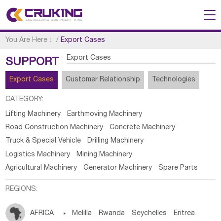
You Are Here：
/
Export Cases
Export Cases
SUPPORT
Export Cases
Customer Relationship
Technologies
CATEGORY:
Lifting Machinery
Earthmoving Machinery
Road Construction Machinery
Concrete Machinery
Truck & Special Vehicle
Drilling Machinery
Logistics Machinery
Mining Machinery
Agricultural Machinery
Generator Machinery
Spare Parts
REGIONS:
AFRICA

Melilla
Rwanda
Seychelles
Eritrea