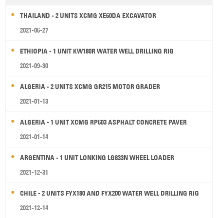
THAILAND - 2 UNITS XCMG XE60DA EXCAVATOR
2021-06-27
ETHIOPIA - 1 UNIT KW180R WATER WELL DRILLING RIG
2021-09-30
ALGERIA - 2 UNITS XCMG GR215 MOTOR GRADER
2021-01-13
ALGERIA - 1 UNIT XCMG RP603 ASPHALT CONCRETE PAVER
2021-01-14
ARGENTINA - 1 UNIT LONKING LG833N WHEEL LOADER
2021-12-31
CHILE - 2 UNITS FYX180 AND FYX200 WATER WELL DRILLING RIG
2021-12-14