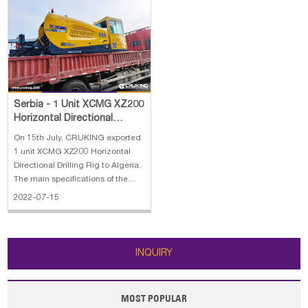
Serbia - 1 Unit XCMG XZ200
Horizontal Directional
Drilling Rig
On 15th July, CRUKING exported
1 unit XCMG XZ200 Horizontal
Directional Drilling Rig to Algeria.
The main specifications of the
XZ200 horizontal directional
2022-07-15
drilling rig: 1. Engine：Dongfeng
Cummins QSB5.9-C150 2. Rated
Power：113 / 2200kW /(r/min) 3.
Max thrust-pull force：225/22
INQUIRY
MOST POPULAR