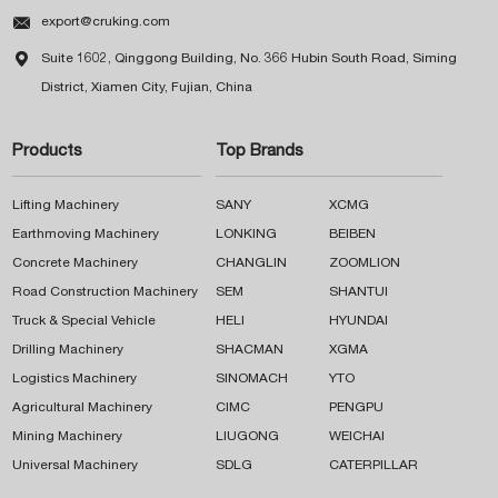

export@cruking.com

Suite 1602, Qinggong Building, No. 366 Hubin South Road, Siming
District, Xiamen City, Fujian, China
Products
Top Brands
Lifting Machinery
SANY
XCMG
Earthmoving Machinery
LONKING
BEIBEN
Concrete Machinery
CHANGLIN
ZOOMLION
Road Construction Machinery
SEM
SHANTUI
Truck & Special Vehicle
HELI
HYUNDAI
Drilling Machinery
SHACMAN
XGMA
Logistics Machinery
SINOMACH
YTO
Agricultural Machinery
CIMC
PENGPU
Mining Machinery
LIUGONG
WEICHAI
Universal Machinery
SDLG
CATERPILLAR