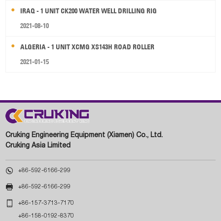
IRAQ - 1 UNIT CK200 WATER WELL DRILLING RIG
2021-08-10
ALGERIA - 1 UNIT XCMG XS143H ROAD ROLLER
2021-01-15
Cruking Engineering Equipment (Xiamen) Co., Ltd.
Cruking Asia Limited

+86-592-6166-299

+86-592-6166-299

+86-157-3713-7170
+86-158-0192-8370