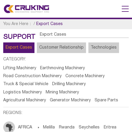
You Are Here：
/
Export Cases
Export Cases
SUPPORT
Export Cases
Customer Relationship
Technologies
CATEGORY:
Lifting Machinery
Earthmoving Machinery
Road Construction Machinery
Concrete Machinery
Truck & Special Vehicle
Drilling Machinery
Logistics Machinery
Mining Machinery
Agricultural Machinery
Generator Machinery
Spare Parts
REGIONS:
AFRICA

Melilla
Rwanda
Seychelles
Eritrea