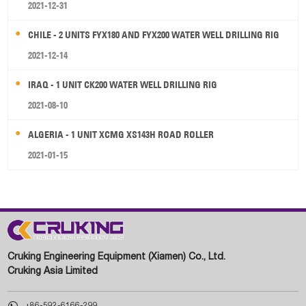
2021-12-31
CHILE - 2 UNITS FYX180 AND FYX200 WATER WELL DRILLING RIG
2021-12-14
IRAQ - 1 UNIT CK200 WATER WELL DRILLING RIG
2021-08-10
ALGERIA - 1 UNIT XCMG XS143H ROAD ROLLER
2021-01-15
Cruking Engineering Equipment (Xiamen) Co., Ltd.
Cruking Asia Limited

+86-592-6166-299