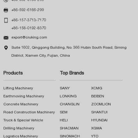

+86-592-6166-299

+86-157-3713-7170
+86-158-0192-8370

export@cruking.com

Suite 1602, Qinggong Building, No. 366 Hubin South Road, Siming
District, Xiamen City, Fujian, China
Products
Top Brands
Lifting Machinery
SANY
XCMG
Earthmoving Machinery
LONKING
BEIBEN
Concrete Machinery
CHANGLIN
ZOOMLION
Road Construction Machinery
SEM
SHANTUI
Truck & Special Vehicle
HELI
HYUNDAI
Drilling Machinery
SHACMAN
XGMA
Logistics Machinery
SINOMACH
YTO