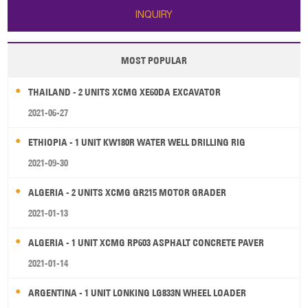
INQUIRY
MOST POPULAR
THAILAND - 2 UNITS XCMG XE60DA EXCAVATOR
2021-06-27
ETHIOPIA - 1 UNIT KW180R WATER WELL DRILLING RIG
2021-09-30
ALGERIA - 2 UNITS XCMG GR215 MOTOR GRADER
2021-01-13
ALGERIA - 1 UNIT XCMG RP603 ASPHALT CONCRETE PAVER
2021-01-14
ARGENTINA - 1 UNIT LONKING LG833N WHEEL LOADER