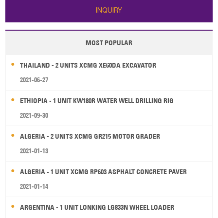
INQUIRY
MOST POPULAR
THAILAND - 2 UNITS XCMG XE60DA EXCAVATOR
2021-06-27
ETHIOPIA - 1 UNIT KW180R WATER WELL DRILLING RIG
2021-09-30
ALGERIA - 2 UNITS XCMG GR215 MOTOR GRADER
2021-01-13
ALGERIA - 1 UNIT XCMG RP603 ASPHALT CONCRETE PAVER
2021-01-14
ARGENTINA - 1 UNIT LONKING LG833N WHEEL LOADER