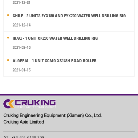
2021-12-31
CHILE - 2 UNITS FYX180 AND FYX200 WATER WELL DRILLING RIG
2021-12-14
IRAQ - 1 UNIT CK200 WATER WELL DRILLING RIG
2021-08-10
ALGERIA - 1 UNIT XCMG XS143H ROAD ROLLER
2021-01-15
Cruking Engineering Equipment (Xiamen) Co., Ltd.
Cruking Asia Limited

+86-592-6166-299