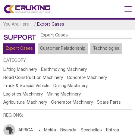
You Are Here：
/
Export Cases
Export Cases
SUPPORT
Export Cases
Customer Relationship
Technologies
CATEGORY:
Lifting Machinery
Earthmoving Machinery
Road Construction Machinery
Concrete Machinery
Truck & Special Vehicle
Drilling Machinery
Logistics Machinery
Mining Machinery
Agricultural Machinery
Generator Machinery
Spare Parts
REGIONS:
AFRICA

Melilla
Rwanda
Seychelles
Eritrea