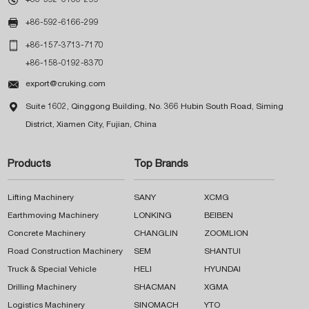

+86-592-6166-299

+86-157-3713-7170
+86-158-0192-8370

export@cruking.com

Suite 1602, Qinggong Building, No. 366 Hubin South Road, Siming
District, Xiamen City, Fujian, China
Products
Top Brands
Lifting Machinery
SANY
XCMG
Earthmoving Machinery
LONKING
BEIBEN
Concrete Machinery
CHANGLIN
ZOOMLION
Road Construction Machinery
SEM
SHANTUI
Truck & Special Vehicle
HELI
HYUNDAI
Drilling Machinery
SHACMAN
XGMA
Logistics Machinery
SINOMACH
YTO