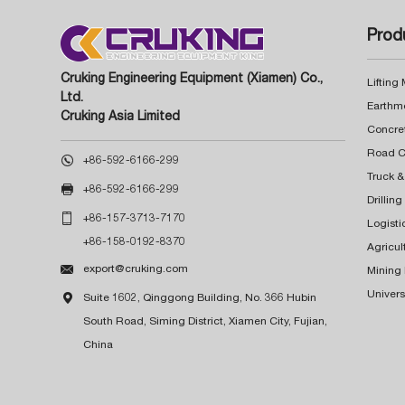
Prod
Cruking Engineering Equipment (Xiamen) Co.,
Lifting
Ltd.
Earthm
Cruking Asia Limited
Concre

+86-592-6166-299
Truck &

+86-592-6166-299
Drillin

+86-157-3713-7170
Logisti
+86-158-0192-8370
Agricul

export@cruking.com
Mining
Univers

Suite 1602, Qinggong Building, No. 366 Hubin
South Road, Siming District, Xiamen City, Fujian,
China