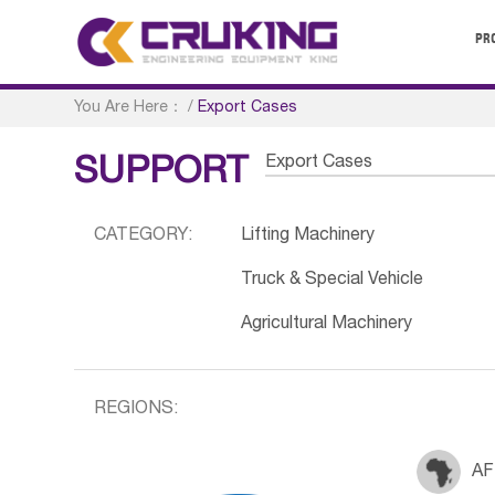
PR
You Are Here：
/
Export Cases
Export Cases
SUPPORT
CATEGORY:
Lifting Machinery
Truck & Special Vehicle
Agricultural Machinery
REGIONS:
AF