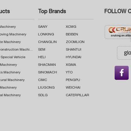
ucts
Top Brands
FOLLOW C
 Machinery
SANY
XCMG
oving Machinery
LONKING
BEIBEN
te Machinery
CHANGLIN
ZOOMLION
Road Construction Machinery
SEM
SHANTUI
 Special Vehicle
HELI
HYUNDAI
g Machinery
SHACMAN
XGMA

cs Machinery
SINOMACH
YTO
tural Machinery
CIMC
PENGPU
 Machinery
LIUGONG
WEICHAI
al Machinery
SDLG
CATERPILLAR