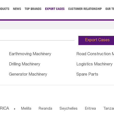
ODUCTS
NEWS
TOP BRANDS
EXPORT CASES
CUSTOMER RELATIONSHIP
OUR T
Export Cases
Earthmoving Machinery
Road Construction 
Drilling Machinery
Logistics Machinery
Generator Machinery
Spare Parts
RICA

Melilla
Rwanda
Seychelles
Eritrea
Tanza