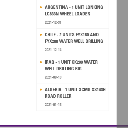
ARGENTINA - 1 UNIT LONKING
LG833N WHEEL LOADER
2021-12-31
CHILE - 2 UNITS FYX180 AND
FYX200 WATER WELL DRILLING
RIG
2021-12-14
IRAQ - 1 UNIT CK200 WATER
WELL DRILLING RIG
2021-08-10
ALGERIA - 1 UNIT XCMG XS143H
ROAD ROLLER
2021-01-15