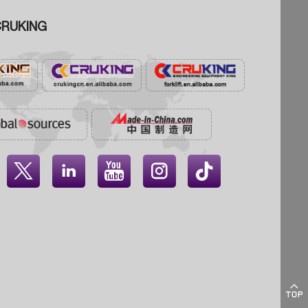
RUKING




