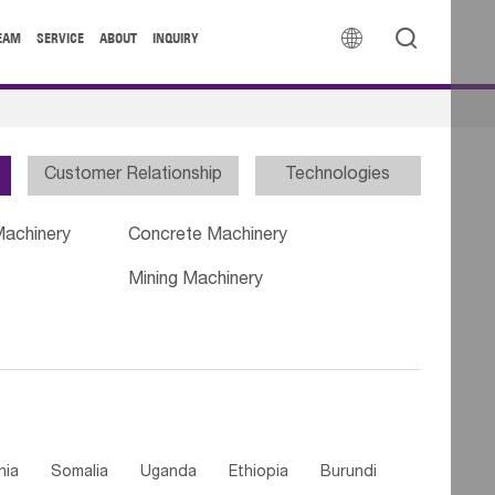


EAM
SERVICE
ABOUT
INQUIRY
Customer Relationship
Technologies
Machinery
Concrete Machinery
Mining Machinery
nia
Somalia
Uganda
Ethiopia
Burundi