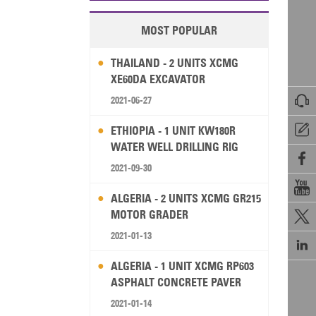
MOST POPULAR
THAILAND - 2 UNITS XCMG
XE60DA EXCAVATOR

2021-06-27

ETHIOPIA - 1 UNIT KW180R
WATER WELL DRILLING RIG

2021-09-30

ALGERIA - 2 UNITS XCMG GR215
MOTOR GRADER

2021-01-13

ALGERIA - 1 UNIT XCMG RP603
ASPHALT CONCRETE PAVER
2021-01-14