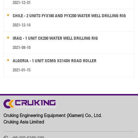
2021-12-31
CHILE - 2 UNITS FYX180 AND FYX200 WATER WELL DRILLING RIG
2021-12-14
IRAQ - 1 UNIT CK200 WATER WELL DRILLING RIG
2021-08-10
ALGERIA - 1 UNIT XCMG XS143H ROAD ROLLER
2021-01-15
Cruking Engineering Equipment (Xiamen) Co., Ltd.
Cruking Asia Limited

+86-592-6166-299