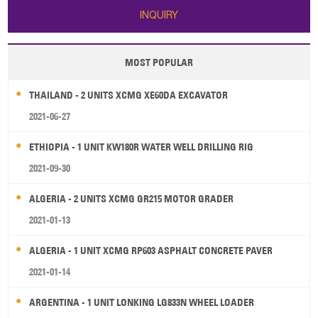
INQUIRY
MOST POPULAR
THAILAND - 2 UNITS XCMG XE60DA EXCAVATOR
2021-06-27
ETHIOPIA - 1 UNIT KW180R WATER WELL DRILLING RIG
2021-09-30
ALGERIA - 2 UNITS XCMG GR215 MOTOR GRADER
2021-01-13
ALGERIA - 1 UNIT XCMG RP603 ASPHALT CONCRETE PAVER
2021-01-14
ARGENTINA - 1 UNIT LONKING LG833N WHEEL LOADER