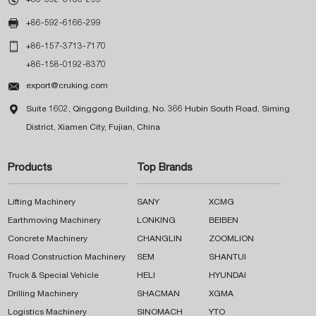

+86-592-6166-299

+86-157-3713-7170
+86-158-0192-8370

export@cruking.com

Suite 1602, Qinggong Building, No. 366 Hubin South Road, Siming
District, Xiamen City, Fujian, China
Products
Top Brands
Lifting Machinery
SANY
XCMG
Earthmoving Machinery
LONKING
BEIBEN
Concrete Machinery
CHANGLIN
ZOOMLION
Road Construction Machinery
SEM
SHANTUI
Truck & Special Vehicle
HELI
HYUNDAI
Drilling Machinery
SHACMAN
XGMA
Logistics Machinery
SINOMACH
YTO