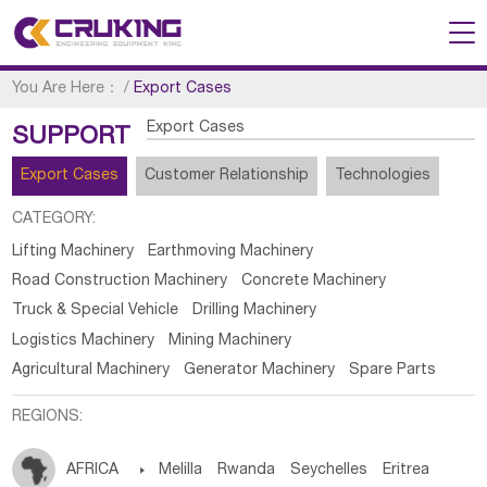
You Are Here：
/
Export Cases
Export Cases
SUPPORT
Export Cases
Customer Relationship
Technologies
CATEGORY:
Lifting Machinery
Earthmoving Machinery
Road Construction Machinery
Concrete Machinery
Truck & Special Vehicle
Drilling Machinery
Logistics Machinery
Mining Machinery
Agricultural Machinery
Generator Machinery
Spare Parts
REGIONS:
AFRICA

Melilla
Rwanda
Seychelles
Eritrea