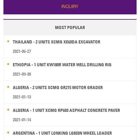
INQUIRY
MOST POPULAR
THAILAND - 2 UNITS XCMG XE60DA EXCAVATOR
2021-06-27
ETHIOPIA - 1 UNIT KW180R WATER WELL DRILLING RIG
2021-09-30
ALGERIA - 2 UNITS XCMG GR215 MOTOR GRADER
2021-01-13
ALGERIA - 1 UNIT XCMG RP603 ASPHALT CONCRETE PAVER
2021-01-14
ARGENTINA - 1 UNIT LONKING LG833N WHEEL LOADER