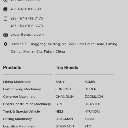

+86-592-6166-299

+86-157-3713-7170
+86-158-0192-8370

export@cruking.com

Suite 1602, Qinggong Building, No. 366 Hubin South Road, Siming
District, Xiamen City, Fujian, China
Products
Top Brands
Lifting Machinery
SANY
XCMG
Earthmoving Machinery
LONKING
BEIBEN
Concrete Machinery
CHANGLIN
ZOOMLION
Road Construction Machinery
SEM
SHANTUI
Truck & Special Vehicle
HELI
HYUNDAI
Drilling Machinery
SHACMAN
XGMA
Logistics Machinery
SINOMACH
YTO