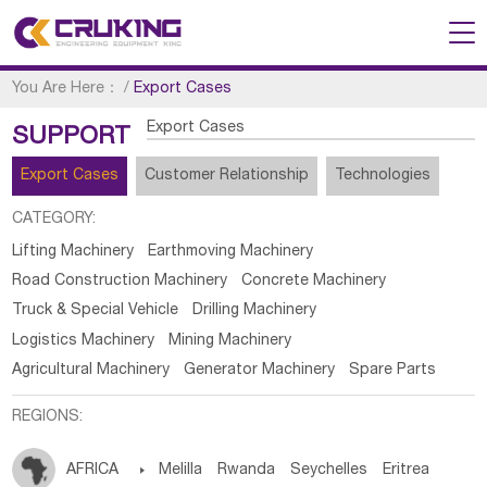
You Are Here：
/
Export Cases
Export Cases
SUPPORT
Export Cases
Customer Relationship
Technologies
CATEGORY:
Lifting Machinery
Earthmoving Machinery
Road Construction Machinery
Concrete Machinery
Truck & Special Vehicle
Drilling Machinery
Logistics Machinery
Mining Machinery
Agricultural Machinery
Generator Machinery
Spare Parts
REGIONS:
AFRICA

Melilla
Rwanda
Seychelles
Eritrea