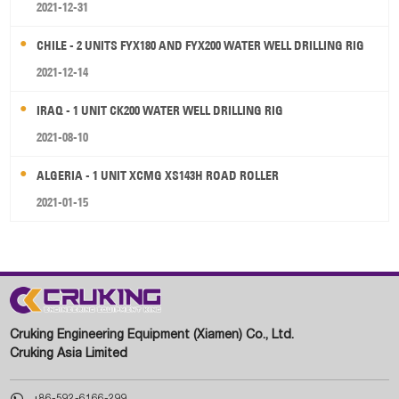
2021-12-31
CHILE - 2 UNITS FYX180 AND FYX200 WATER WELL DRILLING RIG
2021-12-14
IRAQ - 1 UNIT CK200 WATER WELL DRILLING RIG
2021-08-10
ALGERIA - 1 UNIT XCMG XS143H ROAD ROLLER
2021-01-15
Cruking Engineering Equipment (Xiamen) Co., Ltd.
Cruking Asia Limited

+86-592-6166-299