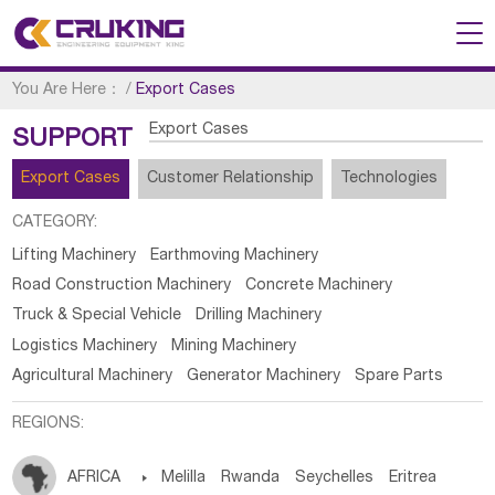
You Are Here：
/
Export Cases
Export Cases
SUPPORT
Export Cases
Customer Relationship
Technologies
CATEGORY:
Lifting Machinery
Earthmoving Machinery
Road Construction Machinery
Concrete Machinery
Truck & Special Vehicle
Drilling Machinery
Logistics Machinery
Mining Machinery
Agricultural Machinery
Generator Machinery
Spare Parts
REGIONS:
AFRICA

Melilla
Rwanda
Seychelles
Eritrea