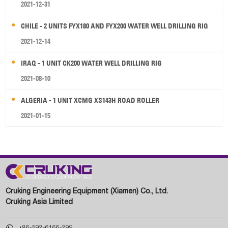
2021-12-31
CHILE - 2 UNITS FYX180 AND FYX200 WATER WELL DRILLING RIG
2021-12-14
IRAQ - 1 UNIT CK200 WATER WELL DRILLING RIG
2021-08-10
ALGERIA - 1 UNIT XCMG XS143H ROAD ROLLER
2021-01-15
Cruking Engineering Equipment (Xiamen) Co., Ltd.
Cruking Asia Limited

+86-592-6166-299