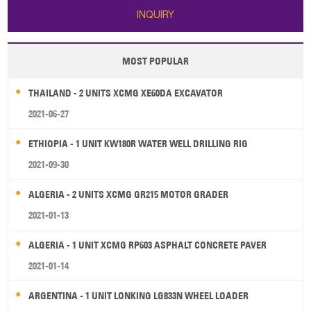
INQUIRY
MOST POPULAR
THAILAND - 2 UNITS XCMG XE60DA EXCAVATOR
2021-06-27
ETHIOPIA - 1 UNIT KW180R WATER WELL DRILLING RIG
2021-09-30
ALGERIA - 2 UNITS XCMG GR215 MOTOR GRADER
2021-01-13
ALGERIA - 1 UNIT XCMG RP603 ASPHALT CONCRETE PAVER
2021-01-14
ARGENTINA - 1 UNIT LONKING LG833N WHEEL LOADER