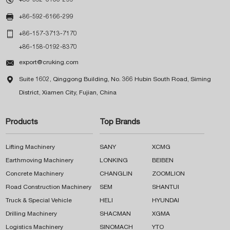

+86-592-6166-299

+86-157-3713-7170
+86-158-0192-8370

export@cruking.com

Suite 1602, Qinggong Building, No. 366 Hubin South Road, Siming
District, Xiamen City, Fujian, China
Products
Top Brands
Lifting Machinery
SANY
XCMG
Earthmoving Machinery
LONKING
BEIBEN
Concrete Machinery
CHANGLIN
ZOOMLION
Road Construction Machinery
SEM
SHANTUI
Truck & Special Vehicle
HELI
HYUNDAI
Drilling Machinery
SHACMAN
XGMA
Logistics Machinery
SINOMACH
YTO