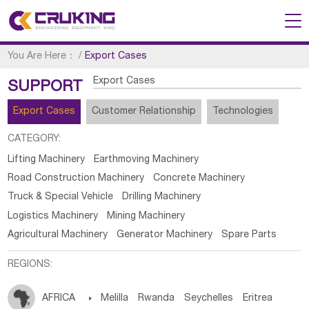
You Are Here：
/
Export Cases
Export Cases
SUPPORT
Export Cases
Customer Relationship
Technologies
CATEGORY:
Lifting Machinery
Earthmoving Machinery
Road Construction Machinery
Concrete Machinery
Truck & Special Vehicle
Drilling Machinery
Logistics Machinery
Mining Machinery
Agricultural Machinery
Generator Machinery
Spare Parts
REGIONS:
AFRICA

Melilla
Rwanda
Seychelles
Eritrea