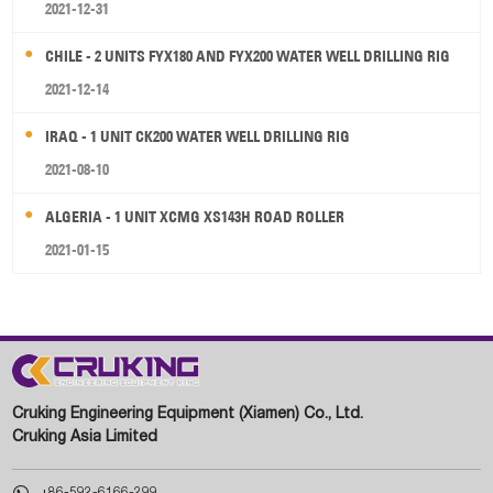
2021-12-31
CHILE - 2 UNITS FYX180 AND FYX200 WATER WELL DRILLING RIG
2021-12-14
IRAQ - 1 UNIT CK200 WATER WELL DRILLING RIG
2021-08-10
ALGERIA - 1 UNIT XCMG XS143H ROAD ROLLER
2021-01-15
Cruking Engineering Equipment (Xiamen) Co., Ltd.
Cruking Asia Limited

+86-592-6166-299