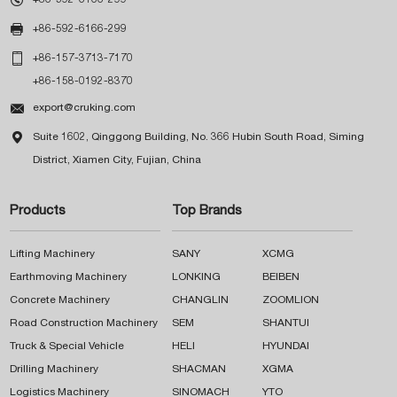

+86-592-6166-299

+86-157-3713-7170
+86-158-0192-8370

export@cruking.com

Suite 1602, Qinggong Building, No. 366 Hubin South Road, Siming
District, Xiamen City, Fujian, China
Products
Top Brands
Lifting Machinery
SANY
XCMG
Earthmoving Machinery
LONKING
BEIBEN
Concrete Machinery
CHANGLIN
ZOOMLION
Road Construction Machinery
SEM
SHANTUI
Truck & Special Vehicle
HELI
HYUNDAI
Drilling Machinery
SHACMAN
XGMA
Logistics Machinery
SINOMACH
YTO