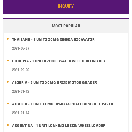
INQUIRY
MOST POPULAR
THAILAND - 2 UNITS XCMG XE60DA EXCAVATOR
2021-06-27
ETHIOPIA - 1 UNIT KW180R WATER WELL DRILLING RIG
2021-09-30
ALGERIA - 2 UNITS XCMG GR215 MOTOR GRADER
2021-01-13
ALGERIA - 1 UNIT XCMG RP603 ASPHALT CONCRETE PAVER
2021-01-14
ARGENTINA - 1 UNIT LONKING LG833N WHEEL LOADER