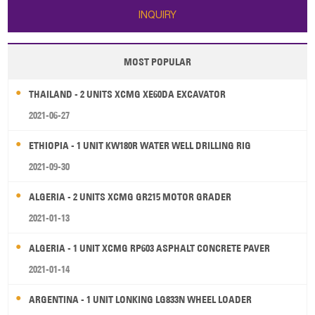
INQUIRY
MOST POPULAR
THAILAND - 2 UNITS XCMG XE60DA EXCAVATOR
2021-06-27
ETHIOPIA - 1 UNIT KW180R WATER WELL DRILLING RIG
2021-09-30
ALGERIA - 2 UNITS XCMG GR215 MOTOR GRADER
2021-01-13
ALGERIA - 1 UNIT XCMG RP603 ASPHALT CONCRETE PAVER
2021-01-14
ARGENTINA - 1 UNIT LONKING LG833N WHEEL LOADER