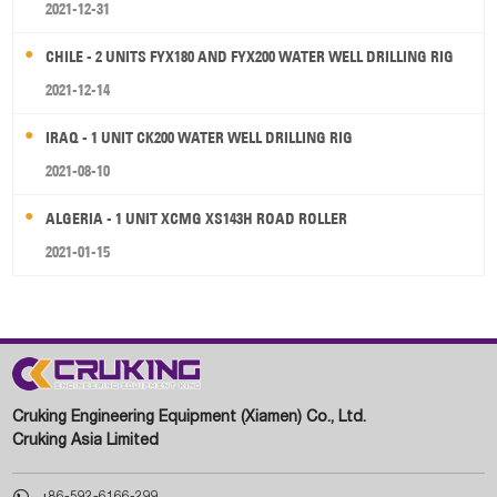
2021-12-31
CHILE - 2 UNITS FYX180 AND FYX200 WATER WELL DRILLING RIG
2021-12-14
IRAQ - 1 UNIT CK200 WATER WELL DRILLING RIG
2021-08-10
ALGERIA - 1 UNIT XCMG XS143H ROAD ROLLER
2021-01-15
Cruking Engineering Equipment (Xiamen) Co., Ltd.
Cruking Asia Limited

+86-592-6166-299