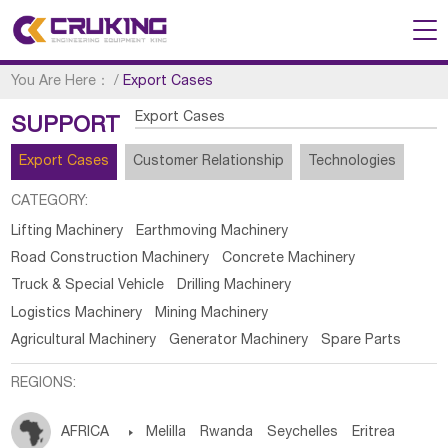
You Are Here：
/
Export Cases
Export Cases
SUPPORT
Export Cases
Customer Relationship
Technologies
CATEGORY:
Lifting Machinery
Earthmoving Machinery
Road Construction Machinery
Concrete Machinery
Truck & Special Vehicle
Drilling Machinery
Logistics Machinery
Mining Machinery
Agricultural Machinery
Generator Machinery
Spare Parts
REGIONS:
AFRICA

Melilla
Rwanda
Seychelles
Eritrea