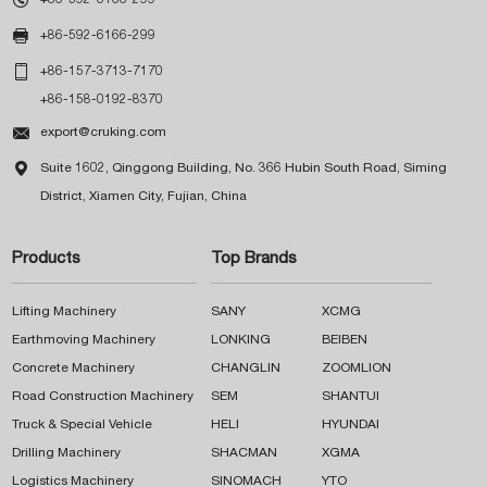

+86-592-6166-299

+86-157-3713-7170
+86-158-0192-8370

export@cruking.com

Suite 1602, Qinggong Building, No. 366 Hubin South Road, Siming
District, Xiamen City, Fujian, China
Products
Top Brands
Lifting Machinery
SANY
XCMG
Earthmoving Machinery
LONKING
BEIBEN
Concrete Machinery
CHANGLIN
ZOOMLION
Road Construction Machinery
SEM
SHANTUI
Truck & Special Vehicle
HELI
HYUNDAI
Drilling Machinery
SHACMAN
XGMA
Logistics Machinery
SINOMACH
YTO