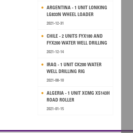
ARGENTINA - 1 UNIT LONKING
LG833N WHEEL LOADER
2021-12-31
CHILE - 2 UNITS FYX180 AND
FYX200 WATER WELL DRILLING
RIG
2021-12-14
IRAQ - 1 UNIT CK200 WATER
WELL DRILLING RIG
2021-08-10
ALGERIA - 1 UNIT XCMG XS143H
ROAD ROLLER
2021-01-15