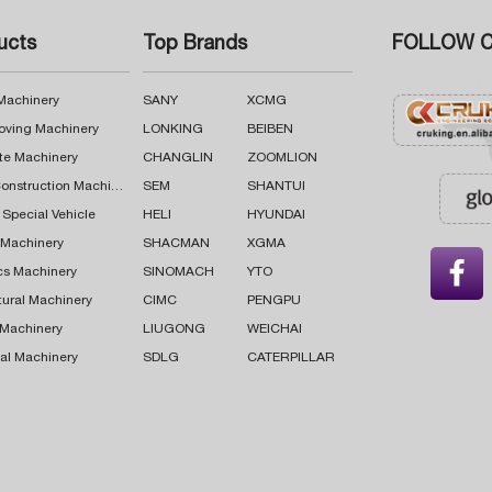
ucts
Top Brands
FOLLOW C
 Machinery
SANY
XCMG
oving Machinery
LONKING
BEIBEN
te Machinery
CHANGLIN
ZOOMLION
Road Construction Machinery
SEM
SHANTUI
 Special Vehicle
HELI
HYUNDAI
g Machinery
SHACMAN
XGMA

cs Machinery
SINOMACH
YTO
tural Machinery
CIMC
PENGPU
 Machinery
LIUGONG
WEICHAI
al Machinery
SDLG
CATERPILLAR