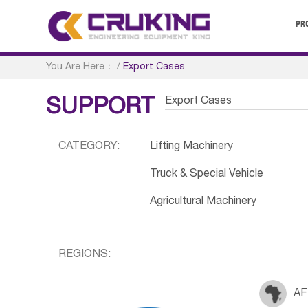
PR
You Are Here：
/
Export Cases
Export Cases
SUPPORT
CATEGORY:
Lifting Machinery
Truck & Special Vehicle
Agricultural Machinery
REGIONS:
AF