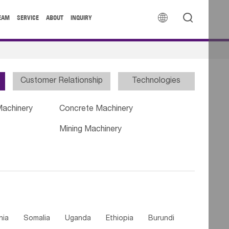


EAM
SERVICE
ABOUT
INQUIRY
Customer Relationship
Technologies
Machinery
Concrete Machinery
Mining Machinery
nia
Somalia
Uganda
Ethiopia
Burundi