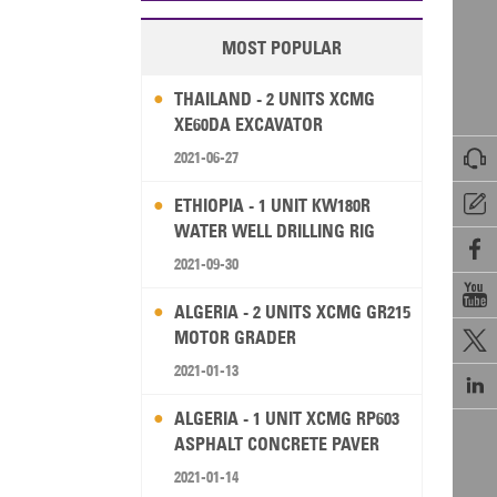
MOST POPULAR
THAILAND - 2 UNITS XCMG
XE60DA EXCAVATOR

2021-06-27

ETHIOPIA - 1 UNIT KW180R
WATER WELL DRILLING RIG

2021-09-30

ALGERIA - 2 UNITS XCMG GR215
MOTOR GRADER

2021-01-13

ALGERIA - 1 UNIT XCMG RP603
ASPHALT CONCRETE PAVER
2021-01-14