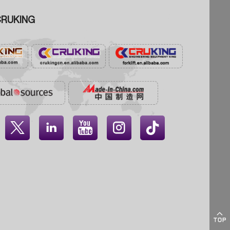
RUKING




