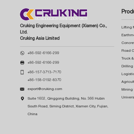
Prod
Cruking Engineering Equipment (Xiamen) Co.,
Lifting
Ltd.
Earthm
Cruking Asia Limited
Concre

+86-592-6166-299
Truck &

+86-592-6166-299
Drillin

+86-157-3713-7170
Logisti
+86-158-0192-8370
Agricul

export@cruking.com
Mining
Univers

Suite 1602, Qinggong Building, No. 366 Hubin
South Road, Siming District, Xiamen City, Fujian,
China