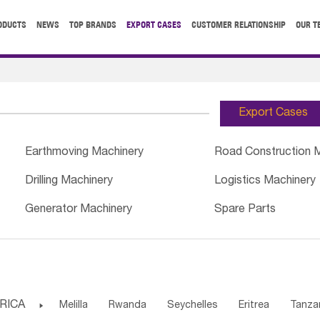
ODUCTS
NEWS
TOP BRANDS
EXPORT CASES
CUSTOMER RELATIONSHIP
OUR T
Export Cases
Earthmoving Machinery
Road Construction 
Drilling Machinery
Logistics Machinery
Generator Machinery
Spare Parts
RICA

Melilla
Rwanda
Seychelles
Eritrea
Tanza