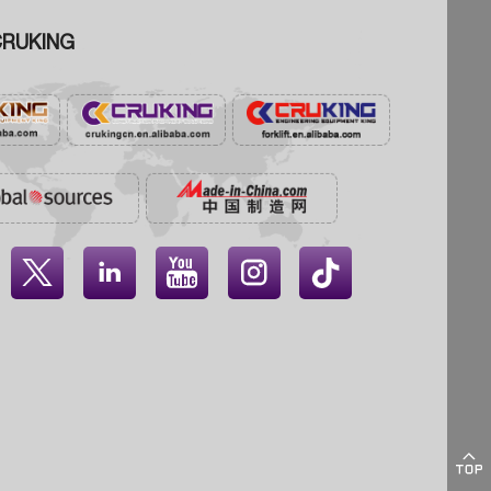
RUKING




