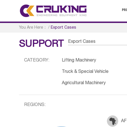
PR
You Are Here：
/
Export Cases
Export Cases
SUPPORT
CATEGORY:
Lifting Machinery
Truck & Special Vehicle
Agricultural Machinery
REGIONS:
AF