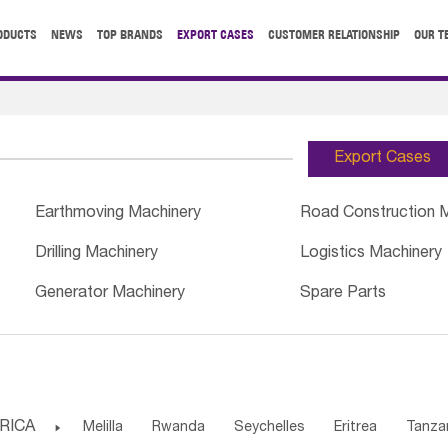
ODUCTS
NEWS
TOP BRANDS
EXPORT CASES
CUSTOMER RELATIONSHIP
OUR T
Export Cases
Earthmoving Machinery
Road Construction 
Drilling Machinery
Logistics Machinery
Generator Machinery
Spare Parts
RICA

Melilla
Rwanda
Seychelles
Eritrea
Tanza