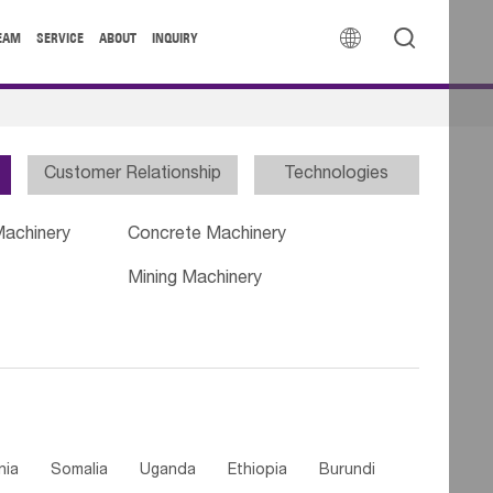


EAM
SERVICE
ABOUT
INQUIRY
Customer Relationship
Technologies
Machinery
Concrete Machinery
Mining Machinery
nia
Somalia
Uganda
Ethiopia
Burundi