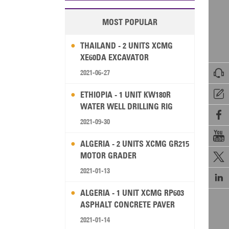
MOST POPULAR
THAILAND - 2 UNITS XCMG
XE60DA EXCAVATOR

2021-06-27

ETHIOPIA - 1 UNIT KW180R
WATER WELL DRILLING RIG

2021-09-30

ALGERIA - 2 UNITS XCMG GR215
MOTOR GRADER

2021-01-13

ALGERIA - 1 UNIT XCMG RP603
ASPHALT CONCRETE PAVER
2021-01-14