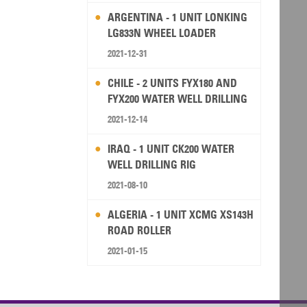
ARGENTINA - 1 UNIT LONKING
LG833N WHEEL LOADER
2021-12-31
CHILE - 2 UNITS FYX180 AND
FYX200 WATER WELL DRILLING
RIG
2021-12-14
IRAQ - 1 UNIT CK200 WATER
WELL DRILLING RIG
2021-08-10
ALGERIA - 1 UNIT XCMG XS143H
ROAD ROLLER
2021-01-15