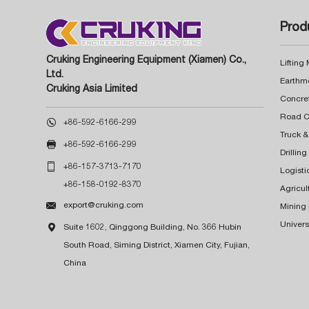
Prod
Cruking Engineering Equipment (Xiamen) Co.,
Lifting
Ltd.
Earthm
Cruking Asia Limited
Concre

+86-592-6166-299
Truck &

+86-592-6166-299
Drillin

+86-157-3713-7170
Logisti
+86-158-0192-8370
Agricul

export@cruking.com
Mining
Univers

Suite 1602, Qinggong Building, No. 366 Hubin
South Road, Siming District, Xiamen City, Fujian,
China