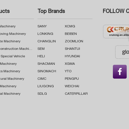
ucts
Top Brands
FOLLOW C
 Machinery
SANY
XCMG
oving Machinery
LONKING
BEIBEN
te Machinery
CHANGLIN
ZOOMLION
Road Construction Machinery
SEM
SHANTUI
 Special Vehicle
HELI
HYUNDAI
g Machinery
SHACMAN
XGMA

cs Machinery
SINOMACH
YTO
tural Machinery
CIMC
PENGPU
 Machinery
LIUGONG
WEICHAI
al Machinery
SDLG
CATERPILLAR