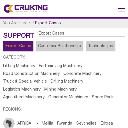
You Are Here：
/
Export Cases
Export Cases
SUPPORT
Export Cases
Customer Relationship
Technologies
CATEGORY:
Lifting Machinery
Earthmoving Machinery
Road Construction Machinery
Concrete Machinery
Truck & Special Vehicle
Drilling Machinery
Logistics Machinery
Mining Machinery
Agricultural Machinery
Generator Machinery
Spare Parts
REGIONS:
AFRICA

Melilla
Rwanda
Seychelles
Eritrea