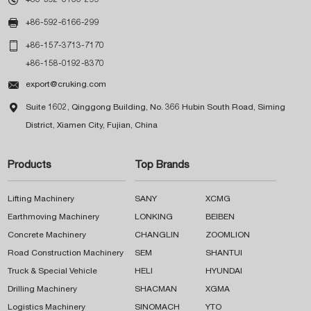

+86-592-6166-299

+86-157-3713-7170
+86-158-0192-8370

export@cruking.com

Suite 1602, Qinggong Building, No. 366 Hubin South Road, Siming
District, Xiamen City, Fujian, China
Products
Top Brands
Lifting Machinery
SANY
XCMG
Earthmoving Machinery
LONKING
BEIBEN
Concrete Machinery
CHANGLIN
ZOOMLION
Road Construction Machinery
SEM
SHANTUI
Truck & Special Vehicle
HELI
HYUNDAI
Drilling Machinery
SHACMAN
XGMA
Logistics Machinery
SINOMACH
YTO