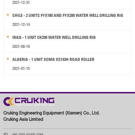
2021-12-31
CHILE - 2 UNITS FYX180 AND FYX200 WATER WELL DRILLING RIG
2021-12-14
IRAQ - 1 UNIT CK200 WATER WELL DRILLING RIG
2021-08-10
ALGERIA - 1 UNIT XCMG XS143H ROAD ROLLER
2021-01-15
Cruking Engineering Equipment (Xiamen) Co., Ltd.
Cruking Asia Limited

+86-592-6166-299