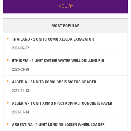
INQUIRY
MOST POPULAR
THAILAND - 2 UNITS XCMG XE60DA EXCAVATOR
2021-06-27
ETHIOPIA - 1 UNIT KW180R WATER WELL DRILLING RIG
2021-09-30
ALGERIA - 2 UNITS XCMG GR215 MOTOR GRADER
2021-01-13
ALGERIA - 1 UNIT XCMG RP603 ASPHALT CONCRETE PAVER
2021-01-14
ARGENTINA - 1 UNIT LONKING LG833N WHEEL LOADER