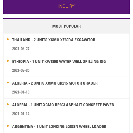
INQUIRY
MOST POPULAR
THAILAND - 2 UNITS XCMG XE60DA EXCAVATOR
2021-06-27
ETHIOPIA - 1 UNIT KW180R WATER WELL DRILLING RIG
2021-09-30
ALGERIA - 2 UNITS XCMG GR215 MOTOR GRADER
2021-01-13
ALGERIA - 1 UNIT XCMG RP603 ASPHALT CONCRETE PAVER
2021-01-14
ARGENTINA - 1 UNIT LONKING LG833N WHEEL LOADER