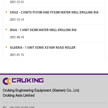
2021-12-31
CHILE - 2 UNITS FYX180 AND FYX200 WATER WELL DRILLING RIG
2021-12-14
IRAQ - 1 UNIT CK200 WATER WELL DRILLING RIG
2021-08-10
ALGERIA - 1 UNIT XCMG XS143H ROAD ROLLER
2021-01-15
Cruking Engineering Equipment (Xiamen) Co., Ltd.
Cruking Asia Limited

+86-592-6166-299