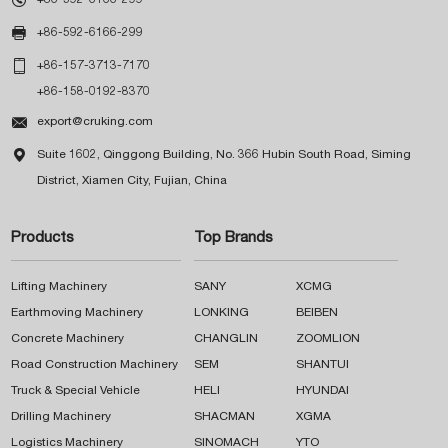

+86-592-6166-299

+86-157-3713-7170
+86-158-0192-8370

export@cruking.com

Suite 1602, Qinggong Building, No. 366 Hubin South Road, Siming
District, Xiamen City, Fujian, China
Products
Top Brands
Lifting Machinery
SANY
XCMG
Earthmoving Machinery
LONKING
BEIBEN
Concrete Machinery
CHANGLIN
ZOOMLION
Road Construction Machinery
SEM
SHANTUI
Truck & Special Vehicle
HELI
HYUNDAI
Drilling Machinery
SHACMAN
XGMA
Logistics Machinery
SINOMACH
YTO