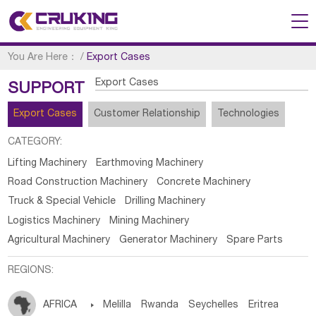
You Are Here：
/
Export Cases
Export Cases
SUPPORT
Export Cases
Customer Relationship
Technologies
CATEGORY:
Lifting Machinery
Earthmoving Machinery
Road Construction Machinery
Concrete Machinery
Truck & Special Vehicle
Drilling Machinery
Logistics Machinery
Mining Machinery
Agricultural Machinery
Generator Machinery
Spare Parts
REGIONS:
AFRICA

Melilla
Rwanda
Seychelles
Eritrea