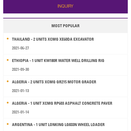
INQUIRY
MOST POPULAR
THAILAND - 2 UNITS XCMG XE60DA EXCAVATOR
2021-06-27
ETHIOPIA - 1 UNIT KW180R WATER WELL DRILLING RIG
2021-09-30
ALGERIA - 2 UNITS XCMG GR215 MOTOR GRADER
2021-01-13
ALGERIA - 1 UNIT XCMG RP603 ASPHALT CONCRETE PAVER
2021-01-14
ARGENTINA - 1 UNIT LONKING LG833N WHEEL LOADER