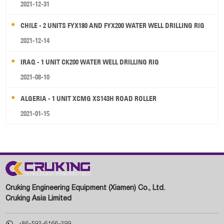
2021-12-31
CHILE - 2 UNITS FYX180 AND FYX200 WATER WELL DRILLING RIG
2021-12-14
IRAQ - 1 UNIT CK200 WATER WELL DRILLING RIG
2021-08-10
ALGERIA - 1 UNIT XCMG XS143H ROAD ROLLER
2021-01-15
Cruking Engineering Equipment (Xiamen) Co., Ltd.
Cruking Asia Limited

+86-592-6166-299