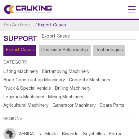
You Are Here：
/
Export Cases
Export Cases
SUPPORT
Export Cases
Customer Relationship
Technologies
CATEGORY:
Lifting Machinery
Earthmoving Machinery
Road Construction Machinery
Concrete Machinery
Truck & Special Vehicle
Drilling Machinery
Logistics Machinery
Mining Machinery
Agricultural Machinery
Generator Machinery
Spare Parts
REGIONS:
AFRICA

Melilla
Rwanda
Seychelles
Eritrea