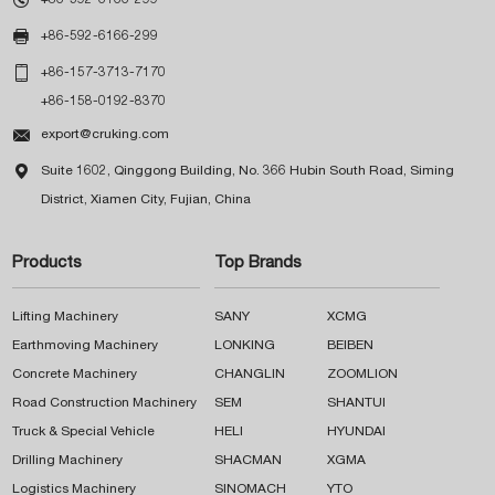

+86-592-6166-299

+86-157-3713-7170
+86-158-0192-8370

export@cruking.com

Suite 1602, Qinggong Building, No. 366 Hubin South Road, Siming
District, Xiamen City, Fujian, China
Products
Top Brands
Lifting Machinery
SANY
XCMG
Earthmoving Machinery
LONKING
BEIBEN
Concrete Machinery
CHANGLIN
ZOOMLION
Road Construction Machinery
SEM
SHANTUI
Truck & Special Vehicle
HELI
HYUNDAI
Drilling Machinery
SHACMAN
XGMA
Logistics Machinery
SINOMACH
YTO