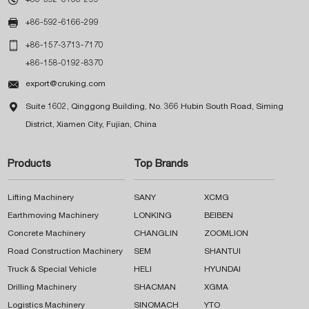

+86-592-6166-299

+86-157-3713-7170
+86-158-0192-8370

export@cruking.com

Suite 1602, Qinggong Building, No. 366 Hubin South Road, Siming
District, Xiamen City, Fujian, China
Products
Top Brands
Lifting Machinery
SANY
XCMG
Earthmoving Machinery
LONKING
BEIBEN
Concrete Machinery
CHANGLIN
ZOOMLION
Road Construction Machinery
SEM
SHANTUI
Truck & Special Vehicle
HELI
HYUNDAI
Drilling Machinery
SHACMAN
XGMA
Logistics Machinery
SINOMACH
YTO