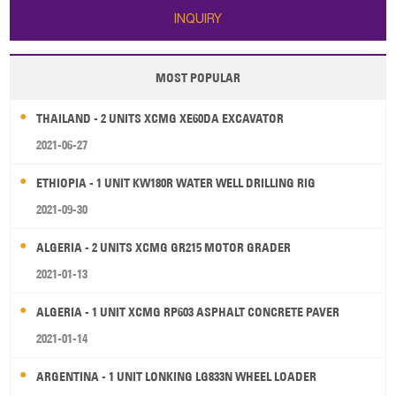
INQUIRY
MOST POPULAR
THAILAND - 2 UNITS XCMG XE60DA EXCAVATOR
2021-06-27
ETHIOPIA - 1 UNIT KW180R WATER WELL DRILLING RIG
2021-09-30
ALGERIA - 2 UNITS XCMG GR215 MOTOR GRADER
2021-01-13
ALGERIA - 1 UNIT XCMG RP603 ASPHALT CONCRETE PAVER
2021-01-14
ARGENTINA - 1 UNIT LONKING LG833N WHEEL LOADER