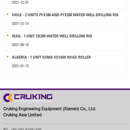
2021-12-31
CHILE - 2 UNITS FYX180 AND FYX200 WATER WELL DRILLING RIG
2021-12-14
IRAQ - 1 UNIT CK200 WATER WELL DRILLING RIG
2021-08-10
ALGERIA - 1 UNIT XCMG XS143H ROAD ROLLER
2021-01-15
Cruking Engineering Equipment (Xiamen) Co., Ltd.
Cruking Asia Limited

+86-592-6166-299