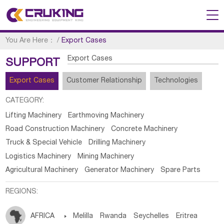
You Are Here：
/
Export Cases
Export Cases
SUPPORT
Export Cases
Customer Relationship
Technologies
CATEGORY:
Lifting Machinery
Earthmoving Machinery
Road Construction Machinery
Concrete Machinery
Truck & Special Vehicle
Drilling Machinery
Logistics Machinery
Mining Machinery
Agricultural Machinery
Generator Machinery
Spare Parts
REGIONS:
AFRICA

Melilla
Rwanda
Seychelles
Eritrea